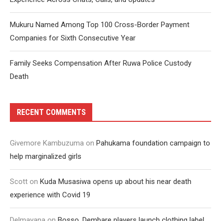
Mukuru Named Among Top 100 Cross-Border Payment
Companies for Sixth Consecutive Year
Family Seeks Compensation After Ruwa Police Custody
Death
RECENT COMMENTS
Givemore Kambuzuma
on
Pahukama foundation campaign to
help marginalized girls
Scott
on
Kuda Musasiwa opens up about his near death
experience with Covid 19
Delmayana
on
Bosso, Dembare players launch clothing label