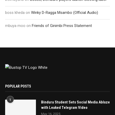
boss kheda
on
Winky D-Ragga Msambo (Official Audio)
mbuya moo
on
Friends of Ginimbi Press Statement
POPULAR POSTS
1
Bindura Student Sets Social Media Ablaze
with Leaked Telegram Video
May 16, 2025