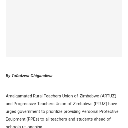
By Tafadzwa Chigandiwa
Amalgamated Rural Teachers Union of Zimbabwe (ARTUZ)
and Progressive Teachers Union of Zimbabwe (PTUZ) have
urged government to prioritize providing Personal Protective
Equipment (PPEs) to all teachers and students ahead of
schools re-opening.