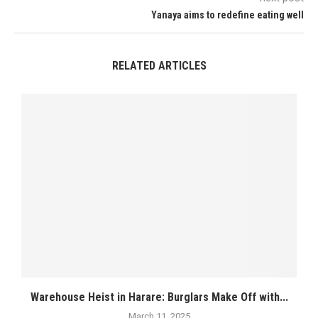
Yanaya aims to redefine eating well
RELATED ARTICLES
Warehouse Heist in Harare: Burglars Make Off with...
March 11, 2025