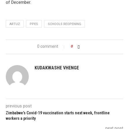
of December.
ARTUZ
PPES
SCHOOLS REOPENING
0 comment
0
KUDAKWASHE VHENGE
previous post
Zimbabwe’s Covid-19 vaccination starts next week, frontline
workers a priority
next post