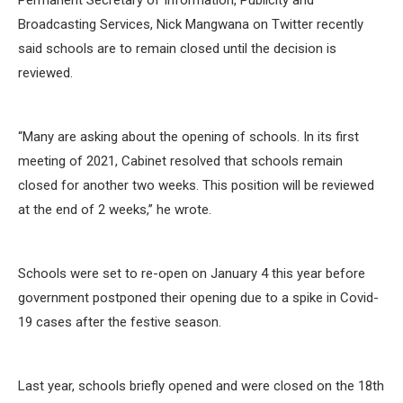
Permanent Secretary of Information, Publicity and
Broadcasting Services, Nick Mangwana on Twitter recently
said schools are to remain closed until the decision is
reviewed.
“Many are asking about the opening of schools. In its first
meeting of 2021, Cabinet resolved that schools remain
closed for another two weeks. This position will be reviewed
at the end of 2 weeks,” he wrote.
Schools were set to re-open on January 4 this year before
government postponed their opening due to a spike in Covid-
19 cases after the festive season.
Last year, schools briefly opened and were closed on the 18th