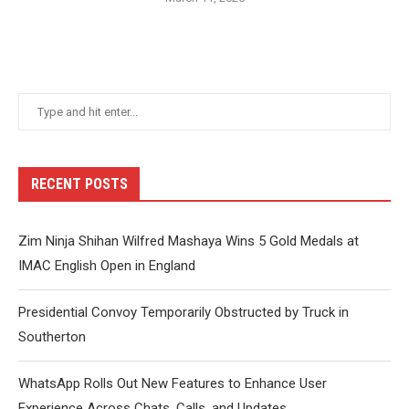
RECENT POSTS
Zim Ninja Shihan Wilfred Mashaya Wins 5 Gold Medals at
IMAC English Open in England
Presidential Convoy Temporarily Obstructed by Truck in
Southerton
WhatsApp Rolls Out New Features to Enhance User
Experience Across Chats, Calls, and Updates