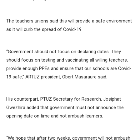
The teachers unions said this will provide a safe environment
as it will curb the spread of Covid-19.
“Government should not focus on declaring dates. They
should focus on testing and vaccinating all willing teachers,
provide enough PPEs and ensure that our schools are Covid-
19 safe,” ARTUZ president, Obert Masaraure said.
His counterpart, PTUZ Secretary for Research, Josiphat
Gwezhira added that government must not announce the
opening date on time and not ambush learners.
“We hope that after two weeks, government will not ambush