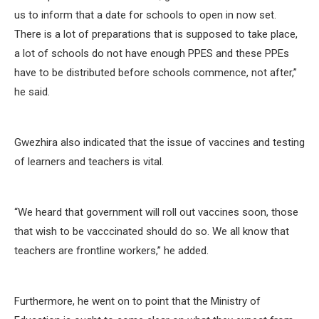
us to inform that a date for schools to open in now set.
There is a lot of preparations that is supposed to take place,
a lot of schools do not have enough PPES and these PPEs
have to be distributed before schools commence, not after,”
he said.
Gwezhira also indicated that the issue of vaccines and testing
of learners and teachers is vital.
“We heard that government will roll out vaccines soon, those
that wish to be vacccinated should do so. We all know that
teachers are frontline workers,” he added.
Furthermore, he went on to point that the Ministry of