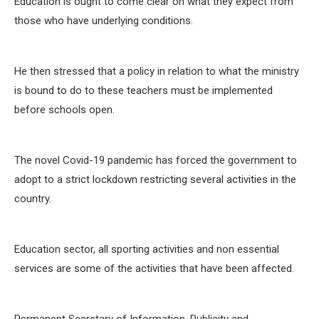
Education is ought to come clear on what they expect from
those who have underlying conditions.
He then stressed that a policy in relation to what the ministry
is bound to do to these teachers must be implemented
before schools open.
The novel Covid-19 pandemic has forced the government to
adopt to a strict lockdown restricting several activities in the
country.
Education sector, all sporting activities and non essential
services are some of the activities that have been affected.