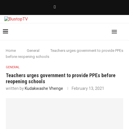
Home
General
Teachers urges government to provide PPEs
before reopening schools
GENERAL
Teachers urges government to provide PPEs before
reopening schools
written by
Kudakwashe Vhenge
February 13, 2021