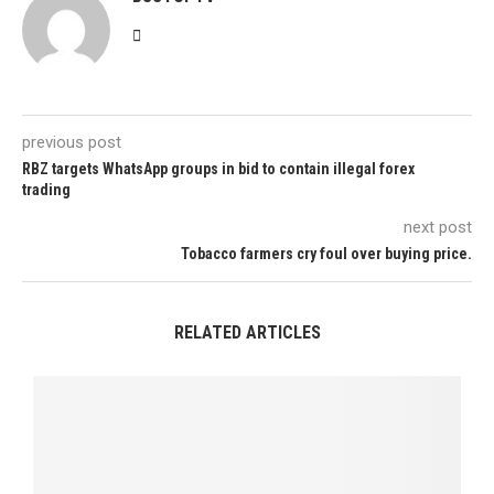
previous post
RBZ targets WhatsApp groups in bid to contain illegal forex
trading
next post
Tobacco farmers cry foul over buying price.
RELATED ARTICLES