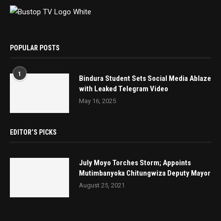
POPULAR POSTS
1
Bindura Student Sets Social Media Ablaze
with Leaked Telegram Video
May 16, 2025
EDITOR’S PICKS
July Moyo Torches Storm; Appoints
Mutimbanyoka Chitungwiza Deputy Mayor
August 25, 2021