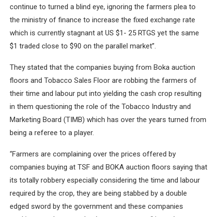
continue to turned a blind eye, ignoring the farmers plea to
the ministry of finance to increase the fixed exchange rate
which is currently stagnant at US $1- 25 RTGS yet the same
$1 traded close to $90 on the parallel market”.
They stated that the companies buying from Boka auction
floors and Tobacco Sales Floor are robbing the farmers of
their time and labour put into yielding the cash crop resulting
in them questioning the role of the Tobacco Industry and
Marketing Board (TIMB) which has over the years turned from
being a referee to a player.
“Farmers are complaining over the prices offered by
companies buying at TSF and BOKA auction floors saying that
its totally robbery especially considering the time and labour
required by the crop, they are being stabbed by a double
edged sword by the government and these companies