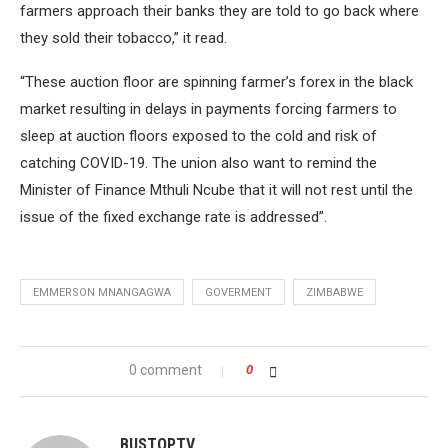
farmers approach their banks they are told to go back where
they sold their tobacco,” it read.
“These auction floor are spinning farmer’s forex in the black
market resulting in delays in payments forcing farmers to
sleep at auction floors exposed to the cold and risk of
catching COVID-19. The union also want to remind the
Minister of Finance Mthuli Ncube that it will not rest until the
issue of the fixed exchange rate is addressed”.
EMMERSON MNANGAGWA
GOVERMENT
ZIMBABWE
0 comment
0
BUSTOPTV