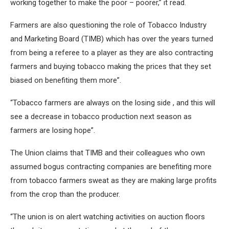
working together to make the poor – poorer,” it read.
Farmers are also questioning the role of Tobacco Industry
and Marketing Board (TIMB) which has over the years turned
from being a referee to a player as they are also contracting
farmers and buying tobacco making the prices that they set
biased on benefiting them more”.
“Tobacco farmers are always on the losing side , and this will
see a decrease in tobacco production next season as
farmers are losing hope”.
The Union claims that TIMB and their colleagues who own
assumed bogus contracting companies are benefiting more
from tobacco farmers sweat as they are making large profits
from the crop than the producer.
“The union is on alert watching activities on auction floors