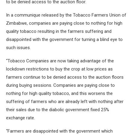
to be denied access to the auction floor.
In a communique released by the Tobacco Farmers Union of
Zimbabwe, companies are paying close to nothing for high
quality tobacco resulting in the farmers suffering and
disappointed with the government for turning a blind eye to
such issues.
“Tobacco Companies are now taking advantage of the
lockdown restrictions to buy the crop at low prices as
farmers continue to be denied access to the auction floors
during buying sessions. Companies are paying close to
nothing for high quality tobacco, and this worsens the
suffering of farmers who are already left with nothing after
their sales due to the diabolic government fixed 25%
exchange rate.
“Farmers are disappointed with the government which