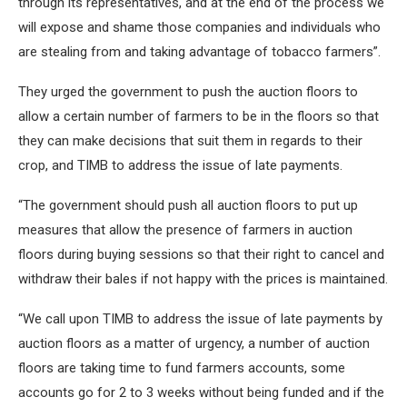
through its representatives, and at the end of the process we
will expose and shame those companies and individuals who
are stealing from and taking advantage of tobacco farmers”.
They urged the government to push the auction floors to
allow a certain number of farmers to be in the floors so that
they can make decisions that suit them in regards to their
crop, and TIMB to address the issue of late payments.
“The government should push all auction floors to put up
measures that allow the presence of farmers in auction
floors during buying sessions so that their right to cancel and
withdraw their bales if not happy with the prices is maintained.
“We call upon TIMB to address the issue of late payments by
auction floors as a matter of urgency, a number of auction
floors are taking time to fund farmers accounts, some
accounts go for 2 to 3 weeks without being funded and if the