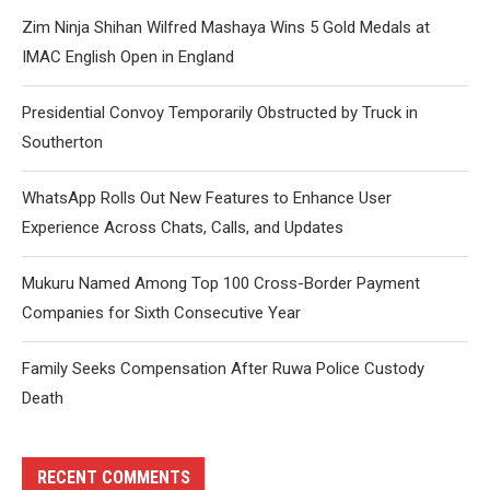
Zim Ninja Shihan Wilfred Mashaya Wins 5 Gold Medals at
IMAC English Open in England
Presidential Convoy Temporarily Obstructed by Truck in
Southerton
WhatsApp Rolls Out New Features to Enhance User
Experience Across Chats, Calls, and Updates
Mukuru Named Among Top 100 Cross-Border Payment
Companies for Sixth Consecutive Year
Family Seeks Compensation After Ruwa Police Custody
Death
RECENT COMMENTS