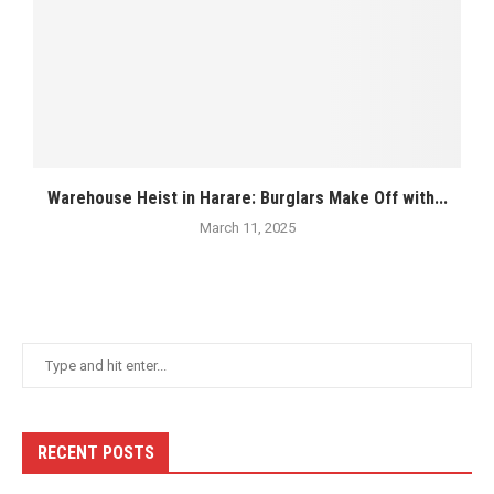
Warehouse Heist in Harare: Burglars Make Off with...
March 11, 2025
RECENT POSTS