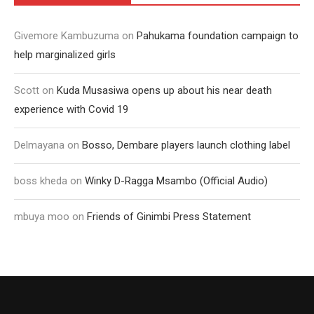
Givemore Kambuzuma
on
Pahukama foundation campaign to
help marginalized girls
Scott
on
Kuda Musasiwa opens up about his near death
experience with Covid 19
Delmayana
on
Bosso, Dembare players launch clothing label
boss kheda
on
Winky D-Ragga Msambo (Official Audio)
mbuya moo
on
Friends of Ginimbi Press Statement