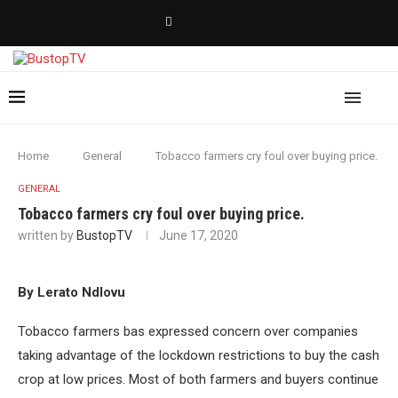
Home
General
Tobacco farmers cry foul over buying price.
GENERAL
Tobacco farmers cry foul over buying price.
written by
BustopTV
June 17, 2020
By Lerato Ndlovu
Tobacco farmers bas expressed concern over companies
taking advantage of the lockdown restrictions to buy the cash
crop at low prices. Most of both farmers and buyers continue