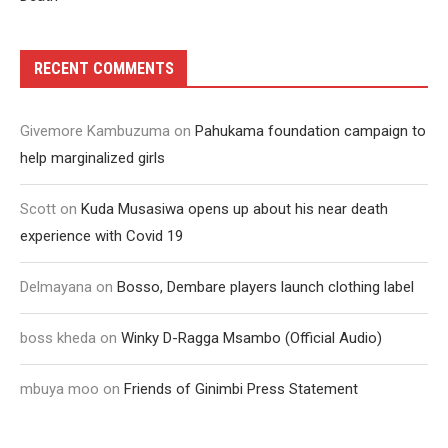
RECENT COMMENTS
Givemore Kambuzuma
on
Pahukama foundation campaign to
help marginalized girls
Scott
on
Kuda Musasiwa opens up about his near death
experience with Covid 19
Delmayana
on
Bosso, Dembare players launch clothing label
boss kheda
on
Winky D-Ragga Msambo (Official Audio)
mbuya moo
on
Friends of Ginimbi Press Statement