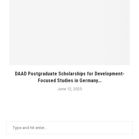
DAAD Postgraduate Scholarships for Development-
Focused Studies in Germany...
June 12, 2025