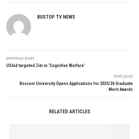
BUSTOP TV NEWS
previous post
USAid targeted Zim in ‘Cognitive Warfare’
next post
Bocconi University Opens Applications for 2025/26 Graduate
Merit Awards
RELATED ARTICLES