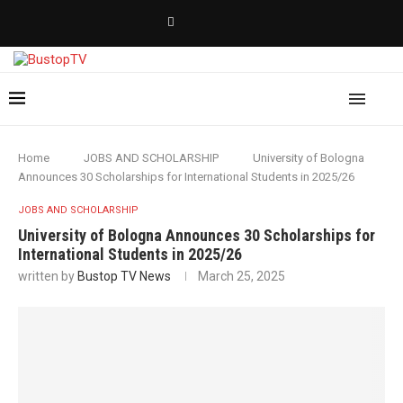
Home
JOBS AND SCHOLARSHIP
University of Bologna
Announces 30 Scholarships for International Students in 2025/26
JOBS AND SCHOLARSHIP
University of Bologna Announces 30 Scholarships for
International Students in 2025/26
written by
Bustop TV News
March 25, 2025