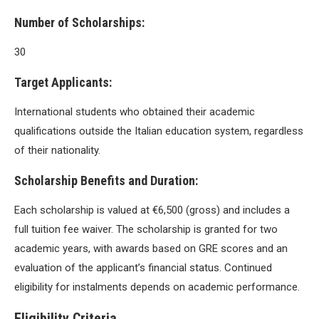
Number of Scholarships:
30
Target Applicants:
International students who obtained their academic
qualifications outside the Italian education system, regardless
of their nationality.
Scholarship Benefits and Duration:
Each scholarship is valued at €6,500 (gross) and includes a
full tuition fee waiver. The scholarship is granted for two
academic years, with awards based on GRE scores and an
evaluation of the applicant’s financial status. Continued
eligibility for instalments depends on academic performance.
Eligibility Criteria