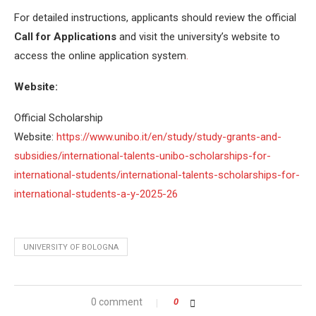
For detailed instructions, applicants should review the official
Call for Applications
and visit the university’s website to
access the online application system
.
Website:
Official Scholarship
Website:
https://www.unibo.it/en/study/study-grants-and-
subsidies/international-talents-unibo-scholarships-for-
international-students/international-talents-scholarships-for-
international-students-a-y-2025-26
UNIVERSITY OF BOLOGNA
0 comment
0