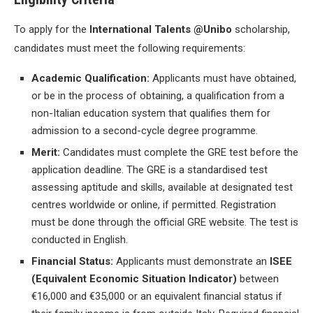
To apply for the
International Talents @Unibo
scholarship,
candidates must meet the following requirements:
Academic Qualification:
Applicants must have obtained,
or be in the process of obtaining, a qualification from a
non-Italian education system that qualifies them for
admission to a second-cycle degree programme.
Merit:
Candidates must complete the GRE test before the
application deadline. The GRE is a standardised test
assessing aptitude and skills, available at designated test
centres worldwide or online, if permitted. Registration
must be done through the official GRE website. The test is
conducted in English.
Financial Status:
Applicants must demonstrate an
ISEE
(Equivalent Economic Situation Indicator)
between
€16,000 and €35,000 or an equivalent financial status if