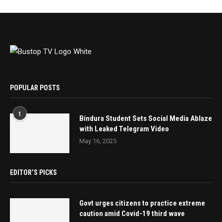
POPULAR POSTS
1
Bindura Student Sets Social Media Ablaze
with Leaked Telegram Video
May 16, 2025
EDITOR’S PICKS
Govt urges citizens to practice extreme
caution amid Covid-19 third wave