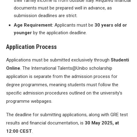
their family income is from outside Italy. Required financial
documents must be prepared well in advance, as
submission deadlines are strict.
Age Requirement:
Applicants must be
30 years old or
younger
by the application deadline.
Application Process
Applications must be submitted exclusively through
Studenti
Online
. The International Talents@Unibo scholarship
application is separate from the admission process for
degree programmes, meaning students must follow the
specific admission procedures outlined on the university’s
programme webpages.
The deadline for submitting applications, along with GRE test
results and financial documentation, is
30 May 2025, at
12:00 CEST
.