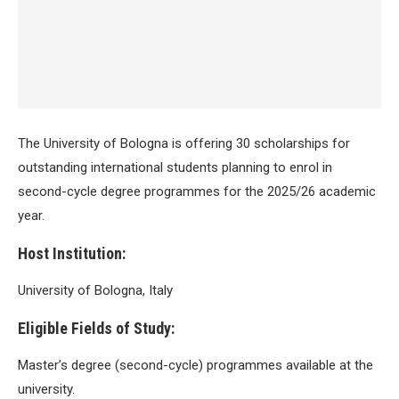
The University of Bologna is offering 30 scholarships for
outstanding international students planning to enrol in
second-cycle degree programmes for the 2025/26 academic
year.
Host Institution:
University of Bologna, Italy
Eligible Fields of Study:
Master’s degree (second-cycle) programmes available at the
university.