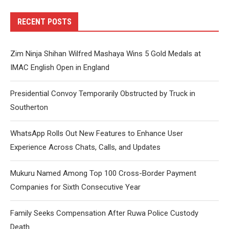
RECENT POSTS
Zim Ninja Shihan Wilfred Mashaya Wins 5 Gold Medals at
IMAC English Open in England
Presidential Convoy Temporarily Obstructed by Truck in
Southerton
WhatsApp Rolls Out New Features to Enhance User
Experience Across Chats, Calls, and Updates
Mukuru Named Among Top 100 Cross-Border Payment
Companies for Sixth Consecutive Year
Family Seeks Compensation After Ruwa Police Custody
Death