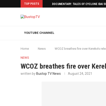
TOP POSTS
DOCUMENTARY: TALES OF CYCLONE IDAI 
YOUTUBE CHANNEL
Home
News
WCOZ breathes fire over Kereke’s rel
NEWS
WCOZ breathes fire over Kerek
written by
Bustop TV News
August 24, 2021