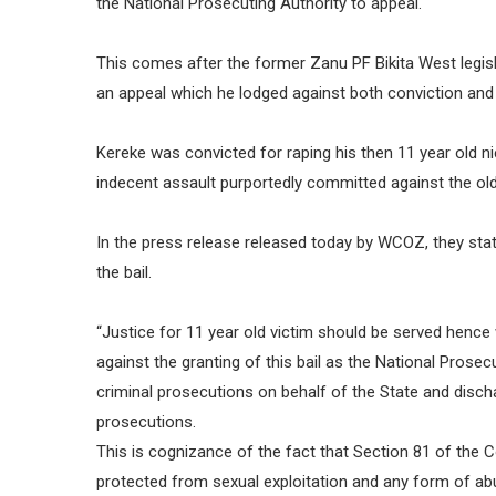
the National Prosecuting Authority to appeal.
This comes after the former Zanu PF Bikita West legis
an appeal which he lodged against both conviction and
Kereke was convicted for raping his then 11 year old n
indecent assault purportedly committed against the old
In the press release released today by WCOZ, they stat
the bail.
“Justice for 11 year old victim should be served hence
against the granting of this bail as the National Prosec
criminal prosecutions on behalf of the State and disch
prosecutions.
This is cognizance of the fact that Section 81 of the C
protected from sexual exploitation and any form of abu