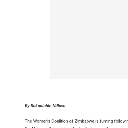
By Sukuoluhle Ndlovu
The Women’s Coalition of Zimbabwe is fuming followin