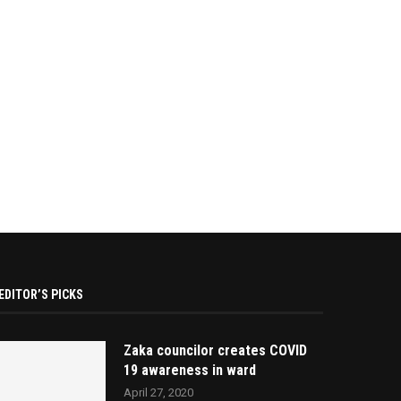
EDITOR’S PICKS
Zaka councilor creates COVID
19 awareness in ward
April 27, 2020