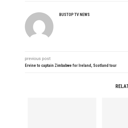
BUSTOP TV NEWS
previous post
Ervine to captain Zimbabwe for Ireland, Scotland tour
RELA