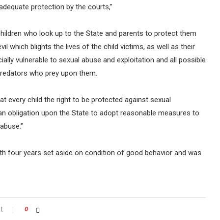
 adequate protection by the courts,”
o children who look up to the State and parents to protect them
il which blights the lives of the child victims, as well as their
cially vulnerable to sexual abuse and exploitation and all possible
predators who prey upon them.
t every child the right to be protected against sexual
 an obligation upon the State to adopt reasonable measures to
 abuse.”
th four years set aside on condition of good behavior and was
t
0