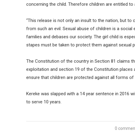
concerning the child. Therefore children are entitled to
“This release is not only an insult to the nation, but t
from such an evil. Sexual abuse of children is a social ev
families and debases our society. The girl child is espe
stapes must be taken to protect them against sexual 
The Constitution of the country in Section 81 claims tha
exploitation and section 19 of the Constitution places
ensure that children are protected against all forms of
Kereke was slapped with a 14 year sentence in 2016 wi
to serve 10 years.
0 commen