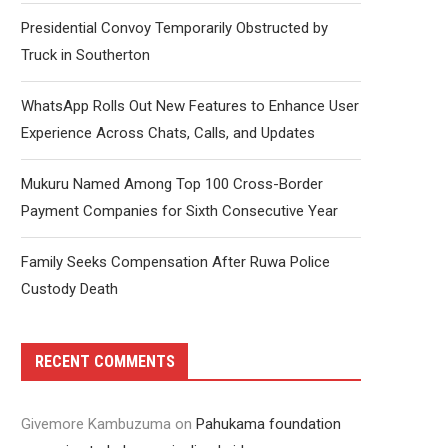
Presidential Convoy Temporarily Obstructed by
Truck in Southerton
WhatsApp Rolls Out New Features to Enhance User
Experience Across Chats, Calls, and Updates
Mukuru Named Among Top 100 Cross-Border
Payment Companies for Sixth Consecutive Year
Family Seeks Compensation After Ruwa Police
Custody Death
RECENT COMMENTS
Givemore Kambuzuma
on
Pahukama foundation