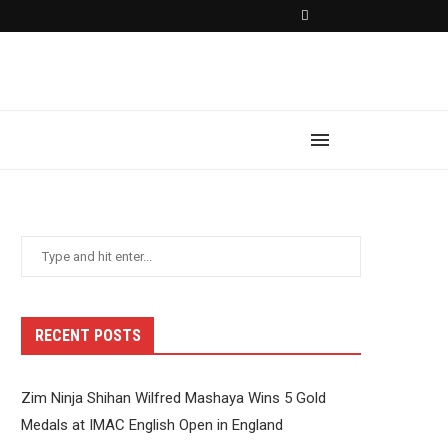
RECENT POSTS
Zim Ninja Shihan Wilfred Mashaya Wins 5 Gold
Medals at IMAC English Open in England