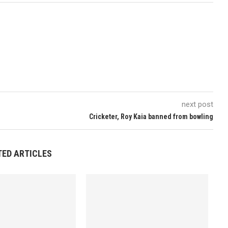
next post
Cricketer, Roy Kaia banned from bowling
TED ARTICLES