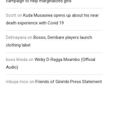
campaign to help marginalized girls
Scott
on
Kuda Musasiwa opens up about his near
death experience with Covid 19
Delmayana
on
Bosso, Dembare players launch
clothing label
boss kheda
on
Winky D-Ragga Msambo (Official
Audio)
mbuya moo
on
Friends of Ginimbi Press Statement