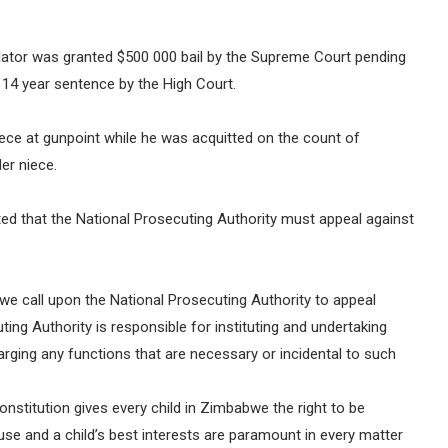
lator was granted $500 000 bail by the Supreme Court pending
 14 year sentence by the High Court.
iece at gunpoint while he was acquitted on the count of
er niece.
ed that the National Prosecuting Authority must appeal against
 we call upon the National Prosecuting Authority to appeal
uting Authority is responsible for instituting and undertaking
arging any functions that are necessary or incidental to such
onstitution gives every child in Zimbabwe the right to be
se and a child’s best interests are paramount in every matter