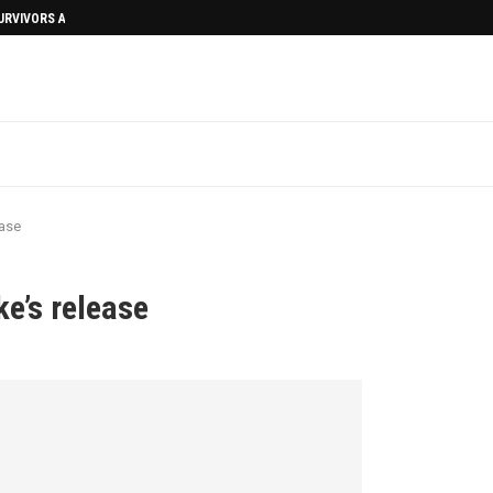
SURVIVORS AFTERMATH
ease
e’s release