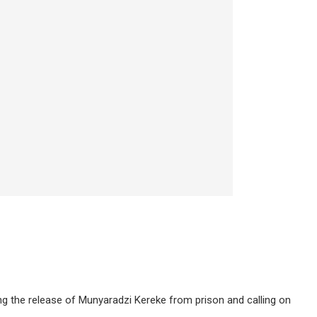
g the release of Munyaradzi Kereke from prison and calling on