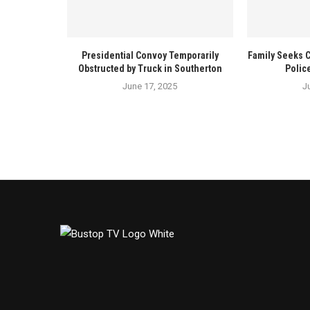
Presidential Convoy Temporarily
Family Seeks 
Obstructed by Truck in Southerton
Polic
June 17, 2025
J