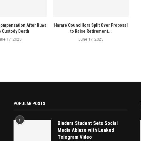
Compensation After Ruwa
Harare Councillors Split Over Proposal
e Custody Death
to Raise Retirement...
une 17, 2025
June 17, 2025
POPULAR POSTS
1
Bindura Student Sets Social
Media Ablaze with Leaked
Telegram Video