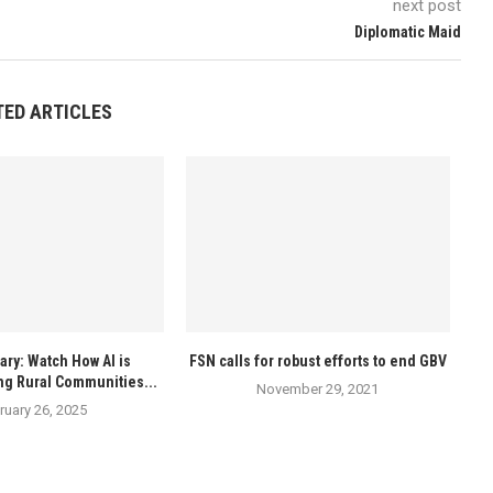
next post
Diplomatic Maid
TED ARTICLES
ry: Watch How AI is
FSN calls for robust efforts to end GBV
ng Rural Communities...
November 29, 2021
ruary 26, 2025