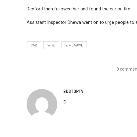
Denford then followed her and found the car on fire.
Assistant Inspector Dhewa went on to urge people to so
CAR
WIFE
ZIMBABWE
0 commen
BUSTOPTV