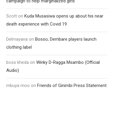
campaign to help marginalized girls
Scott
on
Kuda Musasiwa opens up about his near
death experience with Covid 19
Delmayana
on
Bosso, Dembare players launch
clothing label
boss kheda
on
Winky D-Ragga Msambo (Official
Audio)
mbuya moo
on
Friends of Ginimbi Press Statement