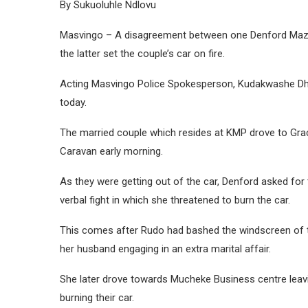
By Sukuoluhle Ndlovu
Masvingo – A disagreement between one Denford Mazo
the latter set the couple’s car on fire.
Acting Masvingo Police Spokesperson, Kudakwashe Dhe
today.
The married couple which resides at KMP drove to Grac
Caravan early morning.
As they were getting out of the car, Denford asked for
verbal fight in which she threatened to burn the car.
This comes after Rudo had bashed the windscreen of 
her husband engaging in an extra marital affair.
She later drove towards Mucheke Business centre leavi
burning their car.