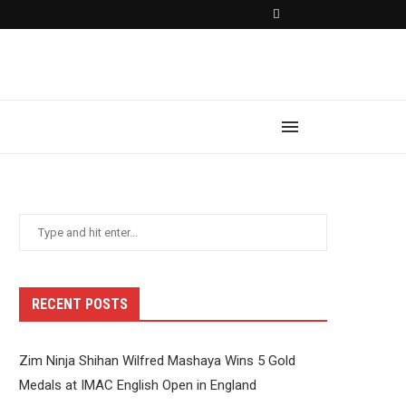
RECENT POSTS
Zim Ninja Shihan Wilfred Mashaya Wins 5 Gold
Medals at IMAC English Open in England