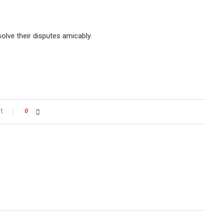
lve their disputes amicably.
t
0