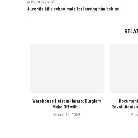
previous post
Juvenile kills schoolmate for leaving him behind
RELA
Warehouse Heist in Harare: Burglars
Documenta
Make Off with...
Revolutionizi
March 11, 2025
Feb