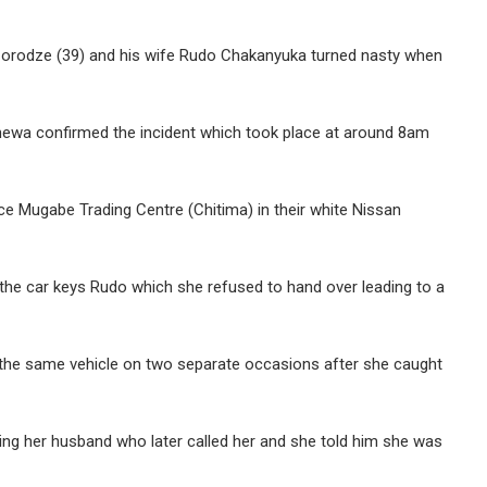
rodze (39) and his wife Rudo Chakanyuka turned nasty when
wa confirmed the incident which took place at around 8am
e Mugabe Trading Centre (Chitima) in their white Nissan
 the car keys Rudo which she refused to hand over leading to a
the same vehicle on two separate occasions after she caught
ng her husband who later called her and she told him she was