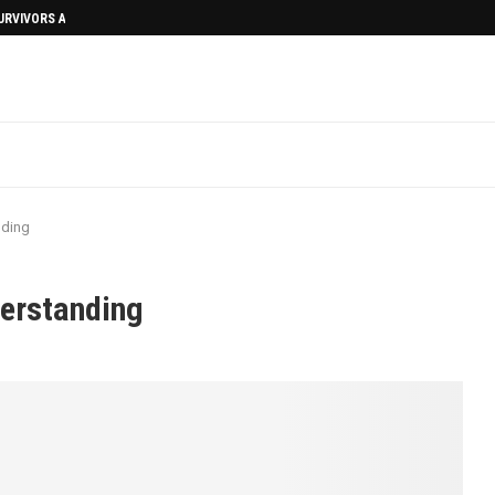
SURVIVORS AFTERMATH
nding
derstanding