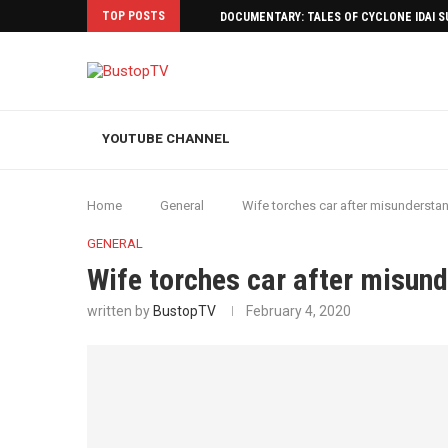
TOP POSTS
DOCUMENTARY: TALES OF CYCLONE IDAI 
YOUTUBE CHANNEL
Home
General
Wife torches car after misundersta
GENERAL
Wife torches car after misun
written by
BustopTV
February 4, 2020