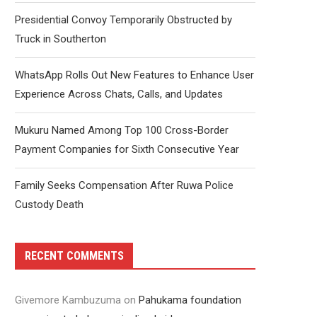
Presidential Convoy Temporarily Obstructed by
Truck in Southerton
WhatsApp Rolls Out New Features to Enhance User
Experience Across Chats, Calls, and Updates
Mukuru Named Among Top 100 Cross-Border
Payment Companies for Sixth Consecutive Year
Family Seeks Compensation After Ruwa Police
Custody Death
RECENT COMMENTS
Givemore Kambuzuma
on
Pahukama foundation