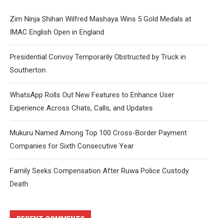
Zim Ninja Shihan Wilfred Mashaya Wins 5 Gold Medals at
IMAC English Open in England
Presidential Convoy Temporarily Obstructed by Truck in
Southerton
WhatsApp Rolls Out New Features to Enhance User
Experience Across Chats, Calls, and Updates
Mukuru Named Among Top 100 Cross-Border Payment
Companies for Sixth Consecutive Year
Family Seeks Compensation After Ruwa Police Custody
Death