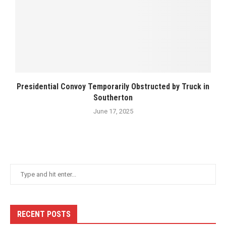
Presidential Convoy Temporarily Obstructed by Truck in
Southerton
June 17, 2025
RECENT POSTS