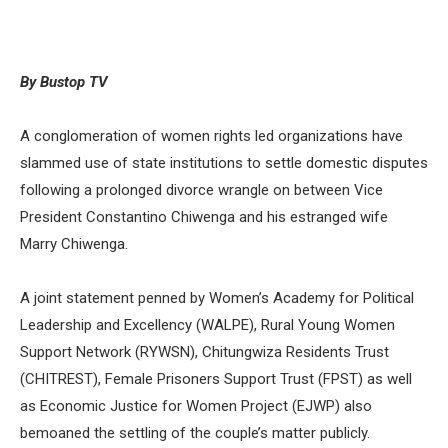
By Bustop TV
A conglomeration of women rights led organizations have
slammed use of state institutions to settle domestic disputes
following a prolonged divorce wrangle on between Vice
President Constantino Chiwenga and his estranged wife
Marry Chiwenga.
A joint statement penned by Women’s Academy for Political
Leadership and Excellency (WALPE), Rural Young Women
Support Network (RYWSN), Chitungwiza Residents Trust
(CHITREST), Female Prisoners Support Trust (FPST) as well
as Economic Justice for Women Project (EJWP) also
bemoaned the settling of the couple’s matter publicly.