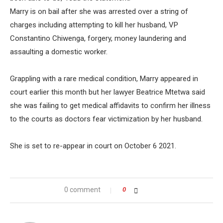
Marry is on bail after she was arrested over a string of
charges including attempting to kill her husband, VP
Constantino Chiwenga, forgery, money laundering and
assaulting a domestic worker.
Grappling with a rare medical condition, Marry appeared in
court earlier this month but her lawyer Beatrice Mtetwa said
she was failing to get medical affidavits to confirm her illness
to the courts as doctors fear victimization by her husband.
She is set to re-appear in court on October 6 2021.
0 comment
0