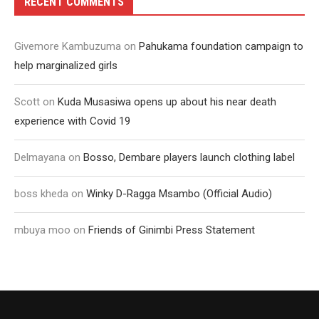
RECENT COMMENTS
Givemore Kambuzuma
on
Pahukama foundation campaign to
help marginalized girls
Scott
on
Kuda Musasiwa opens up about his near death
experience with Covid 19
Delmayana
on
Bosso, Dembare players launch clothing label
boss kheda
on
Winky D-Ragga Msambo (Official Audio)
mbuya moo
on
Friends of Ginimbi Press Statement