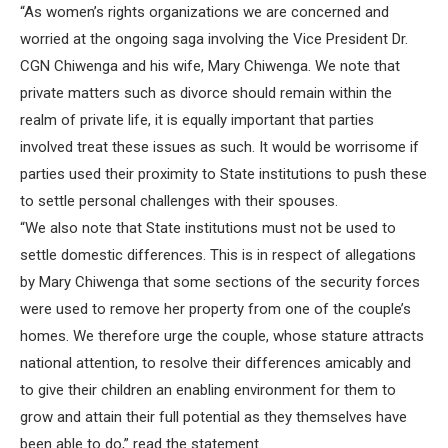
“As women’s rights organizations we are concerned and
worried at the ongoing saga involving the Vice President Dr.
CGN Chiwenga and his wife, Mary Chiwenga. We note that
private matters such as divorce should remain within the
realm of private life, it is equally important that parties
involved treat these issues as such. It would be worrisome if
parties used their proximity to State institutions to push these
to settle personal challenges with their spouses.
“We also note that State institutions must not be used to
settle domestic differences. This is in respect of allegations
by Mary Chiwenga that some sections of the security forces
were used to remove her property from one of the couple’s
homes. We therefore urge the couple, whose stature attracts
national attention, to resolve their differences amicably and
to give their children an enabling environment for them to
grow and attain their full potential as they themselves have
been able to do,” read the statement.