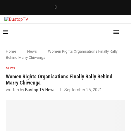
Home
News
Women Rights Organisations Finally Rally
Behind Marry Chiwenga
NEWS
Women Rights Organisations Finally Rally Behind
Marry Chiwenga
written by
Bustop TV News
September 25, 2021