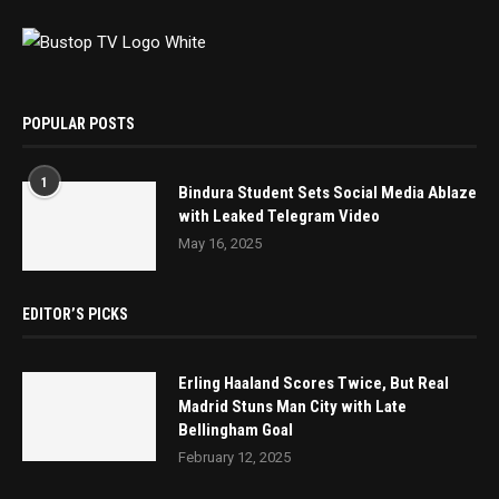
POPULAR POSTS
1
Bindura Student Sets Social Media Ablaze
with Leaked Telegram Video
May 16, 2025
EDITOR’S PICKS
Erling Haaland Scores Twice, But Real
Madrid Stuns Man City with Late
Bellingham Goal
February 12, 2025