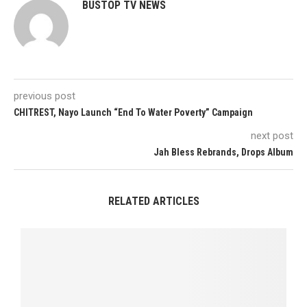
BUSTOP TV NEWS
previous post
CHITREST, Nayo Launch “End To Water Poverty” Campaign
next post
Jah Bless Rebrands, Drops Album
RELATED ARTICLES