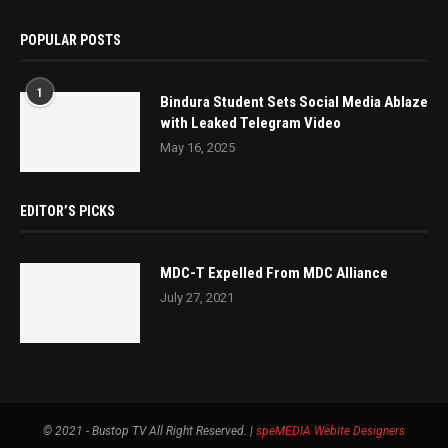
POPULAR POSTS
1
Bindura Student Sets Social Media Ablaze
with Leaked Telegram Video
May 16, 2025
EDITOR’S PICKS
MDC-T Expelled From MDC Alliance
July 27, 2021
© 2021 - Bustop TV All Right Reserved. |
speMEDIA
Webite Designers