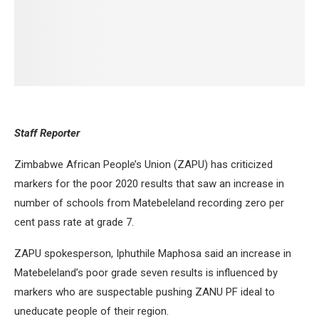
Staff Reporter
Zimbabwe African People’s Union (ZAPU) has criticized
markers for the poor 2020 results that saw an increase in
number of schools from Matebeleland recording zero per
cent pass rate at grade 7.
ZAPU spokesperson, Iphuthile Maphosa said an increase in
Matebeleland’s poor grade seven results is influenced by
markers who are suspectable pushing ZANU PF ideal to
uneducate people of their region.