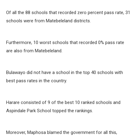
Of all the 88 schools that recorded zero percent pass rate, 31
schools were from Matebeleland districts.
Furthermore, 10 worst schools that recorded 0% pass rate
are also from Matebeleland.
Bulawayo did not have a school in the top 40 schools with
best pass rates in the country.
Harare consisted of 9 of the best 10 ranked schools and
Aspindale Park School topped the rankings.
Moreover, Maphosa blamed the government for all this,