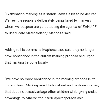
“Examination marking as it stands leaves a lot to be desired.
We feel the region is deliberately being failed by markers
whom we suspect are perpetuating the agenda of ZANU PF
to uneducate Matebeleland,” Maphosa said.
Adding to his comment, Maphosa also said they no longer
have confidence in the current marking process and urged
that marking be done locally.
“We have no more confidence in the marking process in its
current form. Marking must be localized and be done in a way
that does not disadvantage other children while giving undue
advantage to others,” the ZAPU spokesperson said.