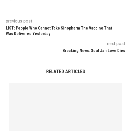
previous post
LIST: People Who Cannot Take Sinopharm The Vaccine That
Was Delivered Yesterday
next post
Breaking News: Soul Jah Love Dies
RELATED ARTICLES