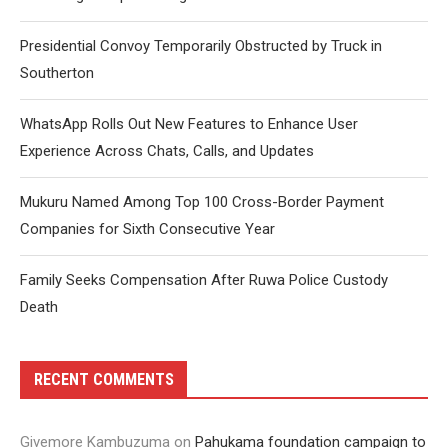
Presidential Convoy Temporarily Obstructed by Truck in
Southerton
WhatsApp Rolls Out New Features to Enhance User
Experience Across Chats, Calls, and Updates
Mukuru Named Among Top 100 Cross-Border Payment
Companies for Sixth Consecutive Year
Family Seeks Compensation After Ruwa Police Custody
Death
RECENT COMMENTS
Givemore Kambuzuma
on
Pahukama foundation campaign to