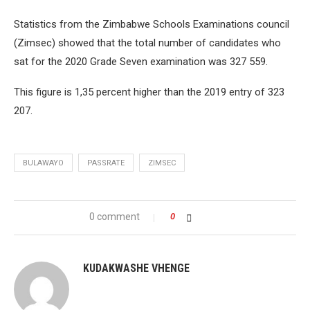
Statistics from the Zimbabwe Schools Examinations council
(Zimsec) showed that the total number of candidates who
sat for the 2020 Grade Seven examination was 327 559.
This figure is 1,35 percent higher than the 2019 entry of 323
207.
BULAWAYO
PASSRATE
ZIMSEC
0 comment
0
KUDAKWASHE VHENGE