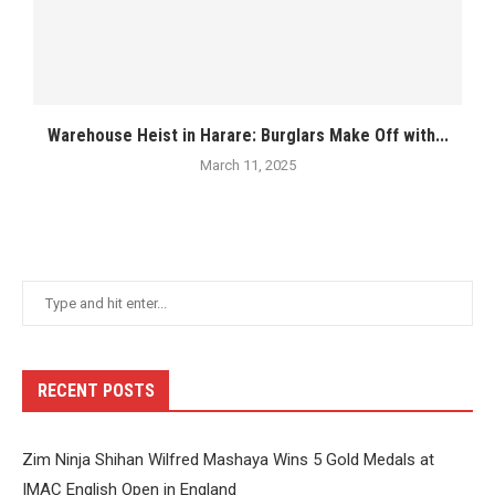
Warehouse Heist in Harare: Burglars Make Off with...
March 11, 2025
RECENT POSTS
Zim Ninja Shihan Wilfred Mashaya Wins 5 Gold Medals at
IMAC English Open in England