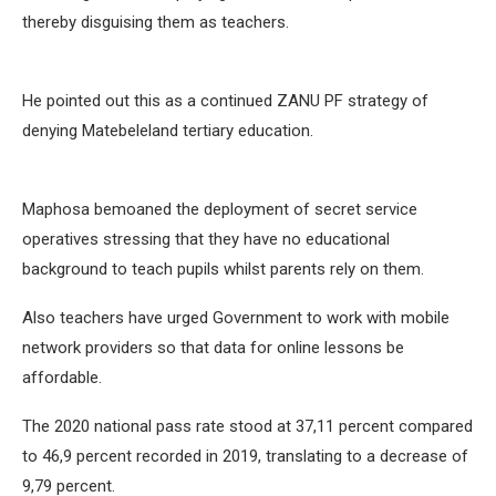
thereby disguising them as teachers.
He pointed out this as a continued ZANU PF strategy of
denying Matebeleland tertiary education.
Maphosa bemoaned the deployment of secret service
operatives stressing that they have no educational
background to teach pupils whilst parents rely on them.
Also teachers have urged Government to work with mobile
network providers so that data for online lessons be
affordable.
The 2020 national pass rate stood at 37,11 percent compared
to 46,9 percent recorded in 2019, translating to a decrease of
9,79 percent.