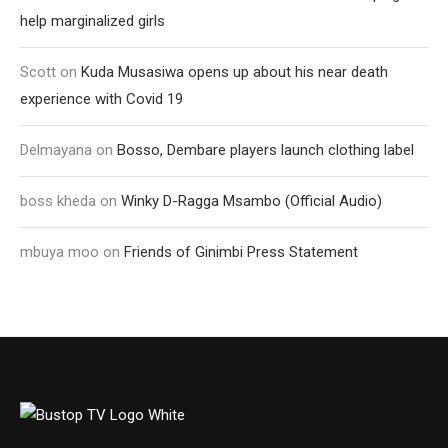
help marginalized girls
Scott
on
Kuda Musasiwa opens up about his near death
experience with Covid 19
Delmayana
on
Bosso, Dembare players launch clothing label
boss kheda
on
Winky D-Ragga Msambo (Official Audio)
mbuya moo
on
Friends of Ginimbi Press Statement