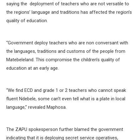
saying the deployment of teachers who are not versatile to
the regions’ language and traditions has affected the region’s
quality of education.
“Government deploy teachers who are non conversant with
the languages, traditions and customs of the people from
Matebeleland. This compromise the children’s quality of
education at an early age.
“We find ECD and grade 1 or 2 teachers who cannot speak
fluent Ndebele, some can’t even tell what is a plate in local
language,” revealed Maphosa.
The ZAPU spokesperson further blamed the government
indicating that it is deploying secret service operatives,