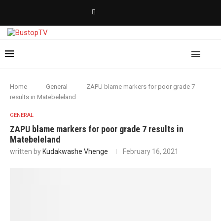
Home
General
ZAPU blame markers for poor grade 7
results in Matebeleland
GENERAL
ZAPU blame markers for poor grade 7 results in
Matebeleland
written by
Kudakwashe Vhenge
February 16, 2021