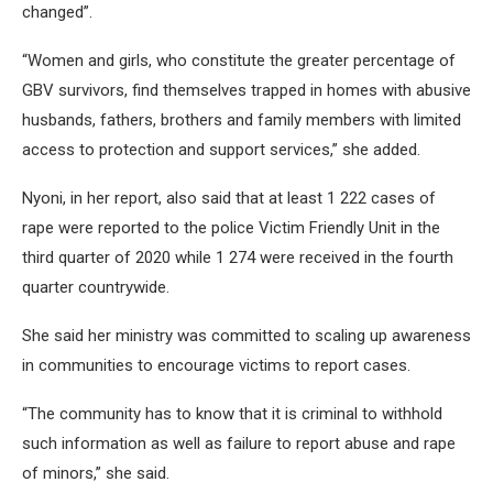
changed”.
“Women and girls, who constitute the greater percentage of
GBV survivors, find themselves trapped in homes with abusive
husbands, fathers, brothers and family members with limited
access to protection and support services,” she added.
Nyoni, in her report, also said that at least 1 222 cases of
rape were reported to the police Victim Friendly Unit in the
third quarter of 2020 while 1 274 were received in the fourth
quarter countrywide.
She said her ministry was committed to scaling up awareness
in communities to encourage victims to report cases.
“The community has to know that it is criminal to withhold
such information as well as failure to report abuse and rape
of minors,” she said.