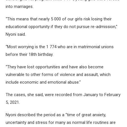
into marriages.
“This means that nearly 5 000 of our girls risk losing their
educational opportunity if they do not pursue re-admission,”
Nyoni said.
“Most worrying is the 1 774 who are in matrimonial unions
before their 18th birthday.
“They have lost opportunities and have also become
vulnerable to other forms of violence and assault, which
include economic and emotional abuse.”
The cases, she said, were recorded from January to February
5, 2021.
Nyoni described the period as a “time of great anxiety,
uncertainty and stress for many as normal life routines are