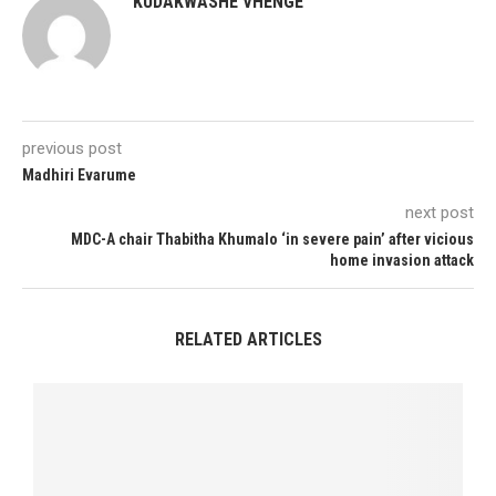
KUDAKWASHE VHENGE
previous post
Madhiri Evarume
next post
MDC-A chair Thabitha Khumalo ‘in severe pain’ after vicious
home invasion attack
RELATED ARTICLES