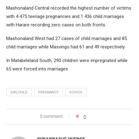
Mashonaland Central recorded the highest number of victims
with 4 475 teenage pregnancies and 1 436 child marriages
with Harare recording zero cases on both fronts.
Mashonaland West had 27 cases of child marriages and 85
child marriages while Masvingo had 61 and 49 respectively.
In Matabeleland South, 290 children were impregnated while
65 were forced into marriages
GIRLCHILD
PREGNANCY
SCHOOL
0 comment
0