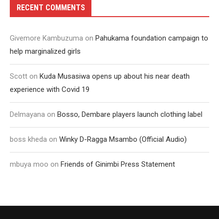
RECENT COMMENTS
Givemore Kambuzuma
on
Pahukama foundation campaign to
help marginalized girls
Scott
on
Kuda Musasiwa opens up about his near death
experience with Covid 19
Delmayana
on
Bosso, Dembare players launch clothing label
boss kheda
on
Winky D-Ragga Msambo (Official Audio)
mbuya moo
on
Friends of Ginimbi Press Statement