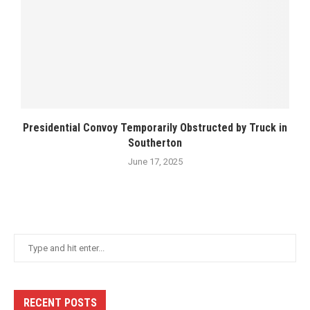
Presidential Convoy Temporarily Obstructed by Truck in
Southerton
June 17, 2025
RECENT POSTS