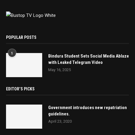
POPULAR POSTS
1
Bindura Student Sets Social Media Ablaze
with Leaked Telegram Video
May 16, 2025
EDITOR’S PICKS
Government introduces new repatriation
guidelines.
April 23, 2020