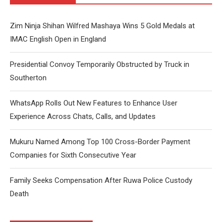
Zim Ninja Shihan Wilfred Mashaya Wins 5 Gold Medals at
IMAC English Open in England
Presidential Convoy Temporarily Obstructed by Truck in
Southerton
WhatsApp Rolls Out New Features to Enhance User
Experience Across Chats, Calls, and Updates
Mukuru Named Among Top 100 Cross-Border Payment
Companies for Sixth Consecutive Year
Family Seeks Compensation After Ruwa Police Custody
Death