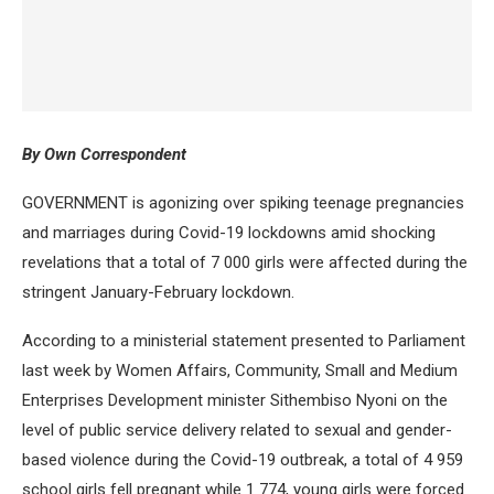
By Own Correspondent
GOVERNMENT is agonizing over spiking teenage pregnancies
and marriages during Covid-19 lockdowns amid shocking
revelations that a total of 7 000 girls were affected during the
stringent January-February lockdown.
According to a ministerial statement presented to Parliament
last week by Women Affairs, Community, Small and Medium
Enterprises Development minister Sithembiso Nyoni on the
level of public service delivery related to sexual and gender-
based violence during the Covid-19 outbreak, a total of 4 959
school girls fell pregnant while 1 774, young girls were forced