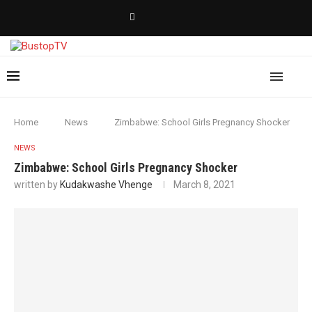
Home
News
Zimbabwe: School Girls Pregnancy Shocker
NEWS
Zimbabwe: School Girls Pregnancy Shocker
written by
Kudakwashe Vhenge
March 8, 2021