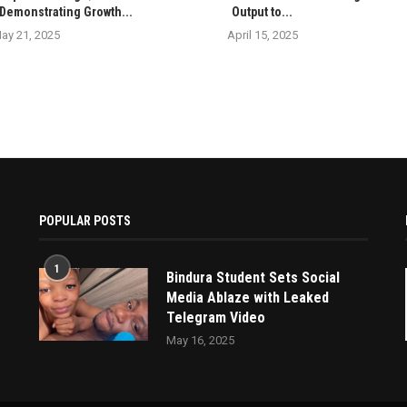
Demonstrating Growth...
Output to...
ay 21, 2025
April 15, 2025
POPULAR POSTS
1
Bindura Student Sets Social
Media Ablaze with Leaked
Telegram Video
May 16, 2025