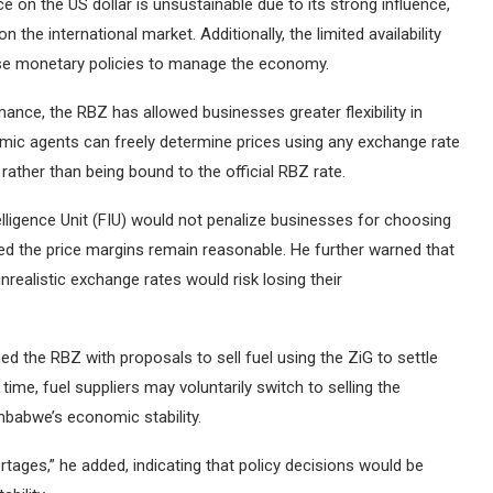
 on the US dollar is unsustainable due to its strong influence,
he international market. Additionally, the limited availability
y use monetary policies to manage the economy.
ance, the RBZ has allowed businesses greater flexibility in
nomic agents can freely determine prices using any exchange rate
rather than being bound to the official RBZ rate.
elligence Unit (FIU) would not penalize businesses for choosing
ided the price margins remain reasonable. He further warned that
realistic exchange rates would risk losing their
d the RBZ with proposals to sell fuel using the ZiG to settle
me, fuel suppliers may voluntarily switch to selling the
mbabwe’s economic stability.
tages,” he added, indicating that policy decisions would be