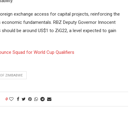
bility.
oreign exchange access for capital projects, reinforcing the
’s economic fundamentals. RBZ Deputy Governor Innocent
 should be around US$1 to ZiG22, a level expected to gain
unce Squad for World Cup Qualifiers
 OF ZIMBABWE
0