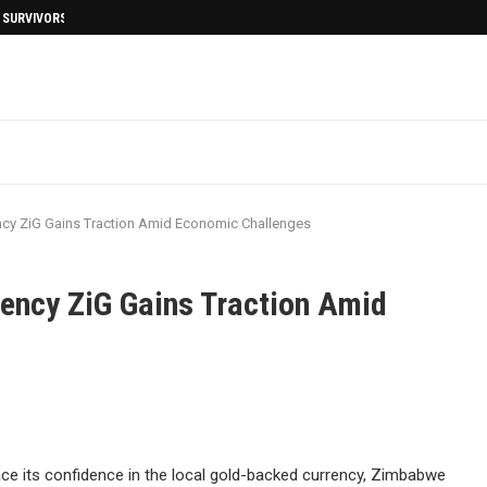
I SURVIVORS AFTERMATH
cy ZiG Gains Traction Amid Economic Challenges
ency ZiG Gains Traction Amid
e its confidence in the local gold-backed currency, Zimbabwe