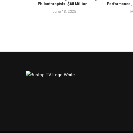
Philanthropists: $60 Million...
Performance, 
June 13, 2025
M