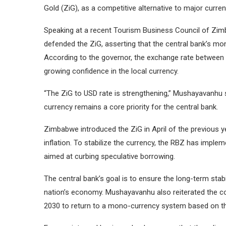
Gold (ZiG), as a competitive alternative to major curren
Speaking at a recent Tourism Business Council of Z
defended the ZiG, asserting that the central bank’s mone
According to the governor, the exchange rate between
growing confidence in the local currency.
“The ZiG to USD rate is strengthening,” Mushayavanhu s
currency remains a core priority for the central bank.
Zimbabwe introduced the ZiG in April of the previous ye
inflation. To stabilize the currency, the RBZ has implem
aimed at curbing speculative borrowing.
The central bank’s goal is to ensure the long-term stabil
nation’s economy. Mushayavanhu also reiterated the cou
2030 to return to a mono-currency system based on th