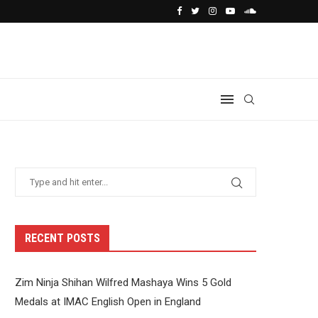
RECENT POSTS
Zim Ninja Shihan Wilfred Mashaya Wins 5 Gold
Medals at IMAC English Open in England