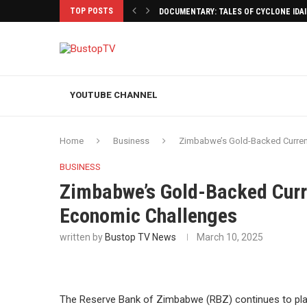
TOP POSTS
DOCUMENTARY: TALES OF CYCLONE IDA
YOUTUBE CHANNEL
Home
Business
Zimbabwe’s Gold-Backed Curren
BUSINESS
Zimbabwe’s Gold-Backed Curr
Economic Challenges
written by
Bustop TV News
March 10, 2025
The Reserve Bank of Zimbabwe (RBZ) continues to plac