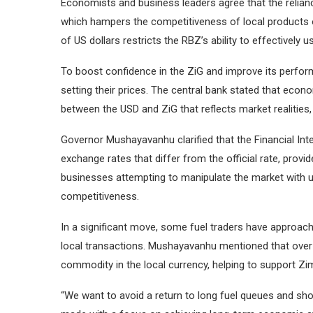
Economists and business leaders agree that the reliance
which hampers the competitiveness of local products on t
of US dollars restricts the RBZ’s ability to effectivel
To boost confidence in the ZiG and improve its perform
setting their prices. The central bank stated that eco
between the USD and ZiG that reflects market realities, 
Governor Mushayavanhu clarified that the Financial Int
exchange rates that differ from the official rate, prov
businesses attempting to manipulate the market with un
competitiveness.
In a significant move, some fuel traders have approache
local transactions. Mushayavanhu mentioned that over ti
commodity in the local currency, helping to support Zi
“We want to avoid a return to long fuel queues and shor