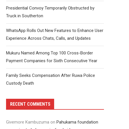
Presidential Convoy Temporarily Obstructed by
Truck in Southerton
WhatsApp Rolls Out New Features to Enhance User
Experience Across Chats, Calls, and Updates
Mukuru Named Among Top 100 Cross-Border
Payment Companies for Sixth Consecutive Year
Family Seeks Compensation After Ruwa Police
Custody Death
RECENT COMMENTS
Givemore Kambuzuma
on
Pahukama foundation