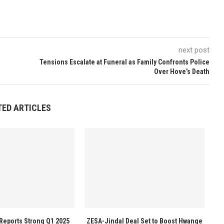
next post
Tensions Escalate at Funeral as Family Confronts Police
Over Hove’s Death
TED ARTICLES
Reports Strong Q1 2025
ZESA-Jindal Deal Set to Boost Hwange