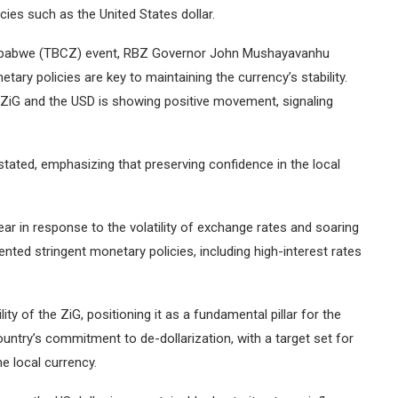
cies such as the United States dollar.
imbabwe (TBCZ) event, RBZ Governor John Mushayavanhu
tary policies are key to maintaining the currency’s stability.
 ZiG and the USD is showing positive movement, signaling
tated, emphasizing that preserving confidence in the local
ar in response to the volatility of exchange rates and soaring
ented stringent monetary policies, including high-interest rates
ity of the ZiG, positioning it as a fundamental pillar for the
ntry’s commitment to de-dollarization, with a target set for
e local currency.