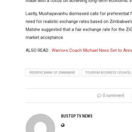
made with a focus on achieving long-term economic sta
Lastly, Mushayavanhu dismissed calls for preferential f
need for realistic exchange rates based on Zimbabwe
Matshe suggested that a fair exchange rate for the ZiG
market acceptance.
ALSO READ :
Warriors Coach Michael Nees Set to Anno
RESERVE BANK OF ZIMBABWE
TOURISM BUSINESS COUNCIL
0 comment
BUSTOP TV NEWS