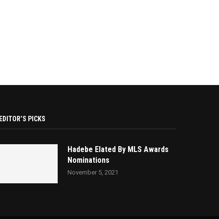
EDITOR’S PICKS
Hadebe Elated By MLS Awards
Nominations
November 5, 2021