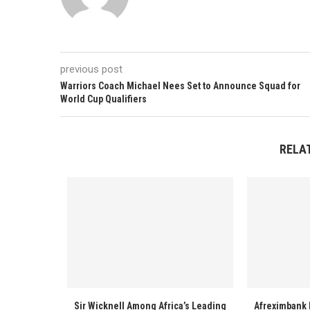
previous post
Warriors Coach Michael Nees Set to Announce Squad for
World Cup Qualifiers
RELA
Sir Wicknell Among Africa’s Leading
Afreximbank 