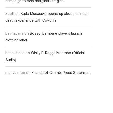
campaign to help marginalized girls
Scott
on
Kuda Musasiwa opens up about his near
death experience with Covid 19
Delmayana
on
Bosso, Dembare players launch
clothing label
boss kheda
on
Winky D-Ragga Msambo (Official
Audio)
mbuya moo
on
Friends of Ginimbi Press Statement