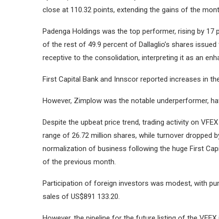
close at 110.32 points, extending the gains of the mon
Padenga Holdings was the top performer, rising by 17 
of the rest of 49.9 percent of Dallaglio’s shares issue
receptive to the consolidation, interpreting it as an en
First Capital Bank and Innscor reported increases in th
However, Zimplow was the notable underperformer, havi
Despite the upbeat price trend, trading activity on VFEX
range of 26.72 million shares, while turnover dropped b
normalization of business following the huge First Capit
of the previous month.
Participation of foreign investors was modest, with 
sales of US$891 133.20.
However, the pipeline for the future listing of the VFEX