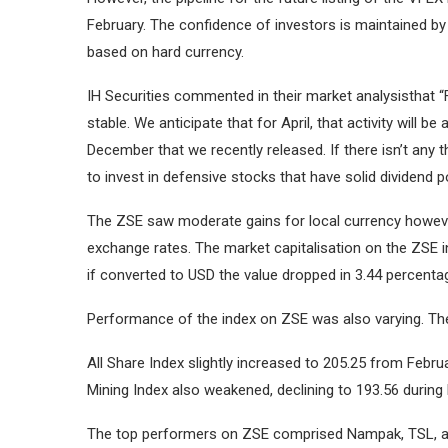
February.
The confidence of investors is maintained by 
based on hard currency.
IH Securities commented in their market analysisthat 
stable.
We anticipate that for April, that activity will
December that we recently released.
If there isn’t any
to invest in defensive stocks that have solid dividend po
The ZSE saw moderate gains for local currency however 
exchange rates.
The market capitalisation on the ZSE in
if converted to USD the value dropped in 3.44 percentag
Performance of the index on ZSE was also varying.
Th
All Share Index slightly increased to 205.25 from Februa
Mining Index also weakened, declining to 193.56 during 
The top performers on ZSE comprised Nampak, TSL, and