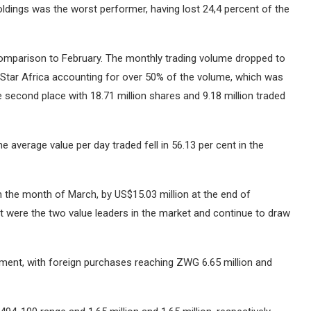
dings was the worst performer, having lost 24,4 percent of the
comparison to February.
The monthly trading volume dropped to
d Star Africa accounting for over 50% of the volume, which was
 second place with 18.71 million shares and 9.18 million traded
e average value per day traded fell in 56.13 per cent in the
n the month of March, by US$15.03 million at the end of
t were the two value leaders in the market and continue to draw
stment, with foreign purchases reaching ZWG 6.65 million and