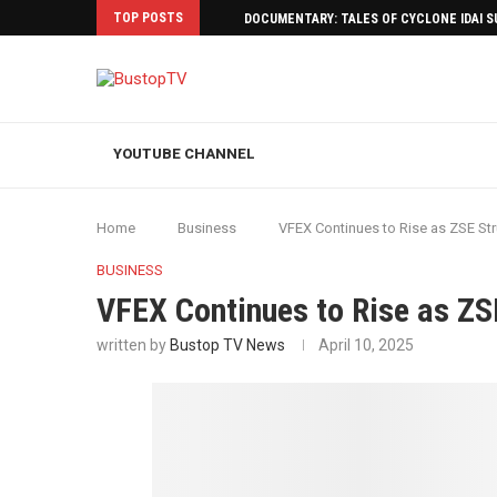
TOP POSTS
DOCUMENTARY: TALES OF CYCLONE IDAI 
YOUTUBE CHANNEL
Home
Business
VFEX Continues to Rise as ZSE Str
BUSINESS
VFEX Continues to Rise as ZSE
written by
Bustop TV News
April 10, 2025