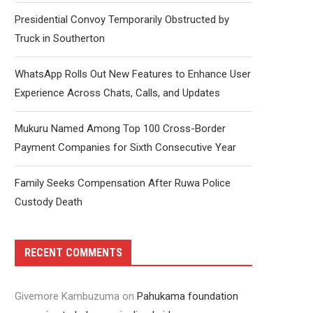
Presidential Convoy Temporarily Obstructed by
Truck in Southerton
WhatsApp Rolls Out New Features to Enhance User
Experience Across Chats, Calls, and Updates
Mukuru Named Among Top 100 Cross-Border
Payment Companies for Sixth Consecutive Year
Family Seeks Compensation After Ruwa Police
Custody Death
RECENT COMMENTS
Givemore Kambuzuma
on
Pahukama foundation