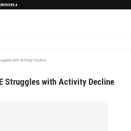
SURVIVORS AFTERMATH
uggles with Activity Decline
 Struggles with Activity Decline