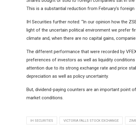
Shares bought or sold to foreign companies sat in the 4
This is a substantial reduction from February’s foreign 
IH Securities further noted: “In our opinion how the Z
light of the uncertain political environment we prefer 
climate and, when there are no capital gains, companie
The different performance that were recorded by VFEX
preferences of investors as well as liquidity condition
attention due to its strong exchange rate and price stab
depreciation as well as policy uncertainty.
But, dividend-paying counters are an important point of 
market conditions.
IH SECURITIES
VICTORIA FALLS STOCK EXCHANGE
ZIM