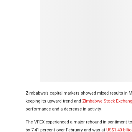
Zimbabwe’s capital markets showed mixed results in Ma
keeping its upward trend and
Zimbabwe Stock Exchan
performance and a decrease in activity.
The VFEX experienced a major rebound in sentiment to
by 7.41 percent over February and was at
US$1.40 billi