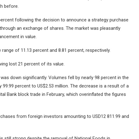
th before.
percent following the decision to announce a strategy purchase
d through an exchange of shares.
The market was pleasantly
hancement in value.
e range of 11.13 percent and 8.81 percent, respectively.
ng lost 21 percent of its value.
 was down significantly.
Volumes fell by nearly 98 percent in the
y 99.99 percent to US$2.53 million.
The decrease is a result of a
al Bank block trade in February, which overinflated the figures
purchases from foreign investors amounting to USD12 811.99 and
 is still strong despite the removal of National Foods in