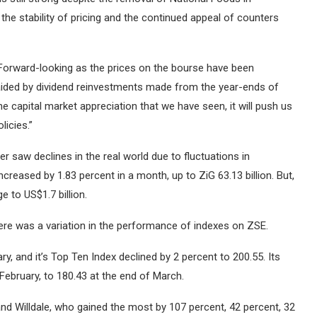
the stability of pricing and the continued appeal of counters
“Forward-looking as the prices on the bourse have been
 be aided by dividend reinvestments made from the year-ends of
 the capital market appreciation that we have seen, it will push us
licies.”
saw declines in the real world due to fluctuations in
creased by 1.83 percent in a month, up to ZiG 63.13 billion.
But,
e to US$1.7 billion.
ere was a variation in the performance of indexes on ZSE.
ry, and it’s Top Ten Index declined by 2 percent to 200.55.
Its
February, to 180.43 at the end of March.
 Willdale, who gained the most by 107 percent, 42 percent, 32