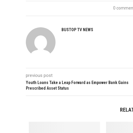
0 commen
BUSTOP TV NEWS
previous post
Youth Loans Take a Leap Forward as Empower Bank Gains
Prescribed Asset Status
RELA