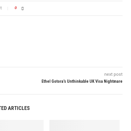
t
0
next post
Ethel Gotora’s Unthinkable UK Visa Nightmare
TED ARTICLES