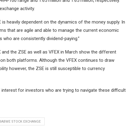
94-100 range and 1.65 million and 1.65 million, respectively.
exchange activity.
SE is heavily dependent on the dynamics of the money supply.
In
firms that are agile and able to manage the current economic
s who are consistently dividend-paying.”
 and the ZSE as well as VFEX in March show the different
s on both platforms.
Although the VFEX continues to draw
ility however, the ZSE is still susceptible to currency
interest for investors who are trying to navigate these difficult
BABWE STOCK EXCHANGE