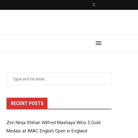
RECENT POSTS
Zim Ninja Shihan Wilfred Mashaya Wins 5 Gold
Medals at IMAC English Open in England