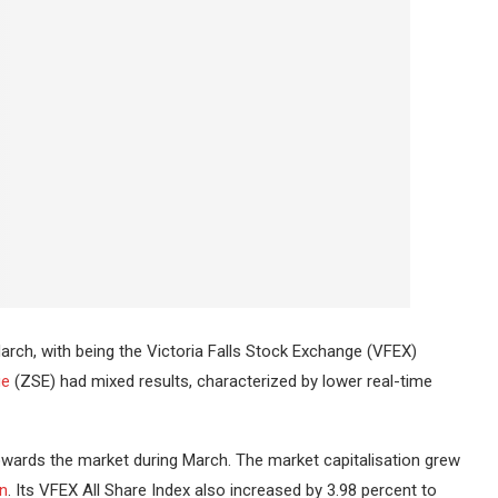
rch, with being the Victoria Falls Stock Exchange (VFEX)
ge
(ZSE) had mixed results, characterized by lower real-time
wards the market during March.
The market capitalisation grew
on
.
Its VFEX All Share Index also increased by 3.98 percent to