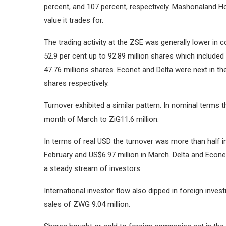
percent, and 107 percent, respectively.
Mashonaland Hol
value it trades for.
The trading activity at the ZSE was generally lower in 
52.9 per cent up to 92.89 million shares which include
47.76 millions shares.
Econet and Delta were next in the
shares respectively.
Turnover exhibited a similar pattern.
In nominal terms th
month of March to ZiG11.6 million.
In terms of real USD the turnover was more than half i
February and US$6.97 million in March.
Delta and Econe
a steady stream of investors.
International investor flow also dipped in foreign inve
sales of ZWG 9.04 million.