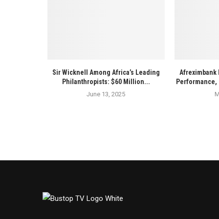
Sir Wicknell Among Africa’s Leading
Afreximbank 
Philanthropists: $60 Million...
Performance, 
June 13, 2025
M