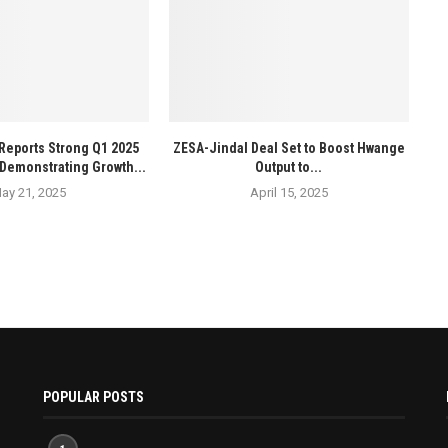
Reports Strong Q1 2025
ZESA-Jindal Deal Set to Boost Hwange
Demonstrating Growth...
Output to...
ay 21, 2025
April 15, 2025
POPULAR POSTS