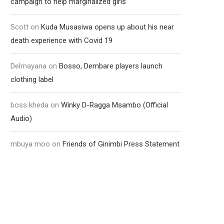
campaign to help marginalized girls
Scott
on
Kuda Musasiwa opens up about his near
death experience with Covid 19
Delmayana
on
Bosso, Dembare players launch
clothing label
boss kheda
on
Winky D-Ragga Msambo (Official
Audio)
mbuya moo
on
Friends of Ginimbi Press Statement