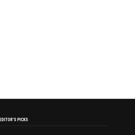
EDITOR’S PICKS