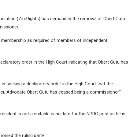
iation (ZimRights) has demanded the removal of Obert Gutu
issioner.
PF membership as required of members of independent
eclaratory order in the High Court indicating that Obert Gutu has
 seeking a declaratory order in the High Court that the
er, Advocate Obert Gutu has ceased being a commissioner,”
esident is not a suitable candidate for the NPRC post as he is
oined the ruling party.