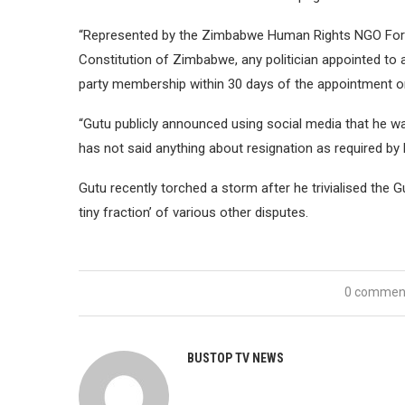
“Represented by the Zimbabwe Human Rights NGO Forum
Constitution of Zimbabwe, any politician appointed to 
party membership within 30 days of the appointment o
“Gutu publicly announced using social media that he 
has not said anything about resignation as required by 
Gutu recently torched a storm after he trivialised the 
tiny fraction’ of various other disputes.
0 commen
BUSTOP TV NEWS