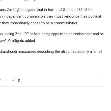
, ZimRights argues that in terms of Section 236 of the
an independent commission, they must renounce their political
r they immediately cease to be a commissioner.
was joining Zanu PF before being appointed commissioner and he
law,” ZimRights added.
Gukurahundi massacres describing the atrocities as only a ‘small
t
0