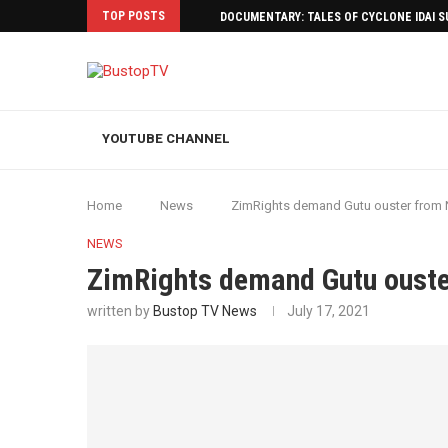
TOP POSTS
DOCUMENTARY: TALES OF CYCLONE IDAI 
YOUTUBE CHANNEL
Home
News
ZimRights demand Gutu ouster from
NEWS
ZimRights demand Gutu oust
written by
Bustop TV News
July 17, 2021