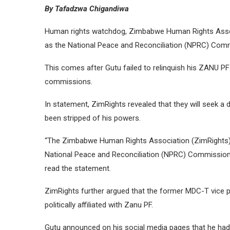
By Tafadzwa Chigandiwa
Human rights watchdog, Zimbabwe Human Rights Assoc
as the National Peace and Reconciliation (NPRC) Comm
This comes after Gutu failed to relinquish his ZANU 
commissions.
In statement, ZimRights revealed that they will seek a d
been stripped of his powers.
“The Zimbabwe Human Rights Association (ZimRights) is
National Peace and Reconciliation (NPRC) Commission
read the statement.
ZimRights further argued that the former MDC-T vice pr
politically affiliated with Zanu PF.
Gutu announced on his social media pages that he had j