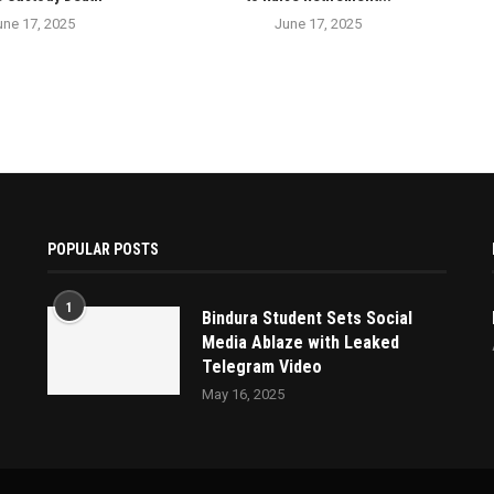
une 17, 2025
June 17, 2025
POPULAR POSTS
1
Bindura Student Sets Social
Media Ablaze with Leaked
Telegram Video
May 16, 2025