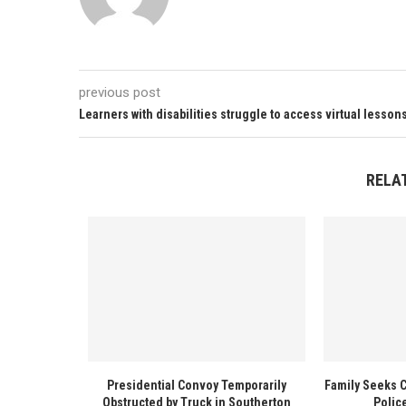
previous post
Learners with disabilities struggle to access virtual lesson
RELA
Presidential Convoy Temporarily
Family Seeks 
Obstructed by Truck in Southerton
Polic