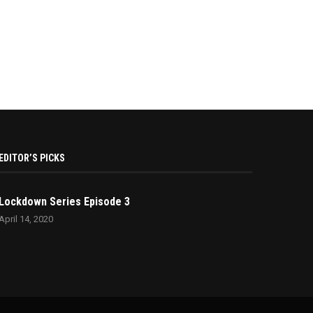
EDITOR’S PICKS
Lockdown Series Episode 3
April 14, 2020