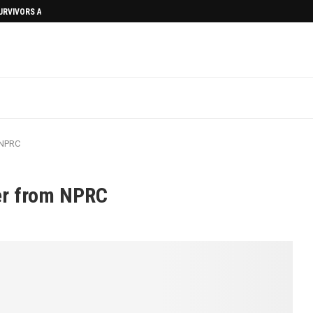
SURVIVORS AFTERMATH
 NPRC
er from NPRC