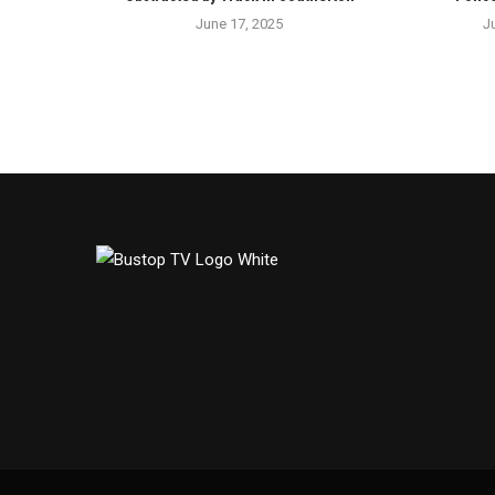
June 17, 2025
J