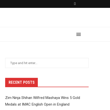
RECENT POSTS
Zim Ninja Shihan Wilfred Mashaya Wins 5 Gold
Medals at IMAC English Open in England