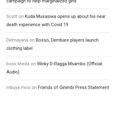
campaign to help marginalized girls
Scott
on
Kuda Musasiwa opens up about his near
death experience with Covid 19
Delmayana
on
Bosso, Dembare players launch
clothing label
boss kheda
on
Winky D-Ragga Msambo (Official
Audio)
mbuya moo
on
Friends of Ginimbi Press Statement