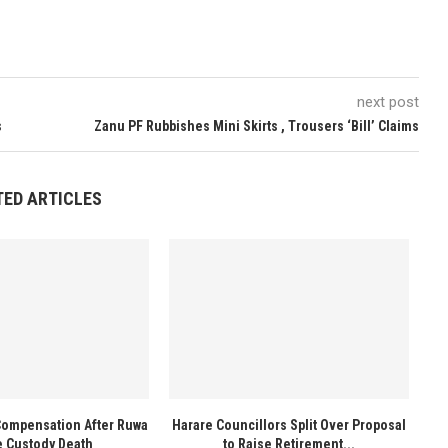
next post
s
Zanu PF Rubbishes Mini Skirts , Trousers ‘Bill’ Claims
TED ARTICLES
Compensation After Ruwa
Harare Councillors Split Over Proposal
e Custody Death
to Raise Retirement...