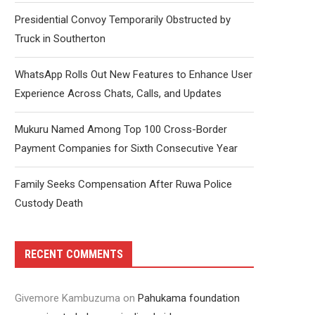
Presidential Convoy Temporarily Obstructed by
Truck in Southerton
WhatsApp Rolls Out New Features to Enhance User
Experience Across Chats, Calls, and Updates
Mukuru Named Among Top 100 Cross-Border
Payment Companies for Sixth Consecutive Year
Family Seeks Compensation After Ruwa Police
Custody Death
RECENT COMMENTS
Givemore Kambuzuma
on
Pahukama foundation