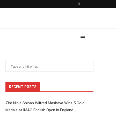
RECENT POSTS
Zim Ninja Shihan Wilfred Mashaya Wins 5 Gold
Medals at IMAC English Open in England