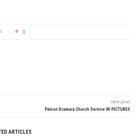
t
0
next post
Patson Dzamara Church Service IN-PICTURES
TED ARTICLES