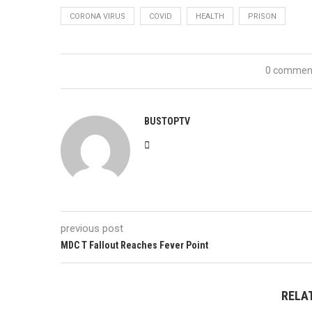
CORONA VIRUS
COVID
HEALTH
PRISON
0 commen
BUSTOPTV
previous post
MDC T Fallout Reaches Fever Point
RELA