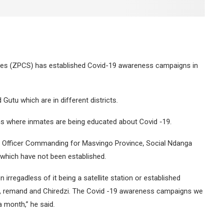
ces (ZPCS) has established Covid-19 awareness campaigns in
 Gutu which are in different districts.
ns where inmates are being educated about Covid -19.
d Officer Commanding for Masvingo Province, Social Ndanga
s which have not been established.
irregadless of it being a satellite station or established
u, remand and Chiredzi. The Covid -19 awareness campaigns we
a month,” he said.