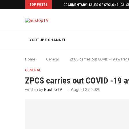
TOP POSTS
DOCUMENTARY: TALES OF CYCLONE IDAI 
YOUTUBE CHANNEL
Home
General
ZPCS carries out COVID -19 aware
GENERAL
ZPCS carries out COVID -19 
written by
BustopTV
August 27, 2020