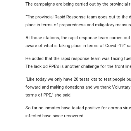
The campaigns are being carried out by the provincial 
“The provincial Rapid Response team goes out to the di
place in terms of preparedness and mitigatory measures
At those stations, the rapid response team carries out
aware of what is taking place in terms of Covid -19,”
He added that the rapid response team was facing fuel
The lack od PPE’s is another challenge for the front lin
“Like today we only have 20 tests kits to test people b
forward and making donations and we thank Voluntary S
terms of PPE,” she said.
So far no inmates have tested positive for corona viru
infected have since recovered.