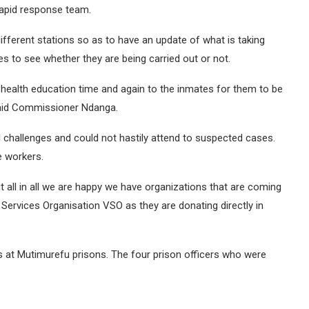
rapid response team.
fferent stations so as to have an update of what is taking
 to see whether they are being carried out or not.
 health education time and again to the inmates for them to be
 said Commissioner Ndanga.
 challenges and could not hastily attend to suspected cases.
e workers.
ut all in all we are happy we have organizations that are coming
ervices Organisation VSO as they are donating directly in
s at Mutimurefu prisons. The four prison officers who were