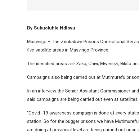
By Sukuoluhle Ndlovu
Masvingo – The Zimbabwe Prisons Correctional Servi
five satellite areas in Masvingo Province.
The identified areas are Zaka, Chivi, Mwenezi, Bikita and
Campaigns also being carried out at Mutimurefu priso
In an interview the Senior Assistant Commissioner an
said campaigns are being carried out even at satellite
“Covid -19 awareness campaign is done at every station 
station. So for the bugger prisons we have Mutimuref
are doing at provincial level are being carried out once 