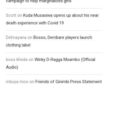
campaign to help marginalized girls
Scott
on
Kuda Musasiwa opens up about his near
death experience with Covid 19
Delmayana
on
Bosso, Dembare players launch
clothing label
boss kheda
on
Winky D-Ragga Msambo (Official
Audio)
mbuya moo
on
Friends of Ginimbi Press Statement