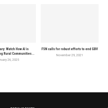
ry: Watch How AI is
FSN calls for robust efforts to end GBV
ng Rural Communities...
November 29, 2021
ruary 26, 2025