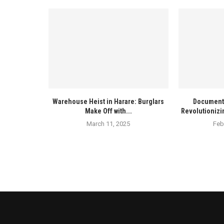
Warehouse Heist in Harare: Burglars
Documenta
Make Off with...
Revolutionizi
March 11, 2025
Feb