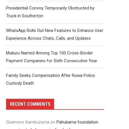
Presidential Convoy Temporarily Obstructed by
Truck in Southerton
WhatsApp Rolls Out New Features to Enhance User
Experience Across Chats, Calls, and Updates
Mukuru Named Among Top 100 Cross-Border
Payment Companies for Sixth Consecutive Year
Family Seeks Compensation After Ruwa Police
Custody Death
RECENT COMMENTS
Givemore Kambuzuma
on
Pahukama foundation