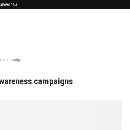
SURVIVORS AFTERMATH
ness campaigns
awareness campaigns