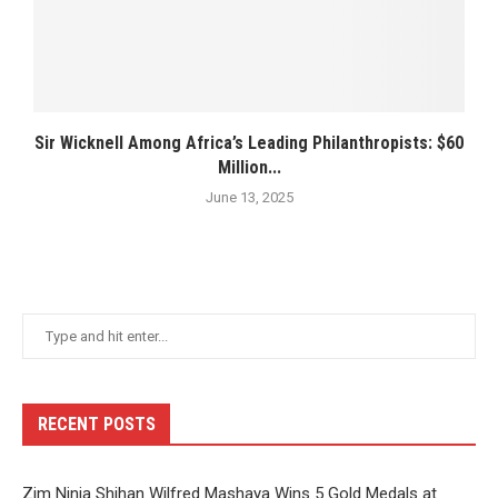
Sir Wicknell Among Africa’s Leading Philanthropists: $60
Million...
June 13, 2025
RECENT POSTS
Zim Ninja Shihan Wilfred Mashaya Wins 5 Gold Medals at