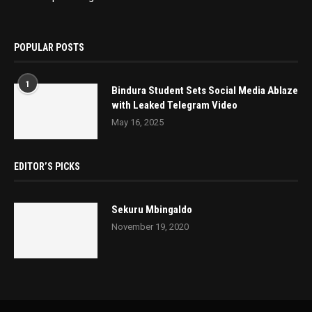
POPULAR POSTS
1
Bindura Student Sets Social Media Ablaze
with Leaked Telegram Video
May 16, 2025
EDITOR’S PICKS
Sekuru Mbingaldo
November 19, 2020