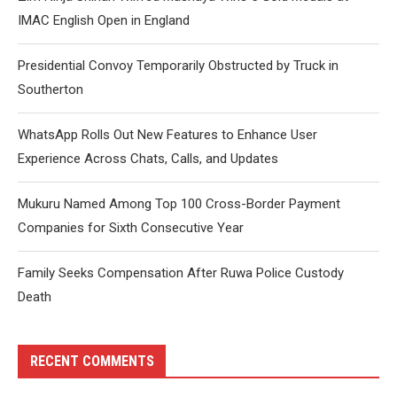
IMAC English Open in England
Presidential Convoy Temporarily Obstructed by Truck in
Southerton
WhatsApp Rolls Out New Features to Enhance User
Experience Across Chats, Calls, and Updates
Mukuru Named Among Top 100 Cross-Border Payment
Companies for Sixth Consecutive Year
Family Seeks Compensation After Ruwa Police Custody
Death
RECENT COMMENTS