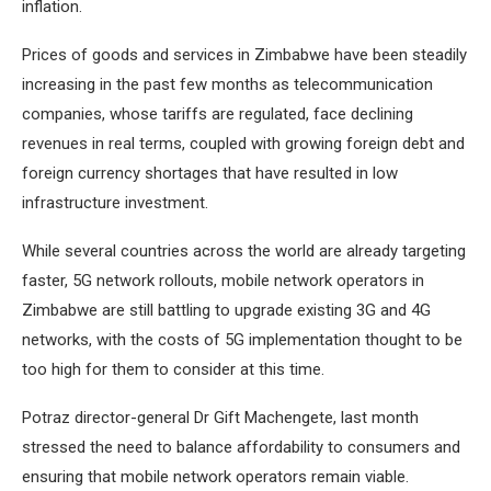
inflation.
Prices of goods and services in Zimbabwe have been steadily
increasing in the past few months as telecommunication
companies, whose tariffs are regulated, face declining
revenues in real terms, coupled with growing foreign debt and
foreign currency shortages that have resulted in low
infrastructure investment.
While several countries across the world are already targeting
faster, 5G network rollouts, mobile network operators in
Zimbabwe are still battling to upgrade existing 3G and 4G
networks, with the costs of 5G implementation thought to be
too high for them to consider at this time.
Potraz director-general Dr Gift Machengete, last month
stressed the need to balance affordability to consumers and
ensuring that mobile network operators remain viable.