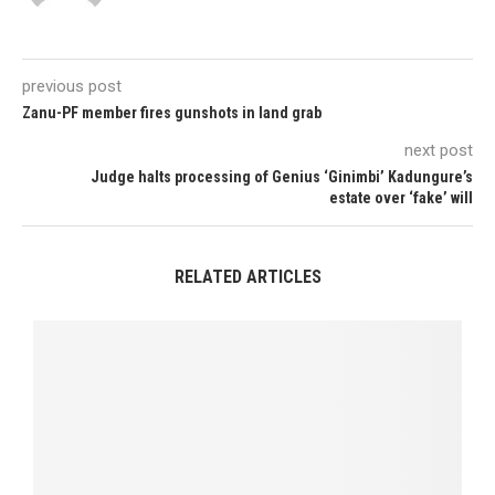
previous post
Zanu-PF member fires gunshots in land grab
next post
Judge halts processing of Genius ‘Ginimbi’ Kadungure’s
estate over ‘fake’ will
RELATED ARTICLES