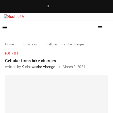
Home
Business
Cellular firms hike charges
BUSINESS
Cellular firms hike charges
written by
Kudakwashe Vhenge
March 9, 2021