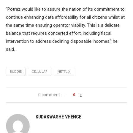
“Potraz would like to assure the nation of its commitment to
continue enhancing data affordability for all citizens whilst at
the same time ensuring operator viability. This is a delicate
balance that requires concerted effort, including fiscal
intervention to address declining disposable incomes,” he
said.
BUDDIE
CELLULAR
NETFLIX
0 comment
0
KUDAKWASHE VHENGE