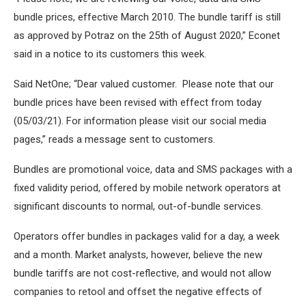
bundle prices, effective March 2010. The bundle tariff is still
as approved by Potraz on the 25th of August 2020,” Econet
said in a notice to its customers this week.
Said NetOne; “Dear valued customer. Please note that our
bundle prices have been revised with effect from today
(05/03/21). For information please visit our social media
pages,” reads a message sent to customers.
Bundles are promotional voice, data and SMS packages with a
fixed validity period, offered by mobile network operators at
significant discounts to normal, out-of-bundle services.
Operators offer bundles in packages valid for a day, a week
and a month. Market analysts, however, believe the new
bundle tariffs are not cost-reflective, and would not allow
companies to retool and offset the negative effects of