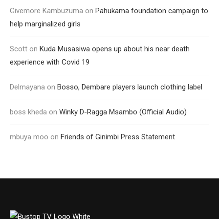
Givemore Kambuzuma
on
Pahukama foundation campaign to
help marginalized girls
Scott
on
Kuda Musasiwa opens up about his near death
experience with Covid 19
Delmayana
on
Bosso, Dembare players launch clothing label
boss kheda
on
Winky D-Ragga Msambo (Official Audio)
mbuya moo
on
Friends of Ginimbi Press Statement