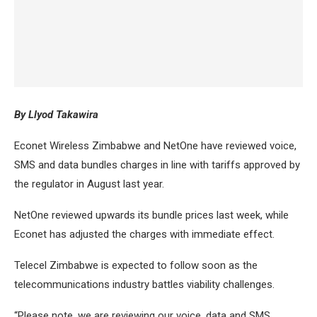
By Llyod Takawira
Econet Wireless Zimbabwe and NetOne have reviewed voice,
SMS and data bundles charges in line with tariffs approved by
the regulator in August last year.
NetOne reviewed upwards its bundle prices last week, while
Econet has adjusted the charges with immediate effect.
Telecel Zimbabwe is expected to follow soon as the
telecommunications industry battles viability challenges.
“Please note, we are reviewing our voice, data and SMS