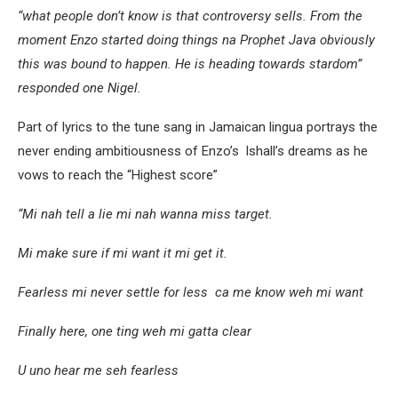
“what people don’t know is that controversy sells. From the
moment Enzo started doing things na Prophet Java obviously
this was bound to happen. He is heading towards stardom”
responded one Nigel.
Part of lyrics to the tune sang in Jamaican lingua portrays the
never ending ambitiousness of Enzo’s lshall’s dreams as he
vows to reach the “Highest score”
“Mi nah tell a lie mi nah wanna miss target.
Mi make sure if mi want it mi get it.
Fearless mi never settle for less ca me know weh mi want
Finally here, one ting weh mi gatta clear
U uno hear me seh fearless