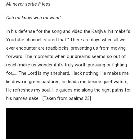
Mi never settle fi less
Cah mi know weh mi want”
In his defense for the song and video the Kanjiva hit maker’s
YouTube channel stated that “ There are days when all we
ever encounter are roadblocks, preventing us from moving
forward. The moments when our dreams seems so out of
reach make us wonder if it’s truly worth pursuing or fighting
for…….The Lord is my shepherd, I lack nothing. He makes me
lie down in green pastures, he leads me beside quiet waters,
He refreshes my soul. He guides me along the right paths for
his name’s sake… [Taken from psalms 23]