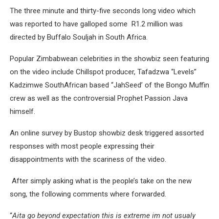
The three minute and thirty-five seconds long video which
was reported to have galloped some R1.2 million was
directed by Buffalo Souljah in South Africa.
Popular Zimbabwean celebrities in the showbiz seen featuring
on the video include Chillspot producer, Tafadzwa “Levels”
Kadzimwe SouthAfrican based “JahSeed’ of the Bongo Muffin
crew as well as the controversial Prophet Passion Java
himself.
An online survey by Bustop showbiz desk triggered assorted
responses with most people expressing their
disappointments with the scariness of the video.
After simply asking what is the people’s take on the new
song, the following comments where forwarded.
“
Aita go beyond expectation this is extreme im not usualy