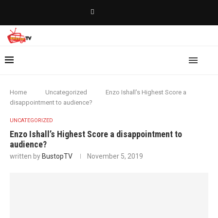
Home
Uncategorized
Enzo Ishall’s Highest Score a
disappointment to audience?
UNCATEGORIZED
Enzo Ishall’s Highest Score a disappointment to
audience?
written by
BustopTV
November 5, 2019