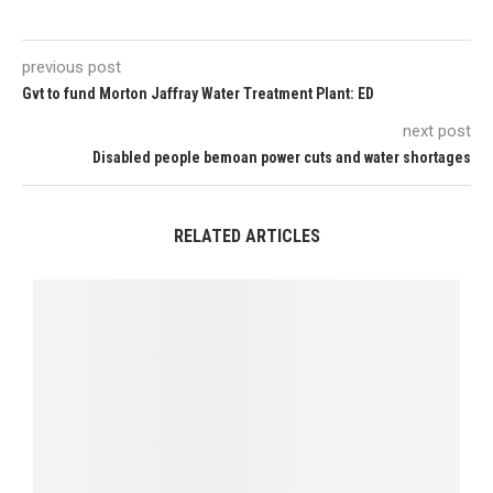
previous post
Gvt to fund Morton Jaffray Water Treatment Plant: ED
next post
Disabled people bemoan power cuts and water shortages
RELATED ARTICLES