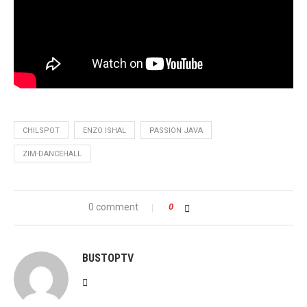
CHILSPOT
ENZO ISHAL
PASSION JAVA
ZIM-DANCEHALL
0 comment
0
BUSTOPTV