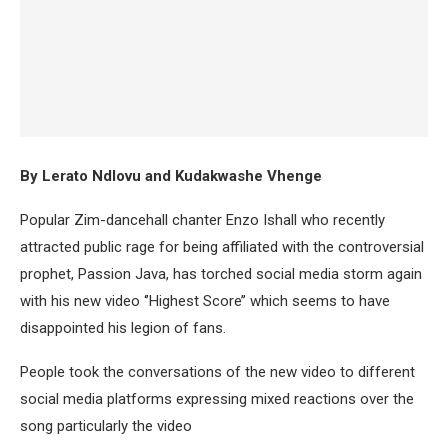
By Lerato Ndlovu and Kudakwashe Vhenge
Popular Zim-dancehall chanter Enzo Ishall who recently
attracted public rage for being affiliated with the controversial
prophet, Passion Java, has torched social media storm again
with his new video ‘’Highest Score’’ which seems to have
disappointed his legion of fans.
People took the conversations of the new video to different
social media platforms expressing mixed reactions over the
song particularly the video