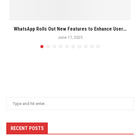
.2
WhatsApp Rolls Out New Features to Enhance User...
June 17, 2025
RECENT POSTS