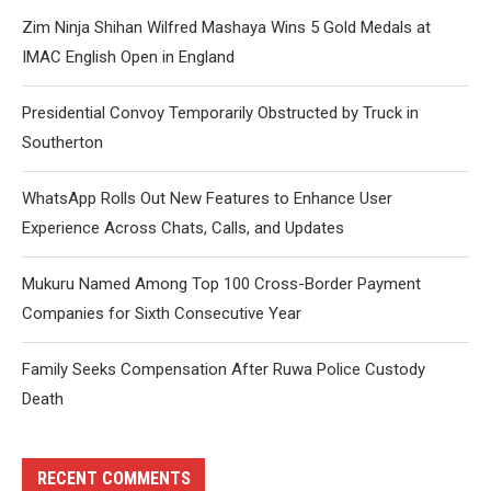
Zim Ninja Shihan Wilfred Mashaya Wins 5 Gold Medals at
IMAC English Open in England
Presidential Convoy Temporarily Obstructed by Truck in
Southerton
WhatsApp Rolls Out New Features to Enhance User
Experience Across Chats, Calls, and Updates
Mukuru Named Among Top 100 Cross-Border Payment
Companies for Sixth Consecutive Year
Family Seeks Compensation After Ruwa Police Custody
Death
RECENT COMMENTS