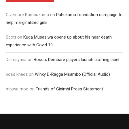
Givemore Kambuzuma
on
Pahukama foundation campaign to
help marginalized girls
Scott
on
Kuda Musasiwa opens up about his near death
experience with Covid 19
Delmayana
on
Bosso, Dembare players launch clothing label
boss kheda
on
Winky D-Ragga Msambo (Official Audio)
mbuya moo
on
Friends of Ginimbi Press Statement