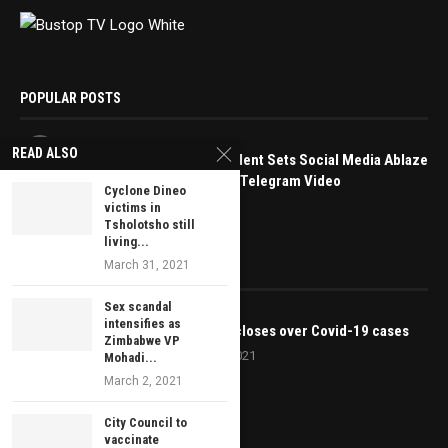
POPULAR POSTS
1
READ ALSO
Bindura Student Sets Social Media Ablaze
with Leaked Telegram Video
Cyclone Dineo
May 16, 2025
victims in
Tsholotsho still
living...
March 31, 2021
EDITOR’S PICKS
Sex scandal
intensifies as
Karoi court closes over Covid-19 cases
Zimbabwe VP
January 20, 2021
Mohadi...
March 2, 2021
City Council to
vaccinate