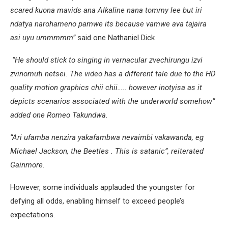
scared kuona mavids ana Alkaline nana tommy lee but iri
ndatya narohameno pamwe its because vamwe ava tajaira
asi uyu ummmmm”
said one Nathaniel Dick
“He should stick to singing in vernacular zvechirungu izvi
zvinomuti netsei. The video has a different tale due to the HD
quality motion graphics chii chii….. however inotyisa as it
depicts scenarios associated with the underworld somehow”
added one Romeo Takundwa.
“Ari ufamba nenzira yakafambwa nevaimbi vakawanda, eg
Michael Jackson, the Beetles . This is satanic”, reiterated
Gainmore.
However, some individuals applauded the youngster for
defying all odds, enabling himself to exceed people’s
expectations.