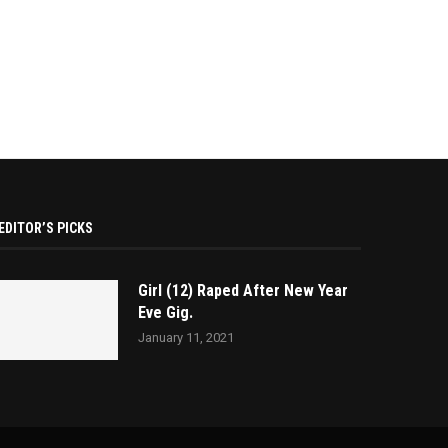
EDITOR’S PICKS
Girl (12) Raped After New Year
Eve Gig.
January 11, 2021