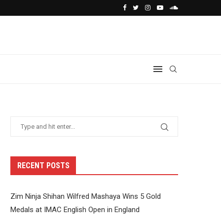
RECENT POSTS
Zim Ninja Shihan Wilfred Mashaya Wins 5 Gold
Medals at IMAC English Open in England