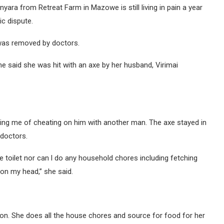
yara from Retreat Farm in Mazowe is still living in pain a year
c dispute.
 was removed by doctors.
e said she was hit with an axe by her husband, Virimai
ing me of cheating on him with another man. The axe stayed in
doctors.
he toilet nor can l do any household chores including fetching
 on my head,” she said.
tion. She does all the house chores and source for food for her