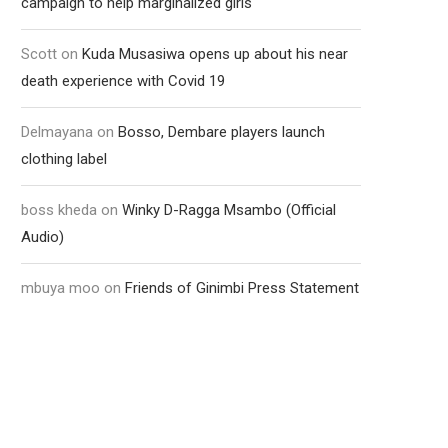
campaign to help marginalized girls
Scott
on
Kuda Musasiwa opens up about his near
death experience with Covid 19
Delmayana
on
Bosso, Dembare players launch
clothing label
boss kheda
on
Winky D-Ragga Msambo (Official
Audio)
mbuya moo
on
Friends of Ginimbi Press Statement