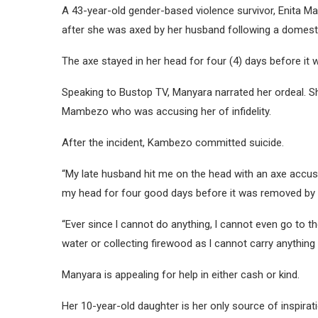
A 43-year-old gender-based violence survivor, Enita Man
after she was axed by her husband following a domesti
The axe stayed in her head for four (4) days before it
Speaking to Bustop TV, Manyara narrated her ordeal. Sh
Mambezo who was accusing her of infidelity.
After the incident, Kambezo committed suicide.
“My late husband hit me on the head with an axe accus
my head for four good days before it was removed by 
“Ever since l cannot do anything, l cannot even go to t
water or collecting firewood as l cannot carry anything
Manyara is appealing for help in either cash or kind.
Her 10-year-old daughter is her only source of inspira