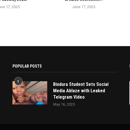
une 17, 2025
June 17, 2025
POPULAR POSTS
1
Bindura Student Sets Social
Media Ablaze with Leaked
Telegram Video
May 16, 2025