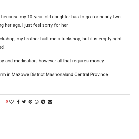
ce because my 10-year-old daughter has to go for nearly two
g her age, l just feel sorry for her.
uckshop, my brother built me a tuckshop, but it is empty right
ed.
y and medication, however all that requires money.
 Farm in Mazowe District Mashonaland Central Province.
0