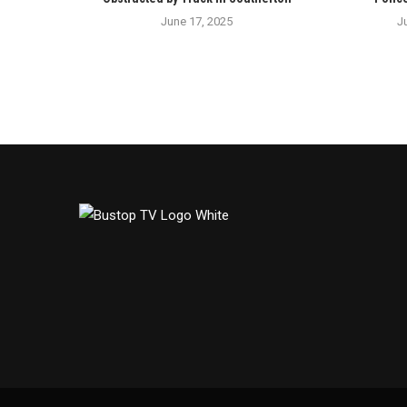
June 17, 2025
J