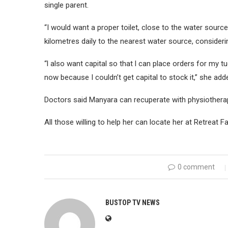
single parent.
“I would want a proper toilet, close to the water sour
kilometres daily to the nearest water source, considerin
“l also want capital so that l can place orders for my t
now because I couldn’t get capital to stock it,” she add
Doctors said Manyara can recuperate with physiotherap
All those willing to help her can locate her at Retreat
0 comment
BUSTOP TV NEWS