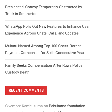
Presidential Convoy Temporarily Obstructed by
Truck in Southerton
WhatsApp Rolls Out New Features to Enhance User
Experience Across Chats, Calls, and Updates
Mukuru Named Among Top 100 Cross-Border
Payment Companies for Sixth Consecutive Year
Family Seeks Compensation After Ruwa Police
Custody Death
RECENT COMMENTS
Givemore Kambuzuma
on
Pahukama foundation