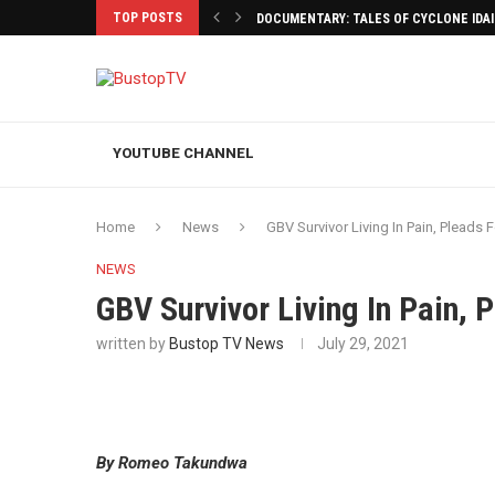
TOP POSTS
DOCUMENTARY: TALES OF CYCLONE IDA
YOUTUBE CHANNEL
Home
News
GBV Survivor Living In Pain, Pleads 
NEWS
GBV Survivor Living In Pain, 
written by
Bustop TV News
July 29, 2021
By Romeo Takundwa