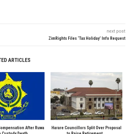
next post
ZimRights Files ‘Tax Holiday’ Info Request
TED ARTICLES
Compensation After Ruwa
Harare Councillors Split Over Proposal
e Custody Death
to Raise Retirement...