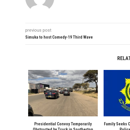
previous post
Simuka to host Comedy-19 Third Wave
RELA
Presidential Convoy Temporarily
Family Seeks 
Obstructed by Truck in Southerton
Polic