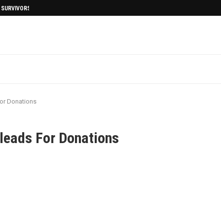
I SURVIVORS AFTERMATH
For Donations
Pleads For Donations