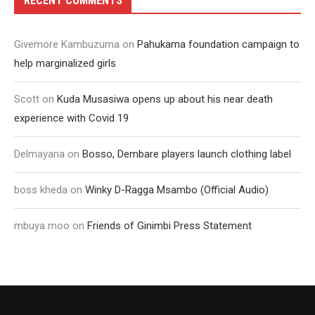
RECENT COMMENTS
Givemore Kambuzuma
on
Pahukama foundation campaign to
help marginalized girls
Scott
on
Kuda Musasiwa opens up about his near death
experience with Covid 19
Delmayana
on
Bosso, Dembare players launch clothing label
boss kheda
on
Winky D-Ragga Msambo (Official Audio)
mbuya moo
on
Friends of Ginimbi Press Statement