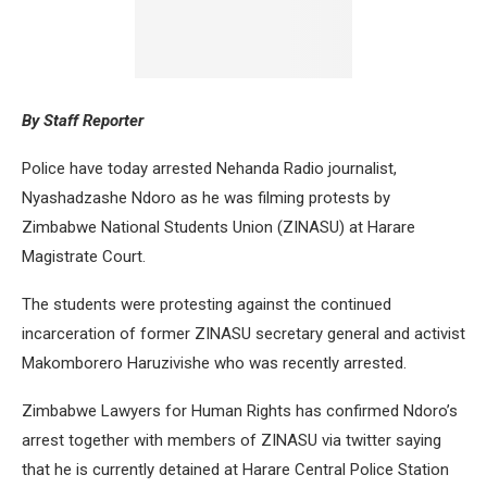
By Staff Reporter
Police have today arrested Nehanda Radio journalist,
Nyashadzashe Ndoro as he was filming protests by
Zimbabwe National Students Union (ZINASU) at Harare
Magistrate Court.
The students were protesting against the continued
incarceration of former ZINASU secretary general and activist
Makomborero Haruzivishe who was recently arrested.
Zimbabwe Lawyers for Human Rights has confirmed Ndoro’s
arrest together with members of ZINASU via twitter saying
that he is currently detained at Harare Central Police Station