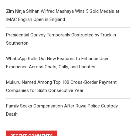
Zim Ninja Shihan Wilfred Mashaya Wins 5 Gold Medals at
IMAC English Open in England
Presidential Convoy Temporarily Obstructed by Truck in
Southerton
WhatsApp Rolls Out New Features to Enhance User
Experience Across Chats, Calls, and Updates
Mukuru Named Among Top 100 Cross-Border Payment
Companies for Sixth Consecutive Year
Family Seeks Compensation After Ruwa Police Custody
Death