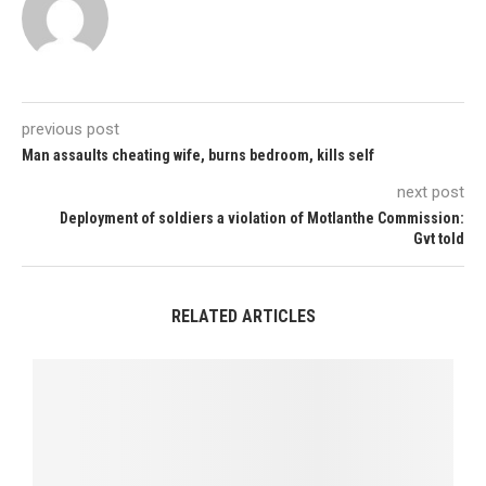
previous post
Man assaults cheating wife, burns bedroom, kills self
next post
Deployment of soldiers a violation of Motlanthe Commission:
Gvt told
RELATED ARTICLES