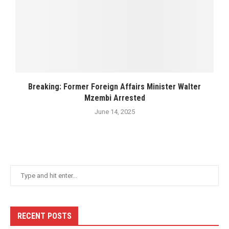
Breaking: Former Foreign Affairs Minister Walter
Mzembi Arrested
June 14, 2025
RECENT POSTS