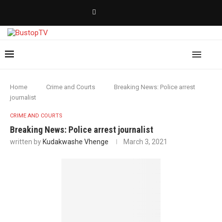
Home
Crime and Courts
Breaking News: Police arrest
journalist
CRIME AND COURTS
Breaking News: Police arrest journalist
written by
Kudakwashe Vhenge
March 3, 2021