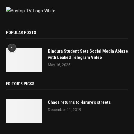
POPULAR POSTS
1
Bindura Student Sets Social Media Ablaze
with Leaked Telegram Video
May 16, 2025
EDITOR’S PICKS
Chaos returns to Harare’s streets
December 11, 2019