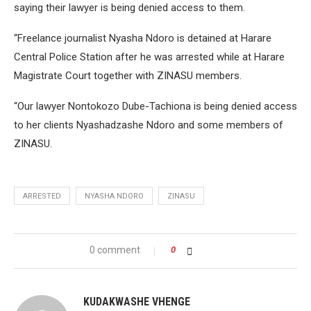
saying their lawyer is being denied access to them.
“Freelance journalist Nyasha Ndoro is detained at Harare
Central Police Station after he was arrested while at Harare
Magistrate Court together with ZINASU members.
“Our lawyer Nontokozo Dube-Tachiona is being denied access
to her clients Nyashadzashe Ndoro and some members of
ZINASU.
ARRESTED
NYASHA NDORO
ZINASU
0 comment
0
KUDAKWASHE VHENGE