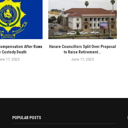
Compensation After Ruwa
Harare Councillors Split Over Proposal
e Custody Death
to Raise Retirement...
une 17, 2025
June 17, 2025
POPULAR POSTS