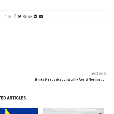
0
next post
Winky D Bags Accountability Award Nomination
TED ARTICLES