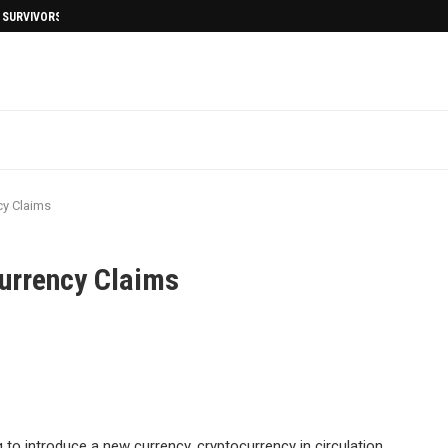
I SURVIVORS AFTERMATH
y Claims
urrency Claims
to introduce a new currency, cryptocurrency in circulation.