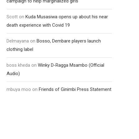
campaign to help marginalized girls
Scott
on
Kuda Musasiwa opens up about his near
death experience with Covid 19
Delmayana
on
Bosso, Dembare players launch
clothing label
boss kheda
on
Winky D-Ragga Msambo (Official
Audio)
mbuya moo
on
Friends of Ginimbi Press Statement