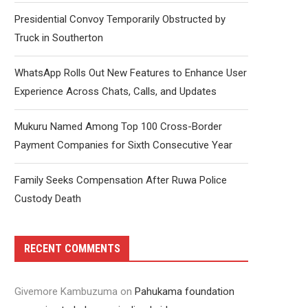
Presidential Convoy Temporarily Obstructed by
Truck in Southerton
WhatsApp Rolls Out New Features to Enhance User
Experience Across Chats, Calls, and Updates
Mukuru Named Among Top 100 Cross-Border
Payment Companies for Sixth Consecutive Year
Family Seeks Compensation After Ruwa Police
Custody Death
RECENT COMMENTS
Givemore Kambuzuma
on
Pahukama foundation