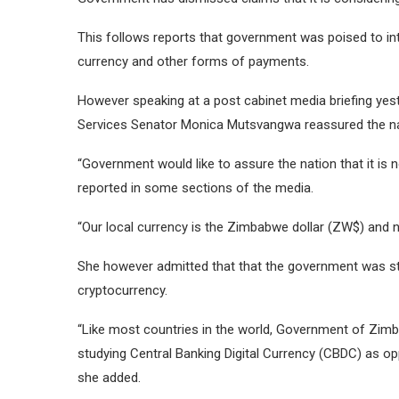
This follows reports that government was poised to in
currency and other forms of payments.
However speaking at a post cabinet media briefing yest
Services Senator Monica Mutsvangwa reassured the natio
“Government would like to assure the nation that it is
reported in some sections of the media.
“Our local currency is the Zimbabwe dollar (ZW$) and n
She however admitted that that the government was stu
cryptocurrency.
“Like most countries in the world, Government of Zimb
studying Central Banking Digital Currency (CBDC) as op
she added.