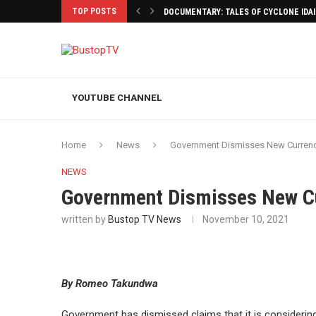
TOP POSTS
DOCUMENTARY: TALES OF CYCLONE IDA
YOUTUBE CHANNEL
Home
News
Government Dismisses New Currenc
NEWS
Government Dismisses New C
written by
Bustop TV News
November 10, 2021
By Romeo Takundwa
Government has dismissed claims that it is considering 