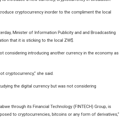
troduce cryptocurrency inorder to the compliment the local
erday, Minister of Information Publicity and and Broadcasting
n that it is sticking to the local ZW$.
 not considering introducing another currency in the economy as
ot cryptocurrency,” she said.
dying the digital currency but was not considering
abwe through its Financial Technology (FINTECH) Group, is
posed to cryptocurrencies, bitcoins or any form of derivatives,”