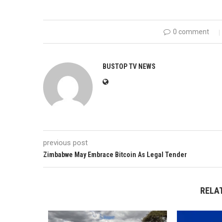
0 comment
BUSTOP TV NEWS
previous post
Zimbabwe May Embrace Bitcoin As Legal Tender
RELA