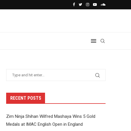
RECENT POSTS
Zim Ninja Shihan Wilfred Mashaya Wins 5 Gold
Medals at IMAC English Open in England