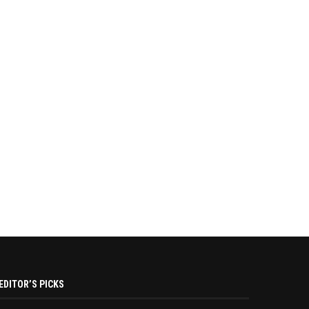
EDITOR’S PICKS