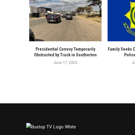
Presidential Convoy Temporarily
Family Seeks 
Obstructed by Truck in Southerton
Polic
June 17, 2025
J