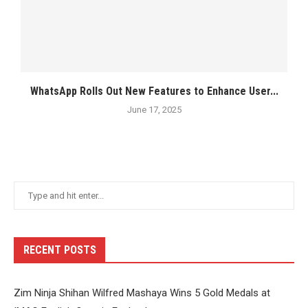
WhatsApp Rolls Out New Features to Enhance User...
June 17, 2025
RECENT POSTS
Zim Ninja Shihan Wilfred Mashaya Wins 5 Gold Medals at