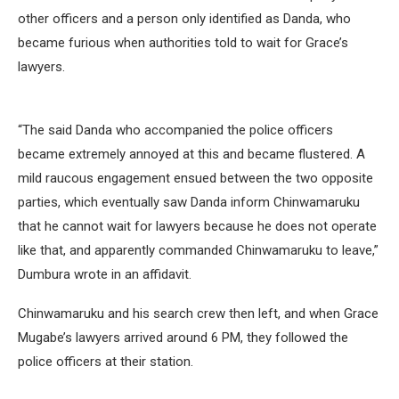
other officers and a person only identified as Danda, who
became furious when authorities told to wait for Grace’s
lawyers.
“The said Danda who accompanied the police officers
became extremely annoyed at this and became flustered. A
mild raucous engagement ensued between the two opposite
parties, which eventually saw Danda inform Chinwamaruku
that he cannot wait for lawyers because he does not operate
like that, and apparently commanded Chinwamaruku to leave,”
Dumbura wrote in an affidavit.
Chinwamaruku and his search crew then left, and when Grace
Mugabe’s lawyers arrived around 6 PM, they followed the
police officers at their station.