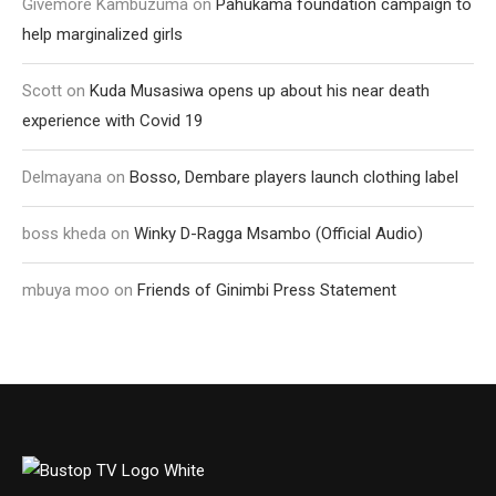
Givemore Kambuzuma
on
Pahukama foundation campaign to
help marginalized girls
Scott
on
Kuda Musasiwa opens up about his near death
experience with Covid 19
Delmayana
on
Bosso, Dembare players launch clothing label
boss kheda
on
Winky D-Ragga Msambo (Official Audio)
mbuya moo
on
Friends of Ginimbi Press Statement