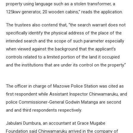
property using language such as a stolen transformer, a
125kwv generator, 20 wooden cabins,” reads the application.
The trustees also contend that, “the search warrant does not
specifically identify the physical address of the place of the
intended search and the scope of such parameter especially
when viewed against the background that the applicant’s
controls related to a limited portion of the land it occupied
and the institutions that are under its control on the property.”
The officer in charge of Mazowe Police Station was cited as
first respondent while Assistant Inspector Chinwamaruku, and
police Commissioner-General Godwin Matanga are second
and and third respondents respectively.
Jabulani Dumbura, an accountant at Grace Mugabe
Foundation said Chinwamaruku arrived in the company of