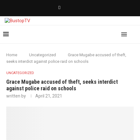
Home
Uncategorized
Grace Mugabe accused of theft,
seeks interdict against police raid on schools
UNCATEGORIZED
Grace Mugabe accused of theft, seeks interdict
against police raid on schools
written by
April 21, 2021