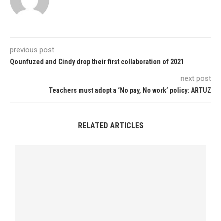
previous post
Qounfuzed and Cindy drop their first collaboration of 2021
next post
Teachers must adopt a ‘No pay, No work’ policy: ARTUZ
RELATED ARTICLES