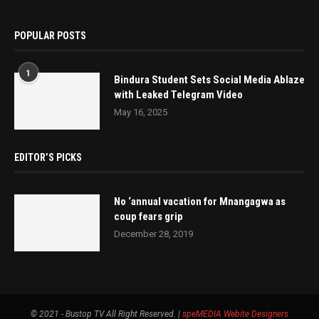
POPULAR POSTS
1
Bindura Student Sets Social Media Ablaze
with Leaked Telegram Video
May 16, 2025
EDITOR’S PICKS
No ‘annual vacation for Mnangagwa as
coup fears grip
December 28, 2019
© 2021 - Bustop TV All Right Reserved. |
speMEDIA
Webite Designers