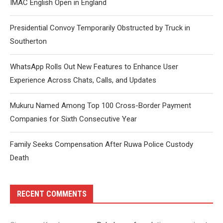
IMAC English Open in England
Presidential Convoy Temporarily Obstructed by Truck in
Southerton
WhatsApp Rolls Out New Features to Enhance User
Experience Across Chats, Calls, and Updates
Mukuru Named Among Top 100 Cross-Border Payment
Companies for Sixth Consecutive Year
Family Seeks Compensation After Ruwa Police Custody
Death
RECENT COMMENTS