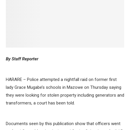
By Staff Reporter
HARARE – Police attempted a nightfall raid on former first
lady Grace Mugabe’s schools in Mazowe on Thursday saying
they were looking for stolen property including generators and
transformers, a court has been told.
Documents seen by this publication show that officers went