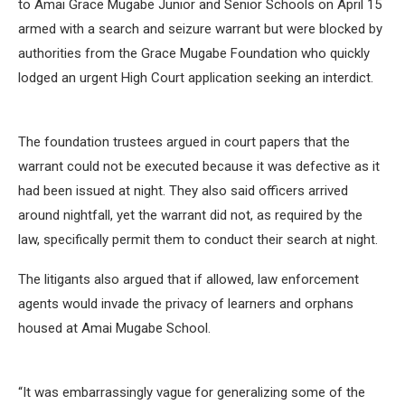
to Amai Grace Mugabe Junior and Senior Schools on April 15
armed with a search and seizure warrant but were blocked by
authorities from the Grace Mugabe Foundation who quickly
lodged an urgent High Court application seeking an interdict.
The foundation trustees argued in court papers that the
warrant could not be executed because it was defective as it
had been issued at night. They also said officers arrived
around nightfall, yet the warrant did not, as required by the
law, specifically permit them to conduct their search at night.
The litigants also argued that if allowed, law enforcement
agents would invade the privacy of learners and orphans
housed at Amai Mugabe School.
“It was embarrassingly vague for generalizing some of the