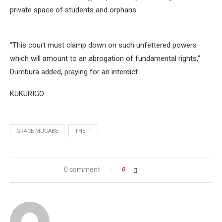
private space of students and orphans.
“This court must clamp down on such unfettered powers
which will amount to an abrogation of fundamental rights,”
Dumbura added, praying for an interdict.
KUKURIGO
GRACE MUGABE
THEFT
0 comment
0