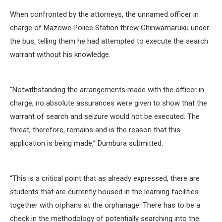
When confronted by the attorneys, the unnamed officer in
charge of Mazowe Police Station threw Chinwamaruku under
the bus, telling them he had attempted to execute the search
warrant without his knowledge.
“Notwithstanding the arrangements made with the officer in
charge, no absolute assurances were given to show that the
warrant of search and seizure would not be executed. The
threat, therefore, remains and is the reason that this
application is being made,” Dumbura submitted.
“This is a critical point that as already expressed, there are
students that are currently housed in the learning facilities
together with orphans at the orphanage. There has to be a
check in the methodology of potentially searching into the