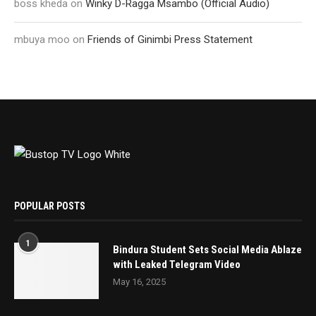
boss kheda
on
Winky D-Ragga Msambo (Official Audio)
mbuya moo
on
Friends of Ginimbi Press Statement
POPULAR POSTS
1
Bindura Student Sets Social Media Ablaze
with Leaked Telegram Video
May 16, 2025