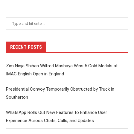
RECENT POSTS
Zim Ninja Shihan Wilfred Mashaya Wins 5 Gold Medals at
IMAC English Open in England
Presidential Convoy Temporarily Obstructed by Truck in
Southerton
WhatsApp Rolls Out New Features to Enhance User
Experience Across Chats, Calls, and Updates