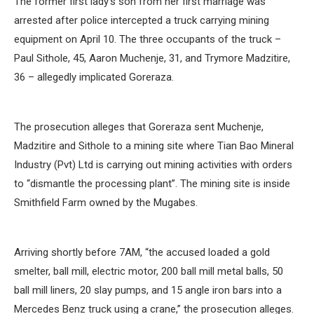
The former first lady’s son from her first marriage was
arrested after police intercepted a truck carrying mining
equipment on April 10. The three occupants of the truck –
Paul Sithole, 45, Aaron Muchenje, 31, and Trymore Madzitire,
36 – allegedly implicated Goreraza.
The prosecution alleges that Goreraza sent Muchenje,
Madzitire and Sithole to a mining site where Tian Bao Mineral
Industry (Pvt) Ltd is carrying out mining activities with orders
to “dismantle the processing plant”. The mining site is inside
Smithfield Farm owned by the Mugabes.
Arriving shortly before 7AM, “the accused loaded a gold
smelter, ball mill, electric motor, 200 ball mill metal balls, 50
ball mill liners, 20 slay pumps, and 15 angle iron bars into a
Mercedes Benz truck using a crane,” the prosecution alleges.