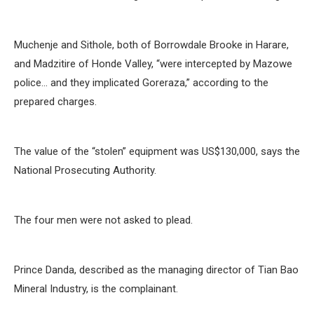
Muchenje and Sithole, both of Borrowdale Brooke in Harare,
and Madzitire of Honde Valley, “were intercepted by Mazowe
police… and they implicated Goreraza,” according to the
prepared charges.
The value of the “stolen” equipment was US$130,000, says the
National Prosecuting Authority.
The four men were not asked to plead.
Prince Danda, described as the managing director of Tian Bao
Mineral Industry, is the complainant.