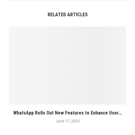
RELATED ARTICLES
WhatsApp Rolls Out New Features to Enhance User...
June 17, 2025