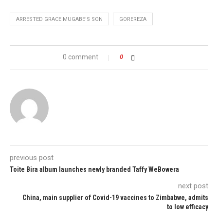
ARRESTED GRACE MUGABE'S SON
GOREREZA
0 comment
0
previous post
Toite Bira album launches newly branded Taffy WeBowera
next post
China, main supplier of Covid-19 vaccines to Zimbabwe, admits
to low efficacy