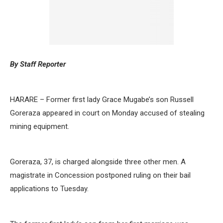
By Staff Reporter
HARARE – Former first lady Grace Mugabe’s son Russell
Goreraza appeared in court on Monday accused of stealing
mining equipment.
Goreraza, 37, is charged alongside three other men. A
magistrate in Concession postponed ruling on their bail
applications to Tuesday.