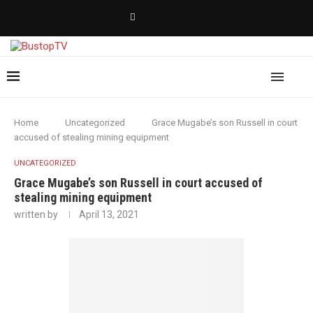
Home
Uncategorized
Grace Mugabe’s son Russell in court
accused of stealing mining equipment
UNCATEGORIZED
Grace Mugabe’s son Russell in court accused of
stealing mining equipment
written by
April 13, 2021