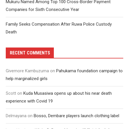
Mukuru Named Among Top 100 Cross-Border Payment
Companies for Sixth Consecutive Year
Family Seeks Compensation After Ruwa Police Custody
Death
RECENT COMMENTS
Givemore Kambuzuma
on
Pahukama foundation campaign to
help marginalized girls
Scott
on
Kuda Musasiwa opens up about his near death
experience with Covid 19
Delmayana
on
Bosso, Dembare players launch clothing label