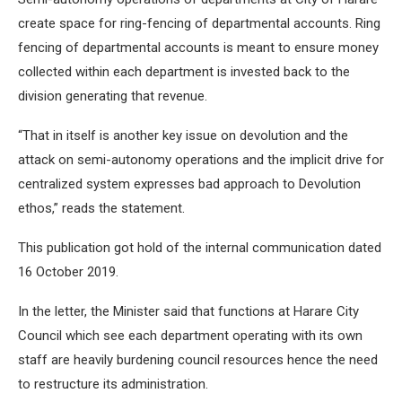
create space for ring-fencing of departmental accounts. Ring
fencing of departmental accounts is meant to ensure money
collected within each department is invested back to the
division generating that revenue.
“That in itself is another key issue on devolution and the
attack on semi-autonomy operations and the implicit drive for
centralized system expresses bad approach to Devolution
ethos,” reads the statement.
This publication got hold of the internal communication dated
16 October 2019.
In the letter, the Minister said that functions at Harare City
Council which see each department operating with its own
staff are heavily burdening council resources hence the need
to restructure its administration.