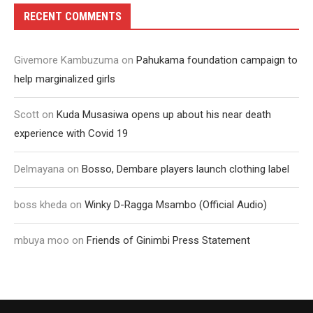
RECENT COMMENTS
Givemore Kambuzuma
on
Pahukama foundation campaign to
help marginalized girls
Scott
on
Kuda Musasiwa opens up about his near death
experience with Covid 19
Delmayana
on
Bosso, Dembare players launch clothing label
boss kheda
on
Winky D-Ragga Msambo (Official Audio)
mbuya moo
on
Friends of Ginimbi Press Statement