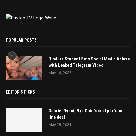
POPULAR POSTS
1
Bindura Student Sets Social Media Ablaze
with Leaked Telegram Video
May 16, 2025
EDITOR’S PICKS
Gabriel Nyoni, Byo Chiefs seal perfume
line deal
May 28, 2021