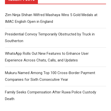
Zim Ninja Shihan Wilfred Mashaya Wins 5 Gold Medals at
IMAC English Open in England
Presidential Convoy Temporarily Obstructed by Truck in
Southerton
WhatsApp Rolls Out New Features to Enhance User
Experience Across Chats, Calls, and Updates
Mukuru Named Among Top 100 Cross-Border Payment
Companies for Sixth Consecutive Year
Family Seeks Compensation After Ruwa Police Custody
Death