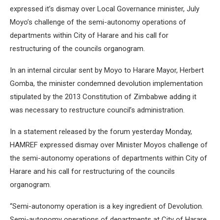
expressed it’s dismay over Local Governance minister, July
Moyo’s challenge of the semi-autonomy operations of
departments within City of Harare and his call for
restructuring of the councils organogram.
In an internal circular sent by Moyo to Harare Mayor, Herbert
Gomba, the minister condemned devolution implementation
stipulated by the 2013 Constitution of Zimbabwe adding it
was necessary to restructure council’s administration.
In a statement released by the forum yesterday Monday,
HAMREF expressed dismay over Minister Moyos challenge of
the semi-autonomy operations of departments within City of
Harare and his call for restructuring of the councils
organogram.
“Semi-autonomy operation is a key ingredient of Devolution.
Semi-autonomy operations of departments at City of Harare