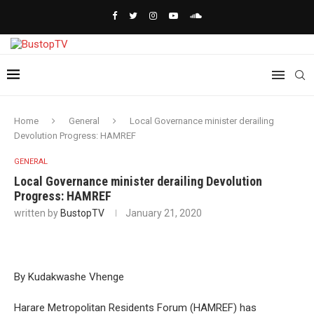
Home
General
Local Governance minister derailing
Devolution Progress: HAMREF
GENERAL
Local Governance minister derailing Devolution
Progress: HAMREF
written by
BustopTV
January 21, 2020
By Kudakwashe Vhenge
Harare Metropolitan Residents Forum (HAMREF) has