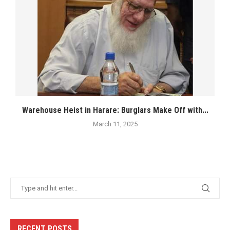
Warehouse Heist in Harare: Burglars Make Off with...
March 11, 2025
RECENT POSTS