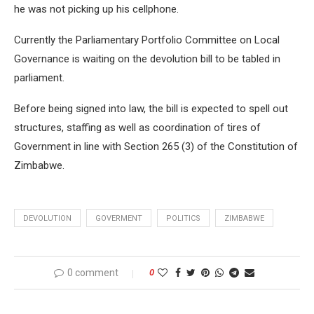
he was not picking up his cellphone.
Currently the Parliamentary Portfolio Committee on Local
Governance is waiting on the devolution bill to be tabled in
parliament.
Before being signed into law, the bill is expected to spell out
structures, staffing as well as coordination of tires of
Government in line with Section 265 (3) of the Constitution of
Zimbabwe.
DEVOLUTION
GOVERMENT
POLITICS
ZIMBABWE
0 comment
0