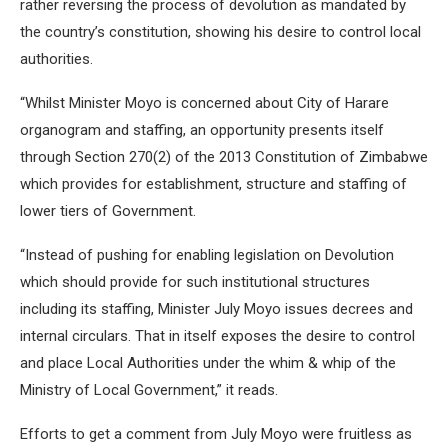
rather reversing the process of devolution as mandated by
the country’s constitution, showing his desire to control local
authorities.
“Whilst Minister Moyo is concerned about City of Harare
organogram and staffing, an opportunity presents itself
through Section 270(2) of the 2013 Constitution of Zimbabwe
which provides for establishment, structure and staffing of
lower tiers of Government.
“Instead of pushing for enabling legislation on Devolution
which should provide for such institutional structures
including its staffing, Minister July Moyo issues decrees and
internal circulars. That in itself exposes the desire to control
and place Local Authorities under the whim & whip of the
Ministry of Local Government,” it reads.
Efforts to get a comment from July Moyo were fruitless as