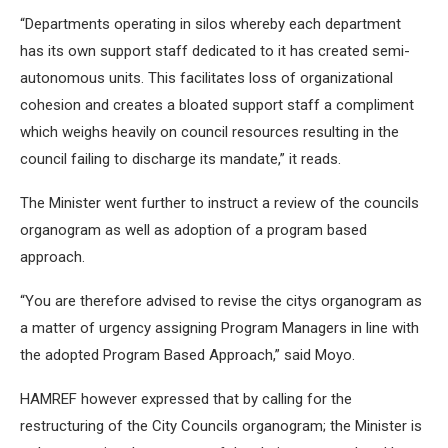
“Departments operating in silos whereby each department
has its own support staff dedicated to it has created semi-
autonomous units. This facilitates loss of organizational
cohesion and creates a bloated support staff a compliment
which weighs heavily on council resources resulting in the
council failing to discharge its mandate,” it reads.
The Minister went further to instruct a review of the councils
organogram as well as adoption of a program based
approach.
“You are therefore advised to revise the citys organogram as
a matter of urgency assigning Program Managers in line with
the adopted Program Based Approach,” said Moyo.
HAMREF however expressed that by calling for the
restructuring of the City Councils organogram; the Minister is