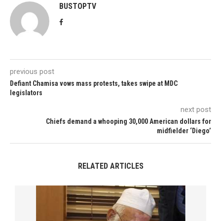
BUSTOPTV
previous post
Defiant Chamisa vows mass protests, takes swipe at MDC
legislators
next post
Chiefs demand a whooping 30,000 American dollars for
midfielder ‘Diego’
RELATED ARTICLES