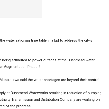
e water rationing time table in a bid to address the city’s
re being attributed to power outages at the Bushmead water
ter Augmentation Phase 2.
Mukaratirwa said the water shortages are beyond their control.
supply at Bushmead Waterworks resulting in reduction of pumping
ctricity Transmission and Distribution Company are working on
ted of the progress.