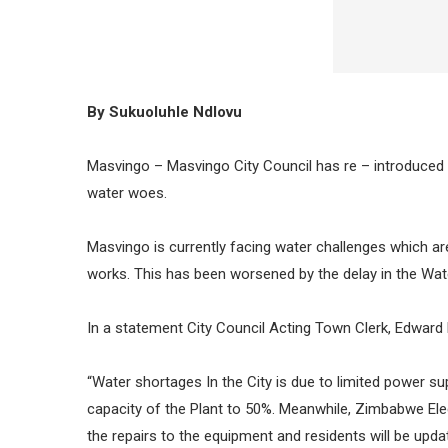
By Sukuoluhle Ndlovu
Masvingo – Masvingo City Council has re – introduced th
water woes.
Masvingo is currently facing water challenges which a
works. This has been worsened by the delay in the Wa
In a statement City Council Acting Town Clerk, Edward 
“Water shortages In the City is due to limited power 
capacity of the Plant to 50%. Meanwhile, Zimbabwe Ele
the repairs to the equipment and residents will be upda