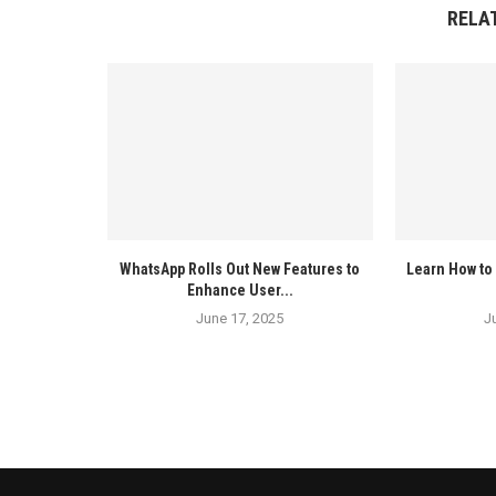
RELA
WhatsApp Rolls Out New Features to
Learn How to 
Enhance User...
June 17, 2025
J