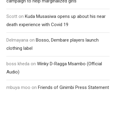
campaign to help marginalized girls
Scott
on
Kuda Musasiwa opens up about his near
death experience with Covid 19
Delmayana
on
Bosso, Dembare players launch
clothing label
boss kheda
on
Winky D-Ragga Msambo (Official
Audio)
mbuya moo
on
Friends of Ginimbi Press Statement