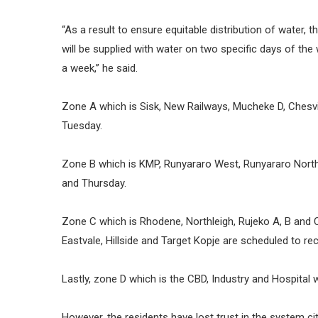
“As a result to ensure equitable distribution of water, 
will be supplied with water on two specific days of the 
a week,” he said.
Zone A which is Sisk, New Railways, Mucheke D, Chesv
Tuesday.
Zone B which is KMP, Runyararo West, Runyararo Nor
and Thursday.
Zone C which is Rhodene, Northleigh, Rujeko A, B and 
Eastvale, Hillside and Target Kopje are scheduled to 
Lastly, zone D which is the CBD, Industry and Hospital wi
However, the residents have lost trust in the system ci