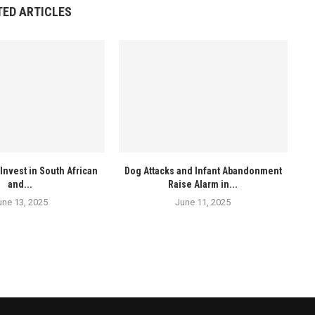
TED ARTICLES
Invest in South African
Dog Attacks and Infant Abandonment
and...
Raise Alarm in...
une 13, 2025
June 11, 2025