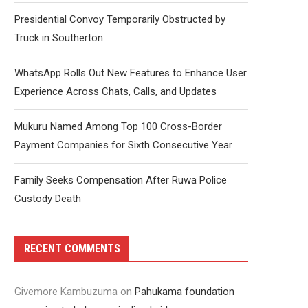
Presidential Convoy Temporarily Obstructed by
Truck in Southerton
WhatsApp Rolls Out New Features to Enhance User
Experience Across Chats, Calls, and Updates
Mukuru Named Among Top 100 Cross-Border
Payment Companies for Sixth Consecutive Year
Family Seeks Compensation After Ruwa Police
Custody Death
RECENT COMMENTS
Givemore Kambuzuma
on
Pahukama foundation