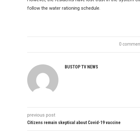
follow the water rationing schedule.
0 commen
BUSTOP TV NEWS
previous post
Citizens remain skeptical about Covid-19 vaccine