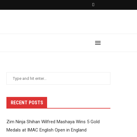
RECENT POSTS
Zim Ninja Shihan Wilfred Mashaya Wins 5 Gold
Medals at IMAC English Open in England