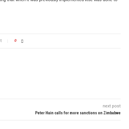
t
0
next post
Peter Hain calls for more sanctions on Zimbabwe