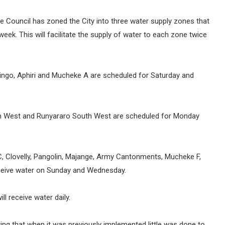
the Council has zoned the City into three water supply zones that
week. This will facilitate the supply of water to each zone twice
ingo, Aphiri and Mucheke A are scheduled for Saturday and
th West and Runyararo South West are scheduled for Monday
C, Clovelly, Pangolin, Majange, Army Cantonments, Mucheke F,
receive water on Sunday and Wednesday.
ll receive water daily.
ting that when it was previously implemented little was done to