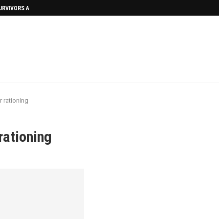
SURVIVORS AFTERMATH
 rationing
rationing