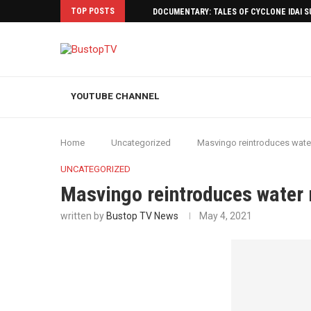
TOP POSTS
DOCUMENTARY: TALES OF CYCLONE IDAI 
YOUTUBE CHANNEL
Home
Uncategorized
Masvingo reintroduces water
UNCATEGORIZED
Masvingo reintroduces water 
written by
Bustop TV News
May 4, 2021