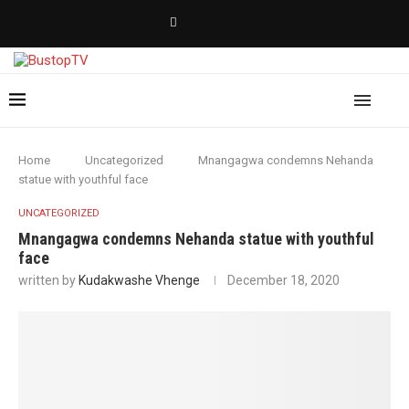
Home
Uncategorized
Mnangagwa condemns Nehanda
statue with youthful face
UNCATEGORIZED
Mnangagwa condemns Nehanda statue with youthful
face
written by
Kudakwashe Vhenge
December 18, 2020