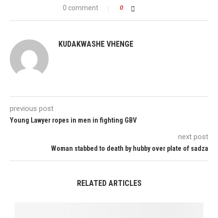
0 comment
0
KUDAKWASHE VHENGE
previous post
Young Lawyer ropes in men in fighting GBV
next post
Woman stabbed to death by hubby over plate of sadza
RELATED ARTICLES