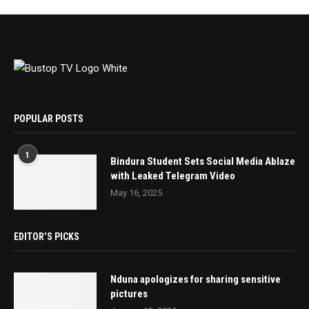
POPULAR POSTS
1
Bindura Student Sets Social Media Ablaze
with Leaked Telegram Video
May 16, 2025
EDITOR’S PICKS
Nduna apologizes for sharing sensitive
pictures