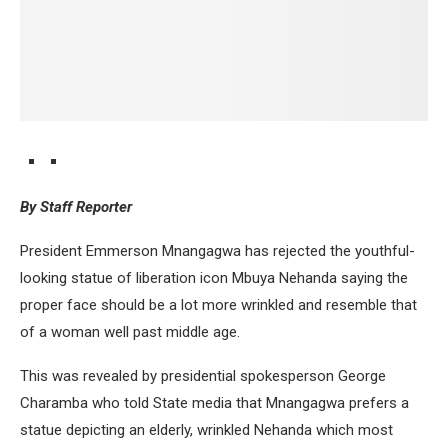
By Staff Reporter
President Emmerson Mnangagwa has rejected the youthful-
looking statue of liberation icon Mbuya Nehanda saying the
proper face should be a lot more wrinkled and resemble that
of a woman well past middle age.
This was revealed by presidential spokesperson George
Charamba who told State media that Mnangagwa prefers a
statue depicting an elderly, wrinkled Nehanda which most