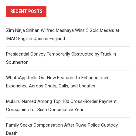
RECENT POSTS
Zim Ninja Shihan Wilfred Mashaya Wins 5 Gold Medals at
IMAC English Open in England
Presidential Convoy Temporarily Obstructed by Truck in
Southerton
WhatsApp Rolls Out New Features to Enhance User
Experience Across Chats, Calls, and Updates
Mukuru Named Among Top 100 Cross-Border Payment
Companies for Sixth Consecutive Year
Family Seeks Compensation After Ruwa Police Custody
Death