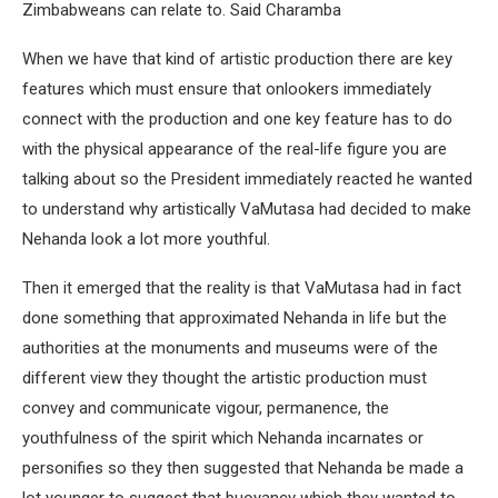
Zimbabweans can relate to. Said Charamba
When we have that kind of artistic production there are key
features which must ensure that onlookers immediately
connect with the production and one key feature has to do
with the physical appearance of the real-life figure you are
talking about so the President immediately reacted he wanted
to understand why artistically VaMutasa had decided to make
Nehanda look a lot more youthful.
Then it emerged that the reality is that VaMutasa had in fact
done something that approximated Nehanda in life but the
authorities at the monuments and museums were of the
different view they thought the artistic production must
convey and communicate vigour, permanence, the
youthfulness of the spirit which Nehanda incarnates or
personifies so they then suggested that Nehanda be made a