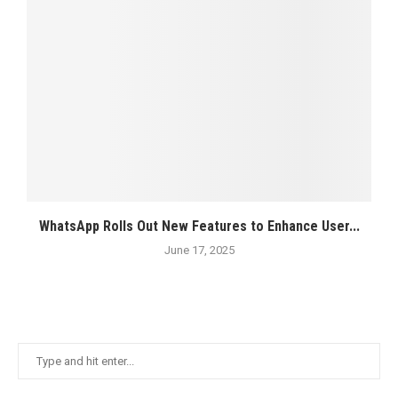
WhatsApp Rolls Out New Features to Enhance User...
June 17, 2025