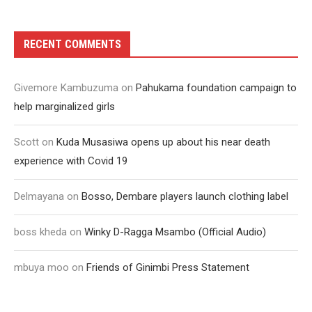
RECENT COMMENTS
Givemore Kambuzuma
on
Pahukama foundation campaign to
help marginalized girls
Scott
on
Kuda Musasiwa opens up about his near death
experience with Covid 19
Delmayana
on
Bosso, Dembare players launch clothing label
boss kheda
on
Winky D-Ragga Msambo (Official Audio)
mbuya moo
on
Friends of Ginimbi Press Statement