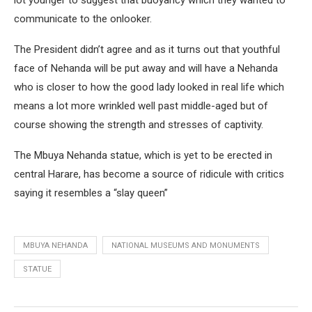
lot younger to suggest that buoyancy which they wanted to
communicate to the onlooker.
The President didn’t agree and as it turns out that youthful
face of Nehanda will be put away and will have a Nehanda
who is closer to how the good lady looked in real life which
means a lot more wrinkled well past middle-aged but of
course showing the strength and stresses of captivity.
The Mbuya Nehanda statue, which is yet to be erected in
central Harare, has become a source of ridicule with critics
saying it resembles a “slay queen”
MBUYA NEHANDA
NATIONAL MUSEUMS AND MONUMENTS
STATUE