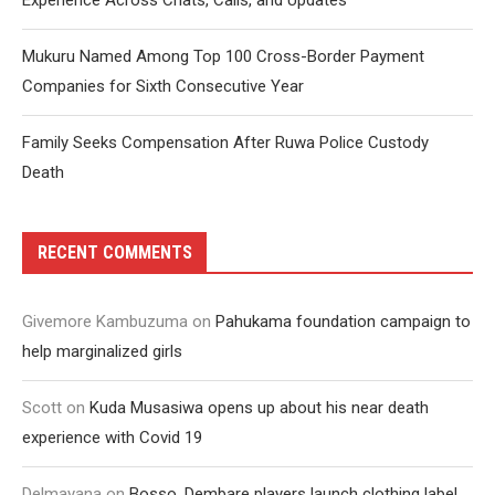
Experience Across Chats, Calls, and Updates
Mukuru Named Among Top 100 Cross-Border Payment
Companies for Sixth Consecutive Year
Family Seeks Compensation After Ruwa Police Custody
Death
RECENT COMMENTS
Givemore Kambuzuma
on
Pahukama foundation campaign to
help marginalized girls
Scott
on
Kuda Musasiwa opens up about his near death
experience with Covid 19
Delmayana
on
Bosso, Dembare players launch clothing label