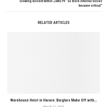
Growing dissent within ZANU PF “as more internal voices
became critical”
RELATED ARTICLES
Warehouse Heist in Harare: Burglars Make Off with...
March 11, 2025