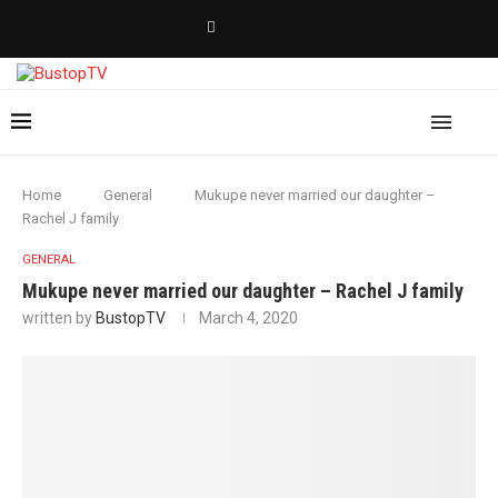
Home
General
Mukupe never married our daughter –
Rachel J family
GENERAL
Mukupe never married our daughter – Rachel J family
written by
BustopTV
March 4, 2020