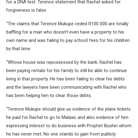
for a DNA test. Terence statement that Rachel asked for
forgiveness is false.
“The claims that Terence Mukupe ceded R100 000 are totally
baffling for a man who doesn’t even have a property to his
own name and was failing to pay school fees for his children
by that time.
“Whose house was repossessed by the bank. Rachel has
been paying rentals for his family to still be able to continue
living in that property. He has been failing to clear his debts
and the lawyers have been communicating with Rachel who
has been helping him to clear those debts.
“Terence Mukupe should give us evidence of the plane tickets
he paid for Rachel to go to Malawi, and also evidence of him
expressing interest to do business with Prophet Bushiri whom
he has never met. No one stands to gain from publicly