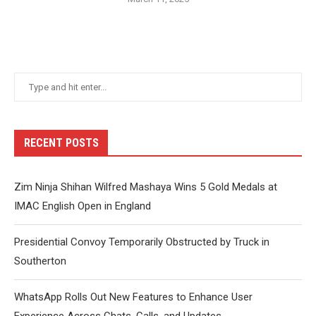
RECENT POSTS
Zim Ninja Shihan Wilfred Mashaya Wins 5 Gold Medals at
IMAC English Open in England
Presidential Convoy Temporarily Obstructed by Truck in
Southerton
WhatsApp Rolls Out New Features to Enhance User