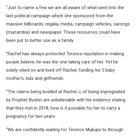
“Just to name a few we are all aware of what went into the
last political campaign which she sponsored from the
massive billboards, regalia, media, campaign vehicles, sarongs
(mazambia) and newspaper. These resources could have
been put to better use as a family.
“Rachel has always protected Terence reputation in making
people believe, he was the one taking care of her. Yet he
solely relied on and lived off Rachel, funding his 5 baby
mother’s, kids and girlfriends.
“The claims being levelled at Rachel J, of being impregnated
by Prophet Bushiri are unbelievable with his evidence stating
that they met in 2018, how is it possible for her to carry a
pregnancy for two years.
“We are confidently waiting for Terence Mukupe to through