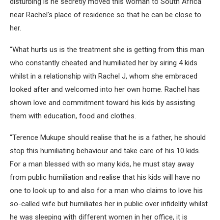
disturbing is he secretly moved this woman to South Africa
near Rachel’s place of residence so that he can be close to
her.
“What hurts us is the treatment she is getting from this man
who constantly cheated and humiliated her by siring 4 kids
whilst in a relationship with Rachel J, whom she embraced
looked after and welcomed into her own home. Rachel has
shown love and commitment toward his kids by assisting
them with education, food and clothes.
“Terence Mukupe should realise that he is a father, he should
stop this humiliating behaviour and take care of his 10 kids.
For a man blessed with so many kids, he must stay away
from public humiliation and realise that his kids will have no
one to look up to and also for a man who claims to love his
so-called wife but humiliates her in public over infidelity whilst
he was sleeping with different women in her office, it is