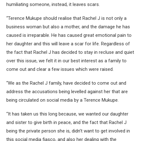
humiliating someone, instead, it leaves scars.
“Terence Mukupe should realise that Rachel J is not only a
business woman but also a mother, and the damage he has
caused is irreparable. He has caused great emotional pain to
her daughter and this will leave a scar for life. Regardless of
the fact that Rachel J has decided to stay in recluse and quiet
over this issue, we felt it in our best interest as a family to
come out and clear a few issues which were raised.
“We as the Rachel J family, have decided to come out and
address the accusations being levelled against her that are
being circulated on social media by a Terence Mukupe.
“It has taken us this long because, we wanted our daughter
and sister to give birth in peace, and the fact that Rachel J
being the private person she is, didn’t want to get involved in
this social media fiasco, and also her dealing with the