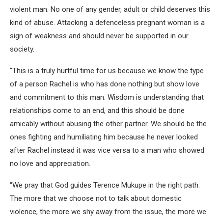
violent man. No one of any gender, adult or child deserves this
kind of abuse. Attacking a defenceless pregnant woman is a
sign of weakness and should never be supported in our
society.
“This is a truly hurtful time for us because we know the type
of a person Rachel is who has done nothing but show love
and commitment to this man. Wisdom is understanding that
relationships come to an end, and this should be done
amicably without abusing the other partner. We should be the
ones fighting and humiliating him because he never looked
after Rachel instead it was vice versa to a man who showed
no love and appreciation.
“We pray that God guides Terence Mukupe in the right path.
The more that we choose not to talk about domestic
violence, the more we shy away from the issue, the more we