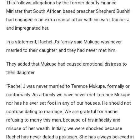
This follows allegations by the former deputy Finance
Minister that South African based preacher Shepherd Bushiri
had engaged in an extra marital affair with his wife, Rachel J
and impregnated her.
In a statement, Rachel J’s family said Mukupe was never
married to their daughter and they had never met him.
They added that Mukupe had caused emotional distress to
their daughter.
“Rachel J was never married to Terence Mukupe, formally or
customarily. As a family we have never met Terence Mukupe
nor has he ever set foot in any of our houses. He should not
confuse dating to marriage. We are grateful for Rachel
refusing to marry this man, because of his infidelity and
misuse of her wealth. Initially, we were shocked because
Rachel has never dated a politician. She has always believed in