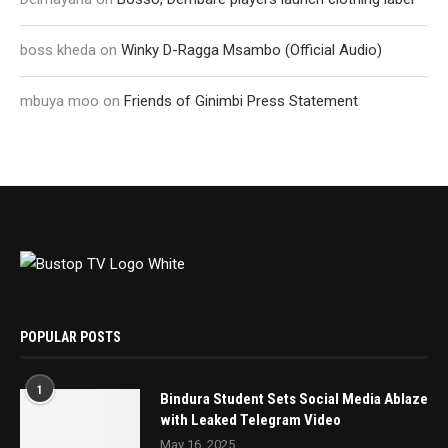
boss kheda
on
Winky D-Ragga Msambo (Official Audio)
mbuya moo
on
Friends of Ginimbi Press Statement
POPULAR POSTS
1
Bindura Student Sets Social Media Ablaze
with Leaked Telegram Video
May 16, 2025