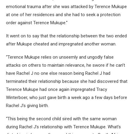
emotional trauma after she was attacked by Terence Mukupe
at one of her residences and she had to seek a protection
order against Terence Mukupe.”
It went on to say that the relationship between the two ended
after Mukupe cheated and impregnated another woman.
“Terence Mukupe relies on unseemly and ungodly false
attacks on others to maintain relevance, he swore if he can’t
have Rachel J no one else reason being Rachel J had
terminated their relationship because she had discovered that
Terence Mukupe had once again impregnated Tracy
Winterboer, who just gave birth a week ago a few days before
Rachel J’s giving birth.
“This being the second child sired with the same woman
during Rachel J’s relationship with Terence Mukupe. What’s