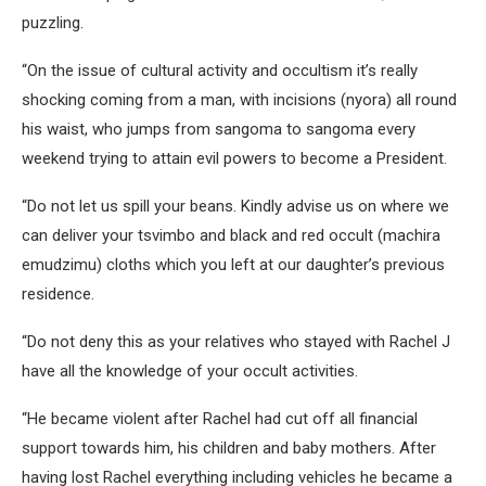
puzzling.
“On the issue of cultural activity and occultism it’s really
shocking coming from a man, with incisions (nyora) all round
his waist, who jumps from sangoma to sangoma every
weekend trying to attain evil powers to become a President.
“Do not let us spill your beans. Kindly advise us on where we
can deliver your tsvimbo and black and red occult (machira
emudzimu) cloths which you left at our daughter’s previous
residence.
“Do not deny this as your relatives who stayed with Rachel J
have all the knowledge of your occult activities.
“He became violent after Rachel had cut off all financial
support towards him, his children and baby mothers. After
having lost Rachel everything including vehicles he became a