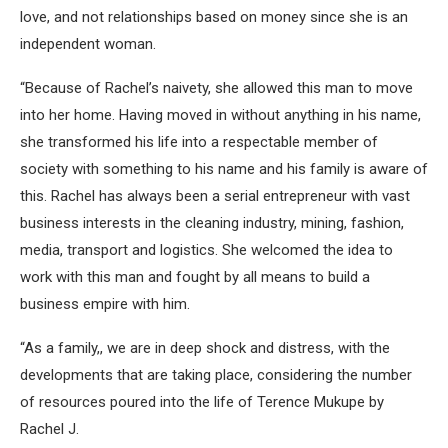
love, and not relationships based on money since she is an
independent woman.
“Because of Rachel’s naivety, she allowed this man to move
into her home. Having moved in without anything in his name,
she transformed his life into a respectable member of
society with something to his name and his family is aware of
this. Rachel has always been a serial entrepreneur with vast
business interests in the cleaning industry, mining, fashion,
media, transport and logistics. She welcomed the idea to
work with this man and fought by all means to build a
business empire with him.
“As a family,, we are in deep shock and distress, with the
developments that are taking place, considering the number
of resources poured into the life of Terence Mukupe by
Rachel J.