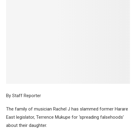
By Staff Reporter
The family of musician Rachel J has slammed former Harare
East legislator, Terrence Mukupe for ‘spreading falsehoods’
about their daughter.