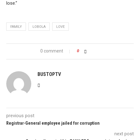
lose.”
FAMILY
LOBOLA
LOVE
0 comment
0
BUSTOPTV
previous post
Registrar-General employee jailed for corruption
next post