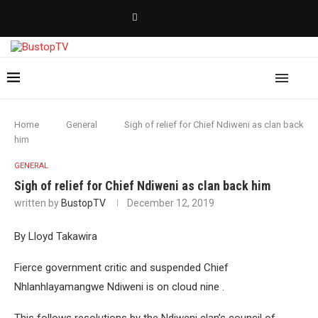
Home
General
Sigh of relief for Chief Ndiweni as clan back
him
GENERAL
Sigh of relief for Chief Ndiweni as clan back him
written by
BustopTV
December 12, 2019
By Lloyd Takawira
Fierce government critic and suspended Chief
Nhlanhlayamangwe Ndiweni is on cloud nine .