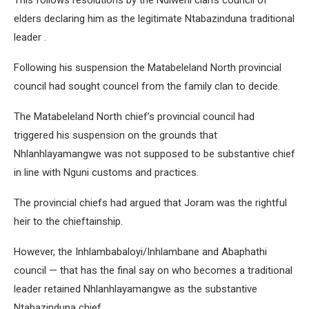
This follows resolutions by the Ndiweni clan’s council of
elders declaring him as the legitimate Ntabazinduna traditional
leader .
Following his suspension the Matabeleland North provincial
council had sought councel from the family clan to decide.
The Matabeleland North chief’s provincial council had
triggered his suspension on the grounds that
Nhlanhlayamangwe was not supposed to be substantive chief
in line with Nguni customs and practices.
The provincial chiefs had argued that Joram was the rightful
heir to the chieftainship.
However, the Inhlambabaloyi/Inhlambane and Abaphathi
council — that has the final say on who becomes a traditional
leader retained Nhlanhlayamangwe as the substantive
Ntabazinduna chief.