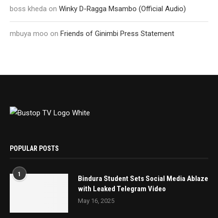
boss kheda
on
Winky D-Ragga Msambo (Official Audio)
mbuya moo
on
Friends of Ginimbi Press Statement
POPULAR POSTS
1
Bindura Student Sets Social Media Ablaze
with Leaked Telegram Video
May 16, 2025