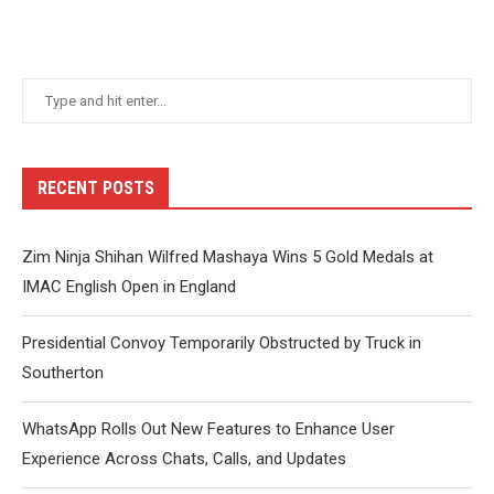
RECENT POSTS
Zim Ninja Shihan Wilfred Mashaya Wins 5 Gold Medals at
IMAC English Open in England
Presidential Convoy Temporarily Obstructed by Truck in
Southerton
WhatsApp Rolls Out New Features to Enhance User
Experience Across Chats, Calls, and Updates