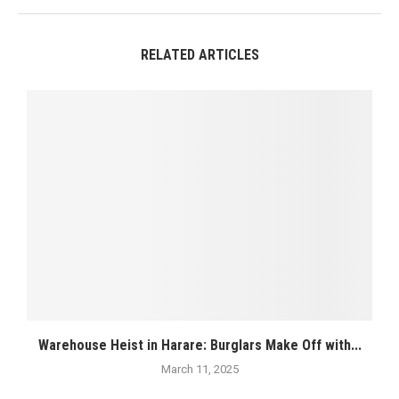
RELATED ARTICLES
Warehouse Heist in Harare: Burglars Make Off with...
March 11, 2025