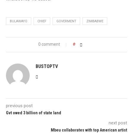
BULAWAYO
CHIEF
GOVERMENT
ZIMBABWE
0 comment
0
BUSTOPTV
previous post
Gvt owed 3 billion of state land
next post
Mbeu collaborates with top American artist