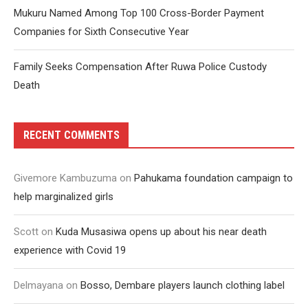
Mukuru Named Among Top 100 Cross-Border Payment
Companies for Sixth Consecutive Year
Family Seeks Compensation After Ruwa Police Custody
Death
RECENT COMMENTS
Givemore Kambuzuma
on
Pahukama foundation campaign to
help marginalized girls
Scott
on
Kuda Musasiwa opens up about his near death
experience with Covid 19
Delmayana
on
Bosso, Dembare players launch clothing label