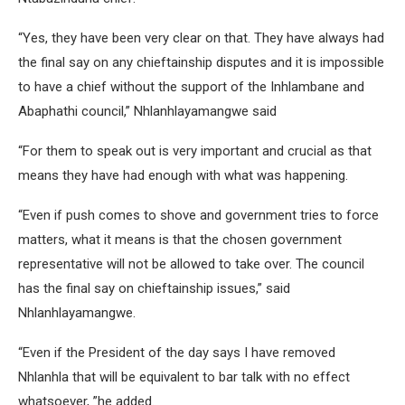
“Yes, they have been very clear on that. They have always had
the final say on any chieftainship disputes and it is impossible
to have a chief without the support of the Inhlambane and
Abaphathi council,” Nhlanhlayamangwe said
“For them to speak out is very important and crucial as that
means they have had enough with what was happening.
“Even if push comes to shove and government tries to force
matters, what it means is that the chosen government
representative will not be allowed to take over. The council
has the final say on chieftainship issues,” said
Nhlanhlayamangwe.
“Even if the President of the day says I have removed
Nhlanhla that will be equivalent to bar talk with no effect
whatsoever, ”he added.