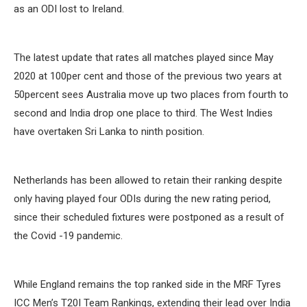
as an ODI lost to Ireland.
The latest update that rates all matches played since May
2020 at 100per cent and those of the previous two years at
50percent sees Australia move up two places from fourth to
second and India drop one place to third. The West Indies
have overtaken Sri Lanka to ninth position.
Netherlands has been allowed to retain their ranking despite
only having played four ODIs during the new rating period,
since their scheduled fixtures were postponed as a result of
the Covid -19 pandemic.
While England remains the top ranked side in the MRF Tyres
ICC Men’s T20I Team Rankings, extending their lead over India