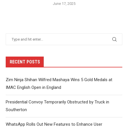
June 17, 2025
RECENT POSTS
Zim Ninja Shihan Wilfred Mashaya Wins 5 Gold Medals at
IMAC English Open in England
Presidential Convoy Temporarily Obstructed by Truck in
Southerton
WhatsApp Rolls Out New Features to Enhance User