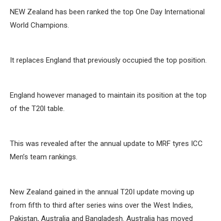
NEW Zealand has been ranked the top One Day International
World Champions.
It replaces England that previously occupied the top position.
England however managed to maintain its position at the top
of the T20l table.
This was revealed after the annual update to MRF tyres ICC
Men’s team rankings.
New Zealand gained in the annual T20I update moving up
from fifth to third after series wins over the West Indies,
Pakistan, Australia and Bangladesh. Australia has moved