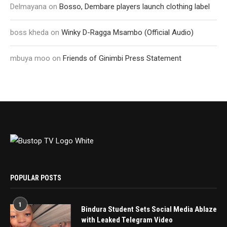
Delmayana
on
Bosso, Dembare players launch clothing label
boss kheda
on
Winky D-Ragga Msambo (Official Audio)
mbuya moo
on
Friends of Ginimbi Press Statement
POPULAR POSTS
1
Bindura Student Sets Social Media Ablaze
with Leaked Telegram Video