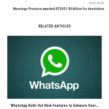
next post
Masvingo Province awarded RTGS$1.85 billion for devolution
RELATED ARTICLES
WhatsApp Rolls Out New Features to Enhance User...