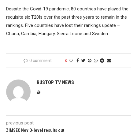
Despite the Covid-19 pandemic, 80 countries have played the
requisite six T20Is over the past three years to remain in the
rankings. Five countries have lost their rankings update –
Ghana, Gambia, Hungary, Sierra Leone and Sweden.
0 comment
0
BUSTOP TV NEWS
previous post
ZIMSEC Nov O-level results out