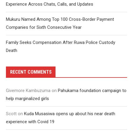
Experience Across Chats, Calls, and Updates
Mukuru Named Among Top 100 Cross-Border Payment
Companies for Sixth Consecutive Year
Family Seeks Compensation After Ruwa Police Custody
Death
RECENT COMMENTS
Givemore Kambuzuma
on
Pahukama foundation campaign to
help marginalized girls
Scott
on
Kuda Musasiwa opens up about his near death
experience with Covid 19