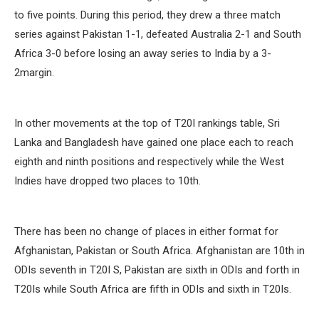
to five points. During this period, they drew a three match
series against Pakistan 1-1, defeated Australia 2-1 and South
Africa 3-0 before losing an away series to India by a 3-
2margin.
In other movements at the top of T20I rankings table, Sri
Lanka and Bangladesh have gained one place each to reach
eighth and ninth positions and respectively while the West
Indies have dropped two places to 10th.
There has been no change of places in either format for
Afghanistan, Pakistan or South Africa. Afghanistan are 10th in
ODIs seventh in T20I S, Pakistan are sixth in ODIs and forth in
T20Is while South Africa are fifth in ODIs and sixth in T20Is.