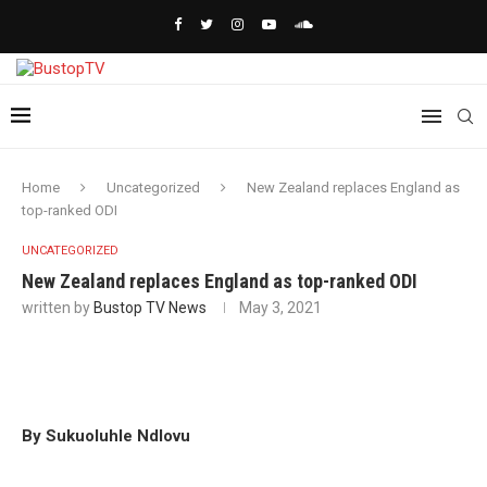
Home
Uncategorized
New Zealand replaces England as
top-ranked ODI
UNCATEGORIZED
New Zealand replaces England as top-ranked ODI
written by
Bustop TV News
May 3, 2021
By Sukuoluhle Ndlovu