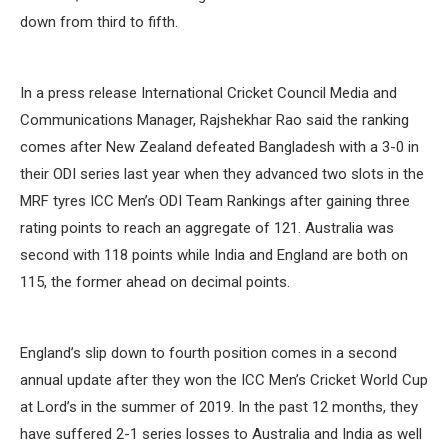
down from third to fifth.
In a press release International Cricket Council Media and
Communications Manager, Rajshekhar Rao said the ranking
comes after New Zealand defeated Bangladesh with a 3-0 in
their ODI series last year when they advanced two slots in the
MRF tyres ICC Men’s ODI Team Rankings after gaining three
rating points to reach an aggregate of 121. Australia was
second with 118 points while India and England are both on
115, the former ahead on decimal points.
England’s slip down to fourth position comes in a second
annual update after they won the ICC Men’s Cricket World Cup
at Lord’s in the summer of 2019. In the past 12 months, they
have suffered 2-1 series losses to Australia and India as well