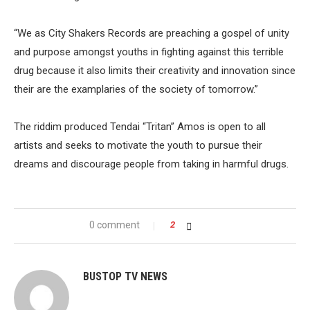
“We as City Shakers Records are preaching a gospel of unity
and purpose amongst youths in fighting against this terrible
drug because it also limits their creativity and innovation since
their are the examplaries of the society of tomorrow.”
The riddim produced Tendai “Tritan” Amos is open to all
artists and seeks to motivate the youth to pursue their
dreams and discourage people from taking in harmful drugs.
0 comment
2
BUSTOP TV NEWS