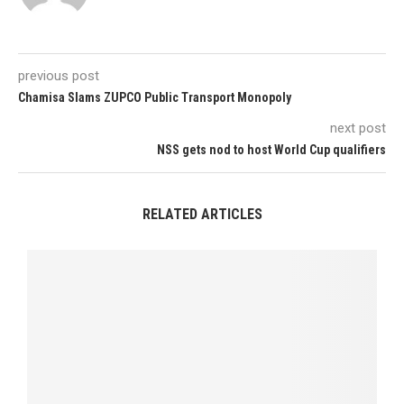
previous post
Chamisa Slams ZUPCO Public Transport Monopoly
next post
NSS gets nod to host World Cup qualifiers
RELATED ARTICLES