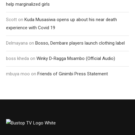
help marginalized girls
Scott
on
Kuda Musasiwa opens up about his near death
experience with Covid 19
Delmayana
on
Bosso, Dembare players launch clothing label
boss kheda
on
Winky D-Ragga Msambo (Official Audio)
mbuya moo
on
Friends of Ginimbi Press Statement