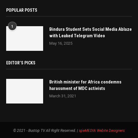
POPULAR POSTS
1
Bindura Student Sets Social Media Ablaze
with Leaked Telegram Video
May 16, 2025
EDITOR’S PICKS
British minister for Africa condemns
harassment of MDC activists
March 31, 2021
© 2021 - Bustop TV All Right Reserved. |
speMEDIA
Webite Designers