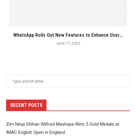
WhatsApp Rolls Out New Features to Enhance User...
June 17, 2025
RECENT POSTS
Zim Ninja Shihan Wilfred Mashaya Wins 5 Gold Medals at
IMAC English Open in England