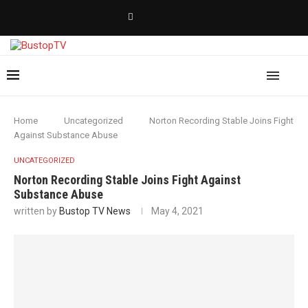
Home
Uncategorized
Norton Recording Stable Joins Fight
Against Substance Abuse
UNCATEGORIZED
Norton Recording Stable Joins Fight Against
Substance Abuse
written by
Bustop TV News
May 4, 2021