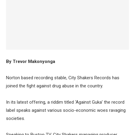
By Trevor Makonyonga
Norton based recording stable, City Shakers Records has
joined the fight against drug abuse in the country.
In its latest offering, a riddim titled ‘Against Guka’ the record
label speaks against various socio-economic woes ravaging
societies.
Speaking to Bustop TV, City Shakers managing producer,