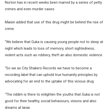
Norton has in recent weeks been marred by a series of petty
crimes and even murder cases.
Maisiri added that use of this drug might be behind the rise of
crime.
“We believe that Guka is causing young people not to sleep at
night which leads to loss of memory, short sightedness,
violent acts such as robbery, theft an also domestic violence.
“So we as City Shakers Records we have to become a
recording label that can uphold true humanity principles by
advocating for an end to the uptake of this vicious drug.
“The riddim is there to enlighten the youths that Guka is not
good for their healthy, social behaviours, visions and also
dreams at large.