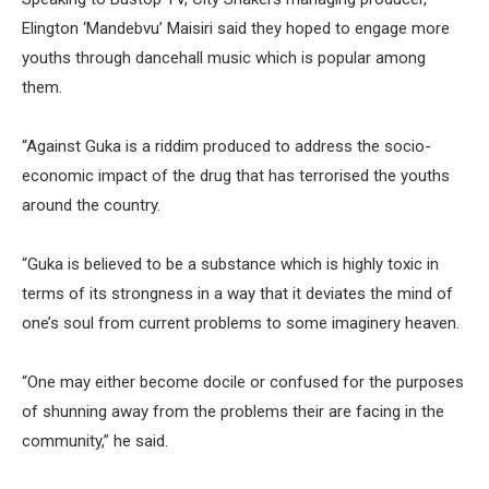
Elington ‘Mandebvu’ Maisiri said they hoped to engage more
youths through dancehall music which is popular among
them.
“Against Guka is a riddim produced to address the socio-
economic impact of the drug that has terrorised the youths
around the country.
“Guka is believed to be a substance which is highly toxic in
terms of its strongness in a way that it deviates the mind of
one’s soul from current problems to some imaginery heaven.
“One may either become docile or confused for the purposes
of shunning away from the problems their are facing in the
community,” he said.