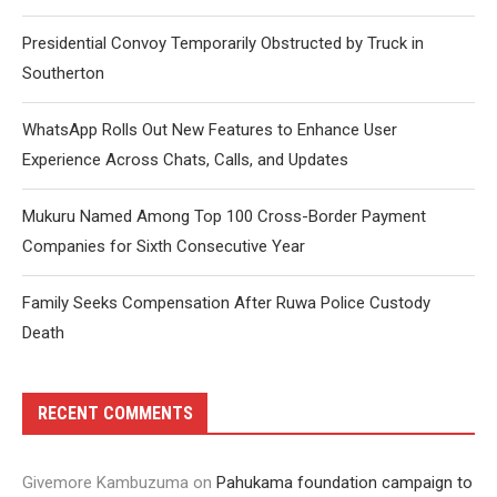
Presidential Convoy Temporarily Obstructed by Truck in
Southerton
WhatsApp Rolls Out New Features to Enhance User
Experience Across Chats, Calls, and Updates
Mukuru Named Among Top 100 Cross-Border Payment
Companies for Sixth Consecutive Year
Family Seeks Compensation After Ruwa Police Custody
Death
RECENT COMMENTS
Givemore Kambuzuma
on
Pahukama foundation campaign to