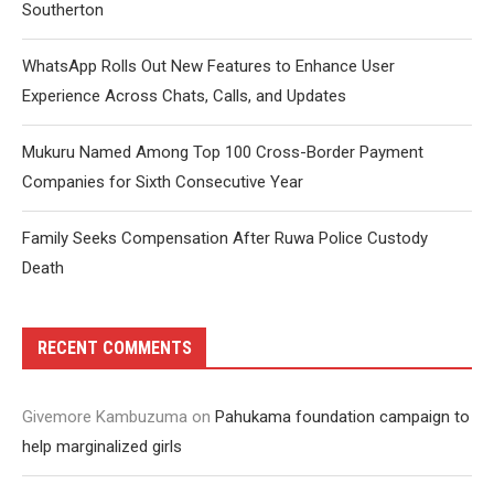
Southerton
WhatsApp Rolls Out New Features to Enhance User
Experience Across Chats, Calls, and Updates
Mukuru Named Among Top 100 Cross-Border Payment
Companies for Sixth Consecutive Year
Family Seeks Compensation After Ruwa Police Custody
Death
RECENT COMMENTS
Givemore Kambuzuma
on
Pahukama foundation campaign to
help marginalized girls