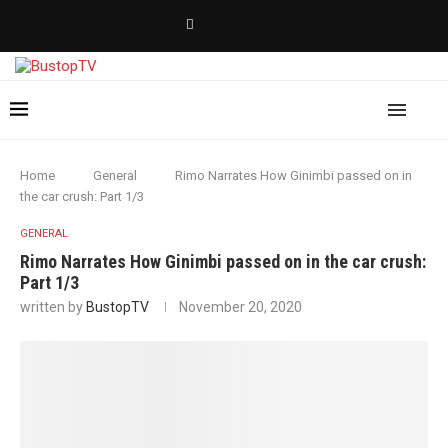
Home
General
Rimo Narrates How Ginimbi passed on in
the car crush: Part 1/3
GENERAL
Rimo Narrates How Ginimbi passed on in the car crush:
Part 1/3
written by
BustopTV
November 20, 2020