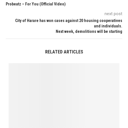
Probeatz – For You (Official Video)
next post
City of Harare has won cases against 20 housing cooperatives
and individuals.
Next week, demolitions will be starting
RELATED ARTICLES