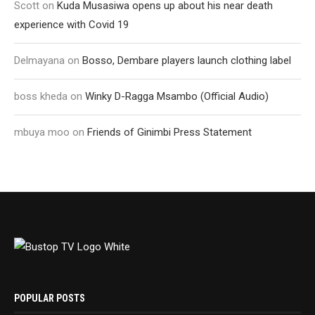
Scott
on
Kuda Musasiwa opens up about his near death
experience with Covid 19
Delmayana
on
Bosso, Dembare players launch clothing label
boss kheda
on
Winky D-Ragga Msambo (Official Audio)
mbuya moo
on
Friends of Ginimbi Press Statement
POPULAR POSTS