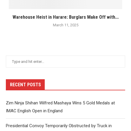
Warehouse Heist in Harare: Burglars Make Off with...
March 11, 2025
RECENT POSTS
Zim Ninja Shihan Wilfred Mashaya Wins 5 Gold Medals at
IMAC English Open in England
Presidential Convoy Temporarily Obstructed by Truck in