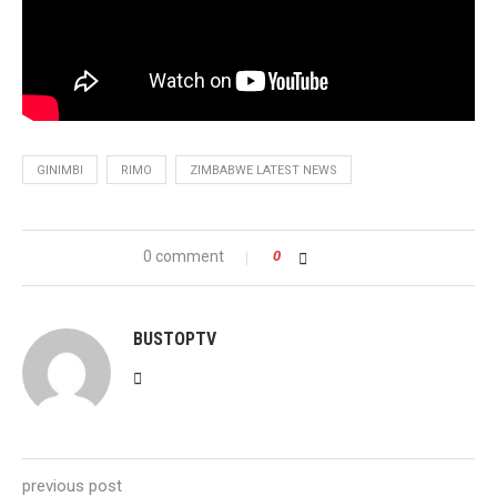
GINIMBI
RIMO
ZIMBABWE LATEST NEWS
0 comment
0
BUSTOPTV
previous post