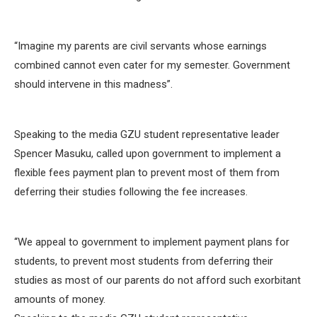
“Imagine my parents are civil servants whose earnings
combined cannot even cater for my semester. Government
should intervene in this madness”.
Speaking to the media GZU student representative leader
Spencer Masuku, called upon government to implement a
flexible fees payment plan to prevent most of them from
deferring their studies following the fee increases.
‘‘We appeal to government to implement payment plans for
students, to prevent most students from deferring their
studies as most of our parents do not afford such exorbitant
amounts of money.