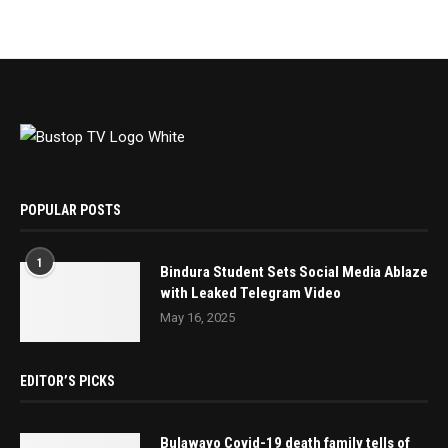
POPULAR POSTS
1
Bindura Student Sets Social Media Ablaze
with Leaked Telegram Video
May 16, 2025
EDITOR’S PICKS
Bulawayo Covid-19 death family tells of