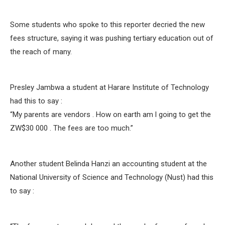
Some students who spoke to this reporter decried the new
fees structure, saying it was pushing tertiary education out of
the reach of many.
Presley Jambwa a student at Harare Institute of Technology
had this to say :
“My parents are vendors . How on earth am l going to get the
ZW$30 000 . The fees are too much.”
Another student Belinda Hanzi an accounting student at the
National University of Science and Technology (Nust) had this
to say :