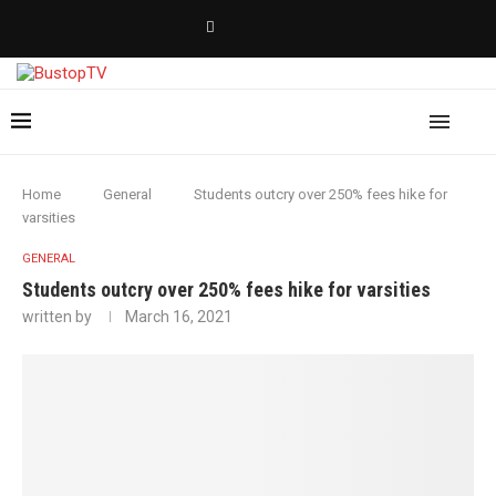
Home
General
Students outcry over 250% fees hike for
varsities
GENERAL
Students outcry over 250% fees hike for varsities
written by
March 16, 2021