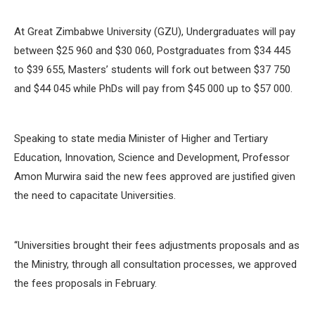
At Great Zimbabwe University (GZU), Undergraduates will pay
between $25 960 and $30 060, Postgraduates from $34 445
to $39 655, Masters’ students will fork out between $37 750
and $44 045 while PhDs will pay from $45 000 up to $57 000.
Speaking to state media Minister of Higher and Tertiary
Education, Innovation, Science and Development, Professor
Amon Murwira said the new fees approved are justified given
the need to capacitate Universities.
‘‘Universities brought their fees adjustments proposals and as
the Ministry, through all consultation processes, we approved
the fees proposals in February.