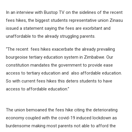
In an interview with Bustop TV on the sidelines of the recent
fees hikes, the biggest students representative union Zinasu
issued a statement saying the fees are exorbitant and
unaffordable to the already struggling parents.
“The recent fees hikes exacerbate the already prevailing
bourgeoise tertiary education system in Zimbabwe. Our
constitution mandates the government to provide ease
access to tertiary education and also affordable education.
So with current fees hikes this deters students to have
access to affordable education.”
The union bemoaned the fees hike citing the deteriorating
economy coupled with the covid-19 induced lockdown as
burdensome making most parents not able to afford the