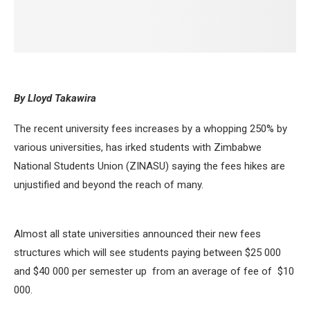
By Lloyd Takawira
The recent university fees increases by a whopping 250% by
various universities, has irked students with Zimbabwe
National Students Union (ZINASU) saying the fees hikes are
unjustified and beyond the reach of many.
Almost all state universities announced their new fees
structures which will see students paying between $25 000
and $40 000 per semester up from an average of fee of $10
000.