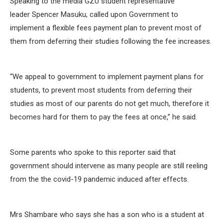
Speaking to the media GZU student representative
leader Spencer Masuku, called upon Government to
implement a flexible fees payment plan to prevent most of
them from deferring their studies following the fee increases.
‘‘We appeal to government to implement payment plans for
students, to prevent most students from deferring their
studies as most of our parents do not get much, therefore it
becomes hard for them to pay the fees at once,” he said.
Some parents who spoke to this reporter said that
government should intervene as many people are still reeling
from the the covid-19 pandemic induced after effects.
Mrs Shambare who says she has a son who is a student at