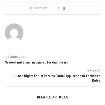
0 comment
0
previous post
Naveed and Shaiman banned for eight years
next post
Human Rights Forum Decries Partial Application Of Lockdown
Rules
RELATED ARTICLES