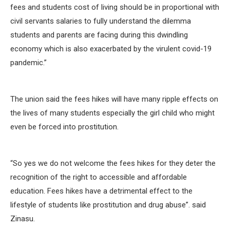
fees and students cost of living should be in proportional with
civil servants salaries to fully understand the dilemma
students and parents are facing during this dwindling
economy which is also exacerbated by the virulent covid-19
pandemic.”
The union said the fees hikes will have many ripple effects on
the lives of many students especially the girl child who might
even be forced into prostitution.
“So yes we do not welcome the fees hikes for they deter the
recognition of the right to accessible and affordable
education. Fees hikes have a detrimental effect to the
lifestyle of students like prostitution and drug abuse”. said
Zinasu.