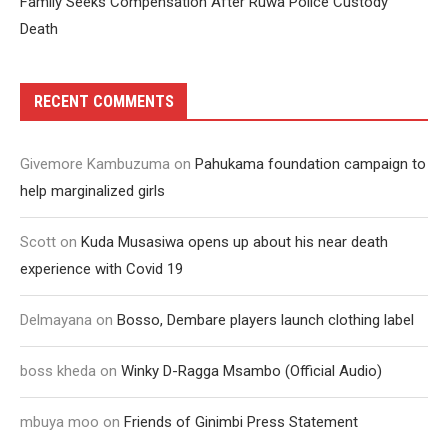
Family Seeks Compensation After Ruwa Police Custody
Death
RECENT COMMENTS
Givemore Kambuzuma
on
Pahukama foundation campaign to
help marginalized girls
Scott
on
Kuda Musasiwa opens up about his near death
experience with Covid 19
Delmayana
on
Bosso, Dembare players launch clothing label
boss kheda
on
Winky D-Ragga Msambo (Official Audio)
mbuya moo
on
Friends of Ginimbi Press Statement