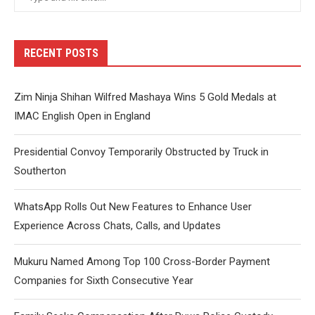
RECENT POSTS
Zim Ninja Shihan Wilfred Mashaya Wins 5 Gold Medals at
IMAC English Open in England
Presidential Convoy Temporarily Obstructed by Truck in
Southerton
WhatsApp Rolls Out New Features to Enhance User
Experience Across Chats, Calls, and Updates
Mukuru Named Among Top 100 Cross-Border Payment
Companies for Sixth Consecutive Year