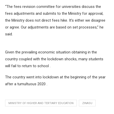
“The fees revision committee for universities discuss the
fees adjustments and submits to the Ministry for approval,
the Ministry does not direct fees hike. It’s either we disagree
or agree. Our adjustments are based on set processes,’’ he
said.
Given the prevailing economic situation obtaining in the
country coupled with the lockdown shocks, many students
will fail to return to school .
The country went into lockdown at the beginning of the year
after a tumultuous 2020 .
MINISTRY OF HIGHER AND TERTIARY EDUCATION
ZINASU