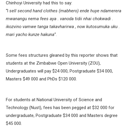
Chinhoyi University had this to say:
“l
sell second hand clothes (mabhero) ende huye ndamerera
mwanangu nema fees aya . vanoda tidii nhai chokwadi .
ikozvino vamwe tanga takavharirwa , now kutosumuka uku .
mari yacho kunze hakuna
“.
Some fees structures gleaned by this reporter shows that
students at the Zimbabwe Open University (ZOU),
Undergraduates will pay $24 000, Postgraduate $34 000,
Masters $49 000 and PhDs $120 000.
For students at National University of Science and
Technology (Nust), fees has been pegged at $32 000 for
undergraduate, Postgraduate $34 000 and Masters degree
$45 000.