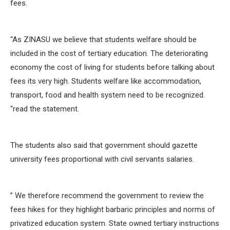
fees.
“As ZINASU we believe that students welfare should be
included in the cost of tertiary education. The deteriorating
economy the cost of living for students before talking about
fees its very high. Students welfare like accommodation,
transport, food and health system need to be recognized.
“read the statement.
The students also said that government should gazette
university fees proportional with civil servants salaries.
” We therefore recommend the government to review the
fees hikes for they highlight barbaric principles and norms of
privatized education system. State owned tertiary instructions