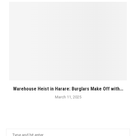
Warehouse Heist in Harare: Burglars Make Off with...
March 11, 2025