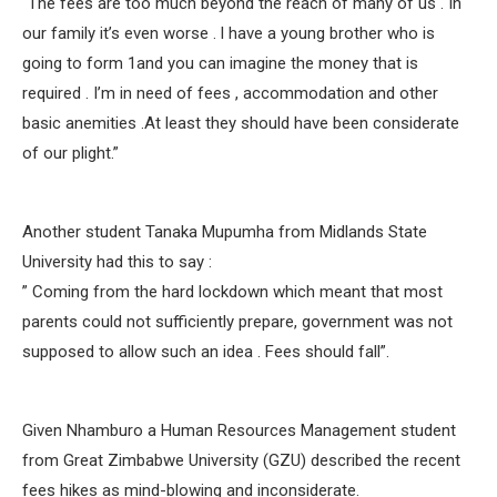
“The fees are too much beyond the reach of many of us . In
our family it’s even worse . l have a young brother who is
going to form 1and you can imagine the money that is
required . I’m in need of fees , accommodation and other
basic anemities .At least they should have been considerate
of our plight.”
Another student Tanaka Mupumha from Midlands State
University had this to say :
” Coming from the hard lockdown which meant that most
parents could not sufficiently prepare, government was not
supposed to allow such an idea . Fees should fall”.
Given Nhamburo a Human Resources Management student
from Great Zimbabwe University (GZU) described the recent
fees hikes as mind-blowing and inconsiderate.