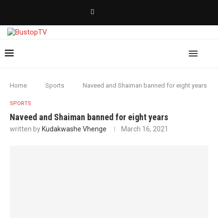
Home
Sports
Naveed and Shaiman banned for eight years
SPORTS
Naveed and Shaiman banned for eight years
written by
Kudakwashe Vhenge
March 16, 2021