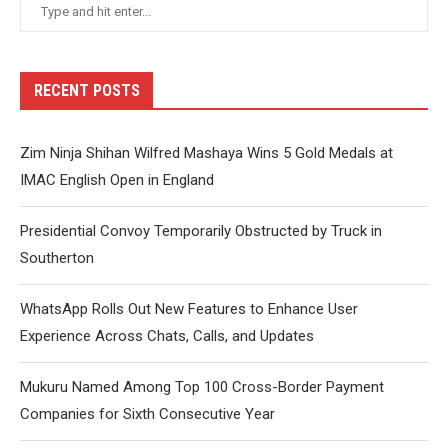
RECENT POSTS
Zim Ninja Shihan Wilfred Mashaya Wins 5 Gold Medals at
IMAC English Open in England
Presidential Convoy Temporarily Obstructed by Truck in
Southerton
WhatsApp Rolls Out New Features to Enhance User
Experience Across Chats, Calls, and Updates
Mukuru Named Among Top 100 Cross-Border Payment
Companies for Sixth Consecutive Year