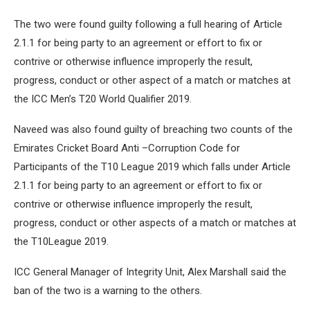
The two were found guilty following a full hearing of Article
2.1.1 for being party to an agreement or effort to fix or
contrive or otherwise influence improperly the result,
progress, conduct or other aspect of a match or matches at
the ICC Men’s T20 World Qualifier 2019.
Naveed was also found guilty of breaching two counts of the
Emirates Cricket Board Anti –Corruption Code for
Participants of the T10 League 2019 which falls under Article
2.1.1 for being party to an agreement or effort to fix or
contrive or otherwise influence improperly the result,
progress, conduct or other aspects of a match or matches at
the T10League 2019.
ICC General Manager of Integrity Unit, Alex Marshall said the
ban of the two is a warning to the others.