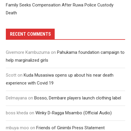
Family Seeks Compensation After Ruwa Police Custody
Death
RECENT COMMENTS
Givemore Kambuzuma
on
Pahukama foundation campaign to
help marginalized girls
Scott
on
Kuda Musasiwa opens up about his near death
experience with Covid 19
Delmayana
on
Bosso, Dembare players launch clothing label
boss kheda
on
Winky D-Ragga Msambo (Official Audio)
mbuya moo
on
Friends of Ginimbi Press Statement