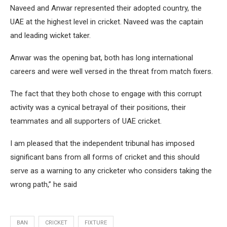
Naveed and Anwar represented their adopted country, the
UAE at the highest level in cricket. Naveed was the captain
and leading wicket taker.
Anwar was the opening bat, both has long international
careers and were well versed in the threat from match fixers.
The fact that they both chose to engage with this corrupt
activity was a cynical betrayal of their positions, their
teammates and all supporters of UAE cricket.
I am pleased that the independent tribunal has imposed
significant bans from all forms of cricket and this should
serve as a warning to any cricketer who considers taking the
wrong path,” he said
BAN
CRICKET
FIXTURE