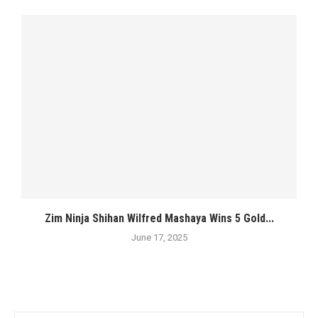
Zim Ninja Shihan Wilfred Mashaya Wins 5 Gold...
June 17, 2025