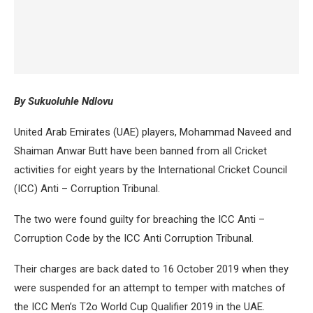
By Sukuoluhle Ndlovu
United Arab Emirates (UAE) players, Mohammad Naveed and
Shaiman Anwar Butt have been banned from all Cricket
activities for eight years by the International Cricket Council
(ICC) Anti – Corruption Tribunal.
The two were found guilty for breaching the ICC Anti –
Corruption Code by the ICC Anti Corruption Tribunal.
Their charges are back dated to 16 October 2019 when they
were suspended for an attempt to temper with matches of
the ICC Men’s T2o World Cup Qualifier 2019 in the UAE.