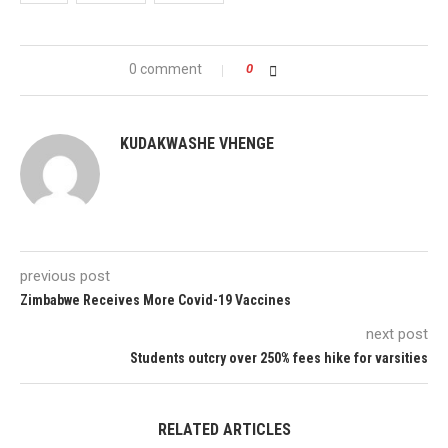
0 comment
0
KUDAKWASHE VHENGE
previous post
Zimbabwe Receives More Covid-19 Vaccines
next post
Students outcry over 250% fees hike for varsities
RELATED ARTICLES