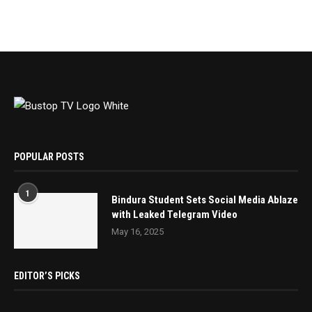
POPULAR POSTS
1
Bindura Student Sets Social Media Ablaze
with Leaked Telegram Video
May 16, 2025
EDITOR’S PICKS