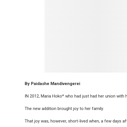
By Paidashe Mandivengerei
IN 2012, Maria Hoko* who had just had her union with 
The new addition brought joy to her family.
That joy was, however, short-lived when, a few days af