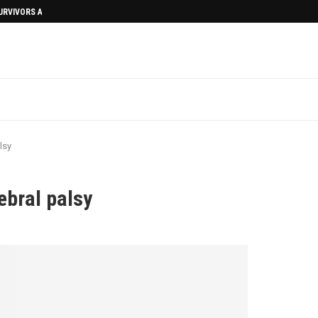
SURVIVORS AFTERMATH
lsy
ebral palsy