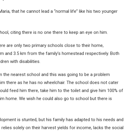
aria, that he cannot lead a “normal life” like his two younger
chool, citing there is no one there to keep an eye on him.
here are only two primary schools close to their home,
 and 3.5 km from the family’s homestead respectively. Both
ren with disabilities.
rom the nearest school and this was going to be a problem
m there as he has no wheelchair. The school does not cater
ould feed him there, take him to the toilet and give him 100% of
 him home. We wish he could also go to school but there is
lopment is stunted, but his family has adapted to his needs and
relies solely on their harvest yields for income, lacks the social