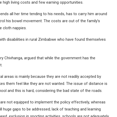
e high living costs and few earning opportunities.
nds all her time tending to his needs, has to carry him around
rol his bowel movement. The costs are out of the family’s
 cloth nappies.
with disabilities in rural Zimbabwe who have found themselves
ry Chivhanga, argued that while the government has the
t.
ural areas is mainly because they are not readily accepted by
es them feel like they are not wanted. The issue of distance is
ool and this is hard, considering the bad state of the roads.
are not equipped to implement the policy effectively, whereas
ll huge gaps to be addressed; lack of teaching and learning
 need, exclusion in sporting activities, schools are not adequately