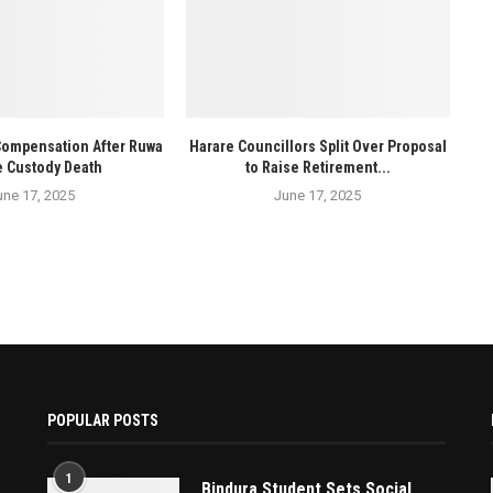
Compensation After Ruwa
Harare Councillors Split Over Proposal
e Custody Death
to Raise Retirement...
une 17, 2025
June 17, 2025
POPULAR POSTS
1
Bindura Student Sets Social