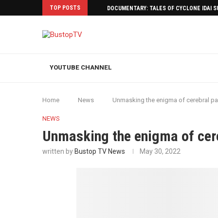
TOP POSTS
DOCUMENTARY: TALES OF CYCLONE IDAI 
YOUTUBE CHANNEL
Home
News
Unmasking the enigma of cerebral pa
NEWS
Unmasking the enigma of cer
written by
Bustop TV News
May 30, 2022