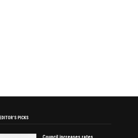
EDITOR’S PICKS
Council increases rates