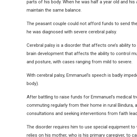
parts of his body. When he was half a year old and his 
maintain the same balance.
The peasant couple could not afford funds to send thei
he was diagnosed with severe cerebral palsy.
Cerebral palsy is a disorder that affects one’s abilit
brain development that affects the ability to control mu
and posture, with cases ranging from mild to severe.
With cerebral palsy, Emmanuel’s speech is badly imped
body).
After battling to raise funds for Emmanuel’s medical t
commuting regularly from their home in rural Bindura, 
consultations and seeking interventions from faith lead
The disorder requires him to use special equipment to 
relies on his mother, who is his primary caregiver, to ca