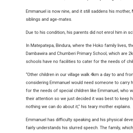
Emmanuel is now nine, and it still saddens his mother, M
siblings and age-mates.
Due to his condition, his parents did not enrol him in s
In Matepatepa, Bindura, where the Hoko family lives, t
Dambawira and Chumberi Primary School, which are 2km
schools have no facilities to cater for the needs of child
“Other children in our village walk 4km a day to and f
considering Emmanuel would need someone to carry hi
for the needs of special children like Emmanuel, who w
their attention so we just decided it was best to keep
nothing we can do about it,” his teary mother explains.
Emmanuel has difficulty speaking and his physical deve
fairly understands his slurred speech. The family, which 