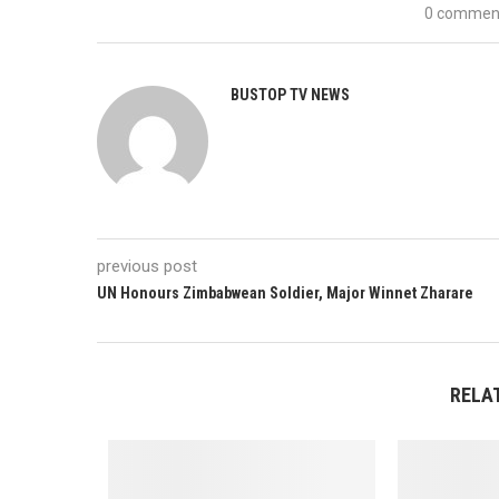
0 commen
BUSTOP TV NEWS
previous post
UN Honours Zimbabwean Soldier, Major Winnet Zharare
RELA