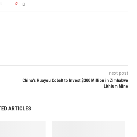
t
0
next post
China’s Huayou Cobalt to Invest $300 Million in Zimbabwe
Lithium Mine
TED ARTICLES