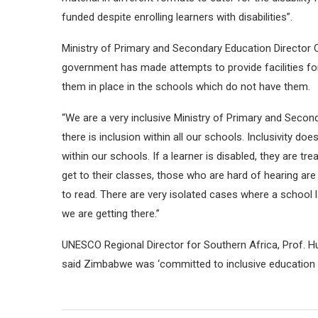
funded despite enrolling learners with disabilities”.
Ministry of Primary and Secondary Education Directo
government has made attempts to provide facilities for l
them in place in the schools which do not have them.
“We are a very inclusive Ministry of Primary and Second
there is inclusion within all our schools. Inclusivity d
within our schools. If a learner is disabled, they are 
get to their classes, those who are hard of hearing are p
to read. There are very isolated cases where a school 
we are getting there.”
UNESCO Regional Director for Southern Africa, Prof. Hu
said Zimbabwe was ‘committed to inclusive education i