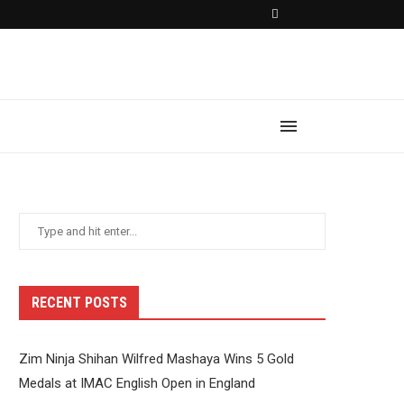
RECENT POSTS
Zim Ninja Shihan Wilfred Mashaya Wins 5 Gold
Medals at IMAC English Open in England