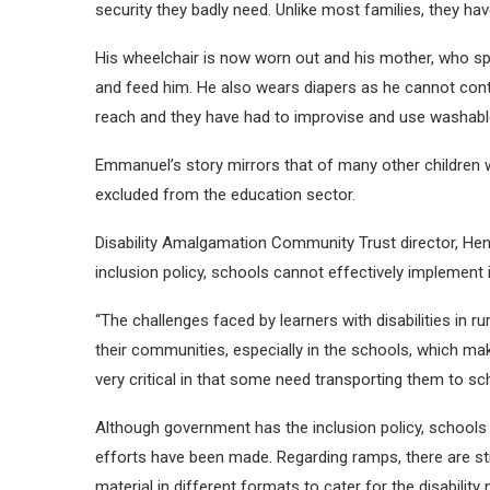
security they badly need. Unlike most families, they hav
His wheelchair is now worn out and his mother, who spe
and feed him. He also wears diapers as he cannot cont
reach and they have had to improvise and use washable
Emmanuel’s story mirrors that of many other children 
excluded from the education sector.
Disability Amalgamation Community Trust director, Hen
inclusion policy, schools cannot effectively implement i
“The challenges faced by learners with disabilities in r
their communities, especially in the schools, which mak
very critical in that some need transporting them to sch
Although government has the inclusion policy, schools 
efforts have been made. Regarding ramps, there are sti
material in different formats to cater for the disability