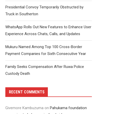
Presidential Convoy Temporarily Obstructed by
Truck in Southerton
WhatsApp Rolls Out New Features to Enhance User
Experience Across Chats, Calls, and Updates
Mukuru Named Among Top 100 Cross-Border
Payment Companies for Sixth Consecutive Year
Family Seeks Compensation After Ruwa Police
Custody Death
RECENT COMMENTS
Givemore Kambuzuma
on
Pahukama foundation