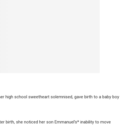
her high school sweetheart solemnised, gave birth to a baby boy
ter birth, she noticed her son Emmanuel’s* inability to move