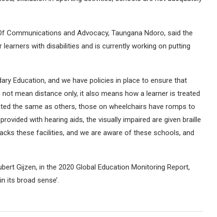
r Of Communications and Advocacy, Taungana Ndoro, said the
earners with disabilities and is currently working on putting
ary Education, and we have policies in place to ensure that
oes not mean distance only, it also means how a learner is treated
treated the same as others, those on wheelchairs have romps to
rovided with hearing aids, the visually impaired are given braille
lacks these facilities, and we are aware of these schools, and
bert Gijzen, in the 2020 Global Education Monitoring Report,
n its broad sense’.