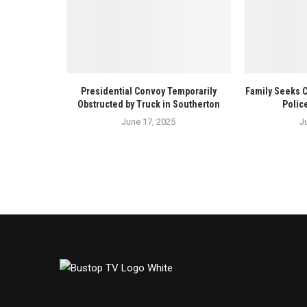
Presidential Convoy Temporarily
Family Seeks 
Obstructed by Truck in Southerton
Polic
June 17, 2025
J