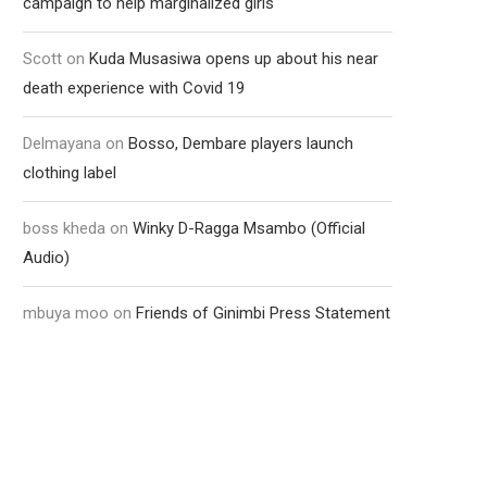
campaign to help marginalized girls
Scott
on
Kuda Musasiwa opens up about his near
death experience with Covid 19
Delmayana
on
Bosso, Dembare players launch
clothing label
boss kheda
on
Winky D-Ragga Msambo (Official
Audio)
mbuya moo
on
Friends of Ginimbi Press Statement