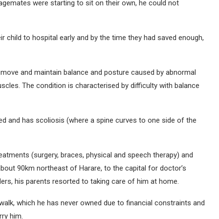
agemates were starting to sit on their own, he could not
r child to hospital early and by the time they had saved enough,
y to move and maintain balance and posture caused by abnormal
scles. The condition is characterised by difficulty with balance
ed and has scoliosis (where a spine curves to one side of the
reatments (surgery, braces, physical and speech therapy) and
about 90km northeast of Harare, to the capital for doctor’s
ers, his parents resorted to taking care of him at home.
walk, which he has never owned due to financial constraints and
rry him.