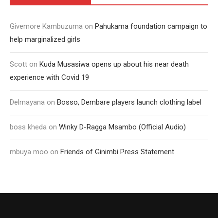
Givemore Kambuzuma
on
Pahukama foundation campaign to
help marginalized girls
Scott
on
Kuda Musasiwa opens up about his near death
experience with Covid 19
Delmayana
on
Bosso, Dembare players launch clothing label
boss kheda
on
Winky D-Ragga Msambo (Official Audio)
mbuya moo
on
Friends of Ginimbi Press Statement