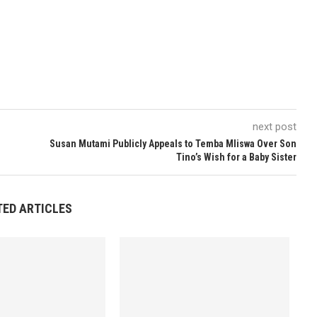
next post
Susan Mutami Publicly Appeals to Temba Mliswa Over Son
Tino’s Wish for a Baby Sister
TED ARTICLES