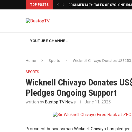
TOP POSTS
DOCUMENTARY: TALES OF CYCLONE IDA
YOUTUBE CHANNEL
Home
Sports
Wicknell Chivayo Donates US$250,
SPORTS
Wicknell Chivayo Donates US
Pledges Ongoing Support
written by
Bustop TV News
June 11, 2025
Prominent businessman Wicknell Chivayo has pledged ma