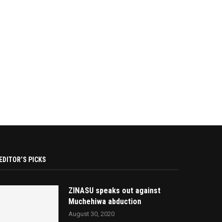
EDITOR’S PICKS
ZINASU speaks out against
Muchehiwa abduction
August 30, 2020