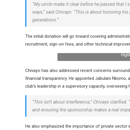
“My uncle made it clear before he passed that I
ways,” said Chivayo. “This is about honoring his 
generations.”
The initial donation will go toward covering administrat
recruitment, sign-on fees, and other technical improv
High
Chivayo has also addressed recent concerns surroundi
financial transparency. He appointed Jabulani Nkomo, a
club’s leadership in a supervisory capacity, overseein
“This isn’t about interference,” Chivayo clarified.
and ensuring the sponsorship makes a real impa
He also emphasized the importance of private sector inv