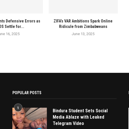
ts Defensive Errors as
ZIFA’s VAR Ambitions Spark Online
 Settle for...
Ridicule from Zimbabweans
une 16, 2025
June 13, 2025
POPULAR POSTS
1
Bindura Student Sets Social
Media Ablaze with Leaked
Telegram Video