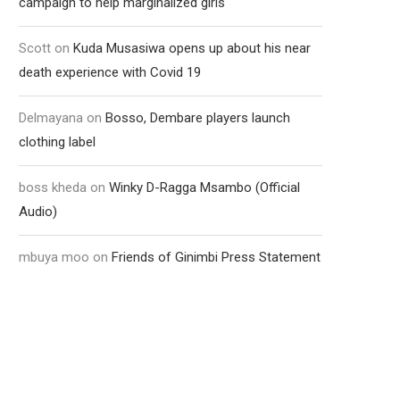
campaign to help marginalized girls
Scott
on
Kuda Musasiwa opens up about his near
death experience with Covid 19
Delmayana
on
Bosso, Dembare players launch
clothing label
boss kheda
on
Winky D-Ragga Msambo (Official
Audio)
mbuya moo
on
Friends of Ginimbi Press Statement