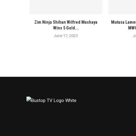
Zim Ninja Shihan Wilfred Mashaya
Mutasa Lamen
Wins 5 Gold...
MWOS
June 17, 2025
J