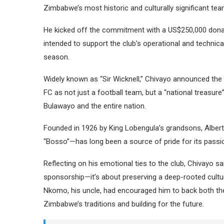
Zimbabwe’s most historic and culturally significant tea
He kicked off the commitment with a US$250,000 donat
intended to support the club’s operational and techni
season.
Widely known as “Sir Wicknell,” Chivayo announced the
FC as not just a football team, but a “national treasure
Bulawayo and the entire nation.
Founded in 1926 by King Lobengula’s grandsons, Alber
“Bosso”—has long been a source of pride for its passi
Reflecting on his emotional ties to the club, Chivayo s
sponsorship—it’s about preserving a deep-rooted cultur
Nkomo, his uncle, had encouraged him to back both the 
Zimbabwe’s traditions and building for the future.