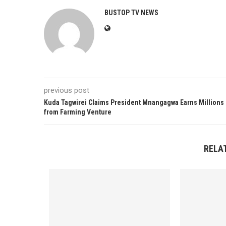
BUSTOP TV NEWS
previous post
Kuda Tagwirei Claims President Mnangagwa Earns Millions
from Farming Venture
RELA