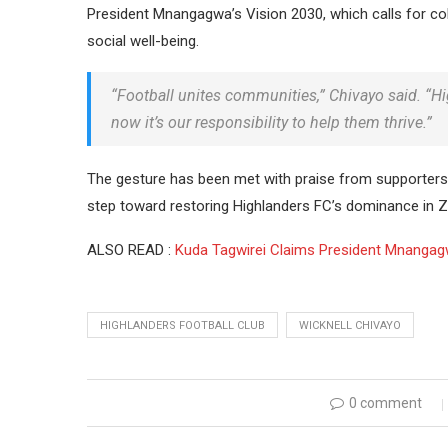
President Mnangagwa’s Vision 2030, which calls for co
social well-being.
“Football unites communities,” Chivayo said. “Hig
now it’s our responsibility to help them thrive.”
The gesture has been met with praise from supporters 
step toward restoring Highlanders FC’s dominance in 
ALSO READ :
Kuda Tagwirei Claims President Mnangag
HIGHLANDERS FOOTBALL CLUB
WICKNELL CHIVAYO
0 comment