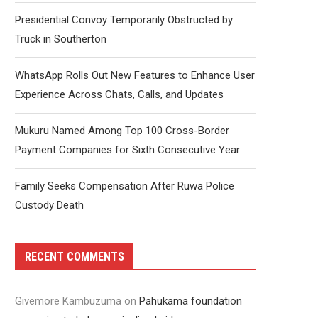
Presidential Convoy Temporarily Obstructed by
Truck in Southerton
WhatsApp Rolls Out New Features to Enhance User
Experience Across Chats, Calls, and Updates
Mukuru Named Among Top 100 Cross-Border
Payment Companies for Sixth Consecutive Year
Family Seeks Compensation After Ruwa Police
Custody Death
RECENT COMMENTS
Givemore Kambuzuma
on
Pahukama foundation