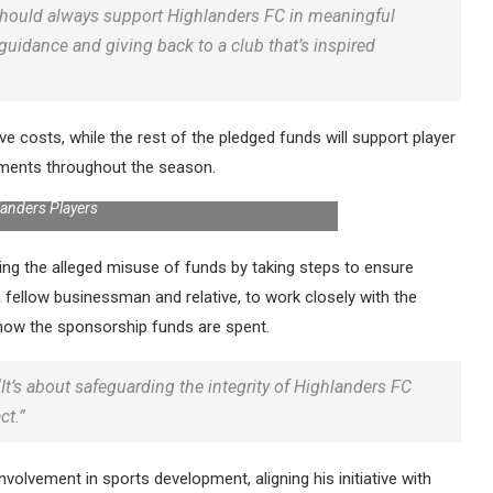
 should always support Highlanders FC in meaningful
guidance and giving back to a club that’s inspired
ive costs, while the rest of the pledged funds will support player
ements throughout the season.
landers Players
ng the alleged misuse of funds by taking steps to ensure
 fellow businessman and relative, to work closely with the
g how the sponsorship funds are spent.
 “It’s about safeguarding the integrity of Highlanders FC
ct.”
olvement in sports development, aligning his initiative with