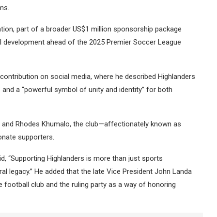
ms.
ion, part of a broader US$1 million sponsorship package
cal development ahead of the 2025 Premier Soccer League
 contribution on social media, where he described Highlanders
” and a “powerful symbol of unity and identity” for both
t and Rhodes Khumalo, the club—affectionately known as
onate supporters.
aid, “Supporting Highlanders is more than just sports
al legacy.” He added that the late Vice President John Landa
football club and the ruling party as a way of honoring