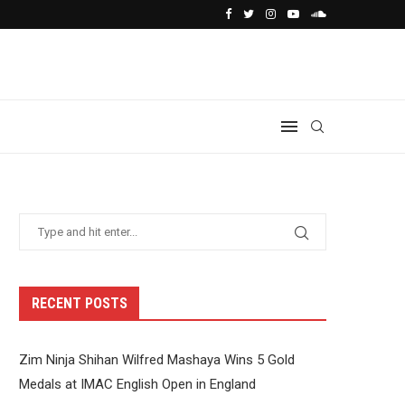
RECENT POSTS
Zim Ninja Shihan Wilfred Mashaya Wins 5 Gold
Medals at IMAC English Open in England