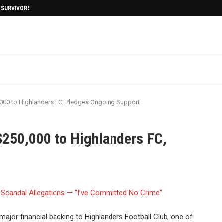
I SURVIVORS AFTERMATH
000 to Highlanders FC, Pledges Ongoing Support
$250,000 to Highlanders FC,
jor financial backing to Highlanders Football Club, one of