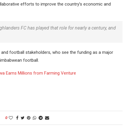
llaborative efforts to improve the country’s economic and
hlanders FC has played that role for nearly a century, and
and football stakeholders, who see the funding as a major
Zimbabwean football.
wa Earns Millions from Farming Venture
0