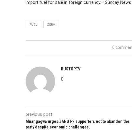
import fuel for sale in foreign currency.– Sunday News
FUEL
ZERA
0 commen
BUSTOPTV
previous post
Mnangagwa urges ZANU PF supporters not to abandon the
party despite economic challenges.