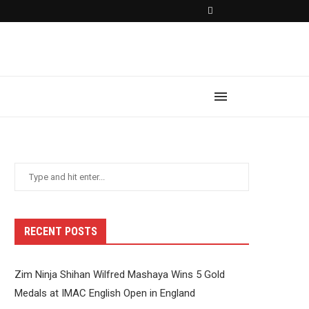
RECENT POSTS
Zim Ninja Shihan Wilfred Mashaya Wins 5 Gold
Medals at IMAC English Open in England