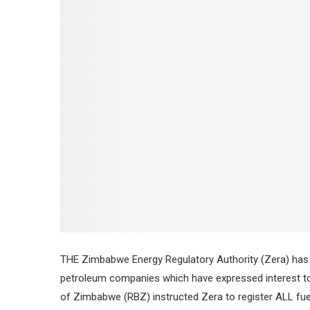
THE Zimbabwe Energy Regulatory Authority (Zera) has 
petroleum companies which have expressed interest to s
of Zimbabwe (RBZ) instructed Zera to register ALL fuel