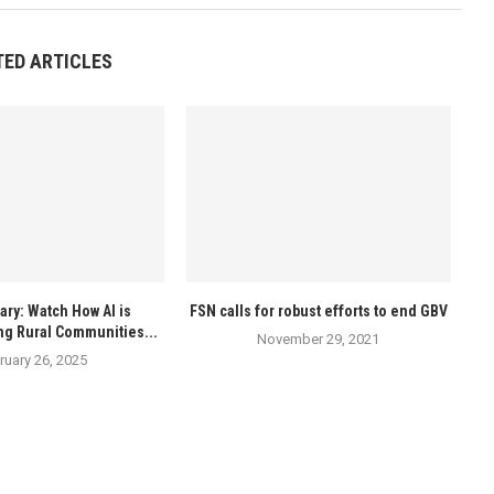
TED ARTICLES
ry: Watch How AI is
FSN calls for robust efforts to end GBV
ng Rural Communities...
November 29, 2021
ruary 26, 2025