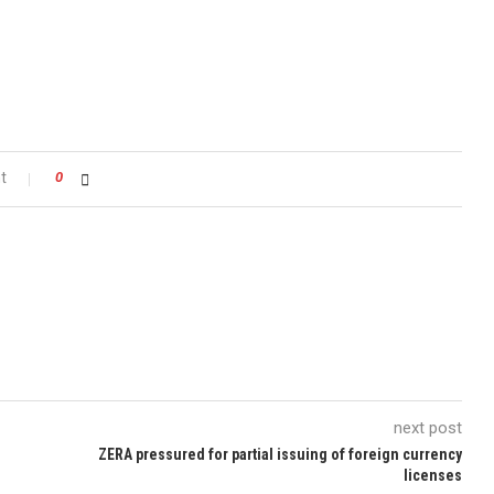
t
0
next post
ZERA pressured for partial issuing of foreign currency
licenses