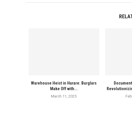
RELA
Warehouse Heist in Harare: Burglars
Documenta
Make Off with...
Revolutionizi
March 11, 2025
Feb