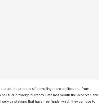
started the process of compiling more applications from
ell fuel in foreign currency. Late last month the Reserve Bank
 service stations that have free funds, which they can use to