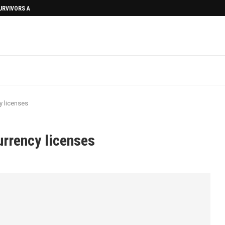
SURVIVORS AFTERMATH
y licenses
urrency licenses