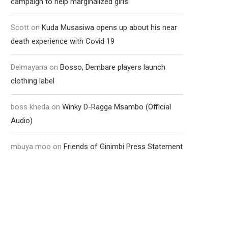
campaign to help marginalized girls
Scott
on
Kuda Musasiwa opens up about his near
death experience with Covid 19
Delmayana
on
Bosso, Dembare players launch
clothing label
boss kheda
on
Winky D-Ragga Msambo (Official
Audio)
mbuya moo
on
Friends of Ginimbi Press Statement