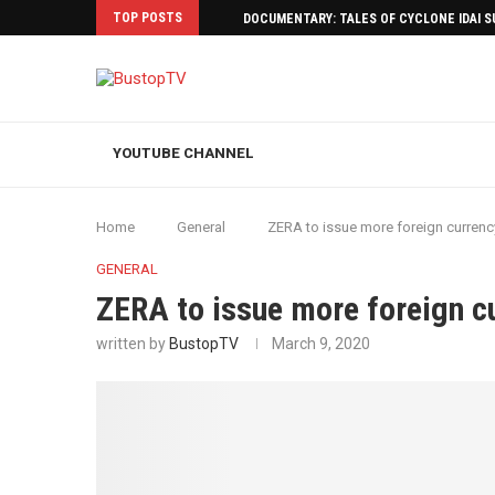
TOP POSTS
DOCUMENTARY: TALES OF CYCLONE IDAI 
YOUTUBE CHANNEL
Home
General
ZERA to issue more foreign currenc
GENERAL
ZERA to issue more foreign c
written by
BustopTV
March 9, 2020