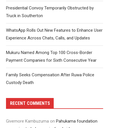
Presidential Convoy Temporarily Obstructed by
Truck in Southerton
WhatsApp Rolls Out New Features to Enhance User
Experience Across Chats, Calls, and Updates
Mukuru Named Among Top 100 Cross-Border
Payment Companies for Sixth Consecutive Year
Family Seeks Compensation After Ruwa Police
Custody Death
RECENT COMMENTS
Givemore Kambuzuma
on
Pahukama foundation