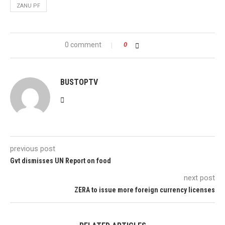
ZANU PF
0 comment
0
BUSTOPTV
previous post
Gvt dismisses UN Report on food
next post
ZERA to issue more foreign currency licenses