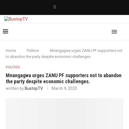
Home
Politics
Mnangagwa urges ZANU PF supporters not
to abandon the party despite economic challenges.
POLITICS
Mnangagwa urges ZANU PF supporters not to abandon
the party despite economic challenges.
written by
BustopTV
March 9, 2020