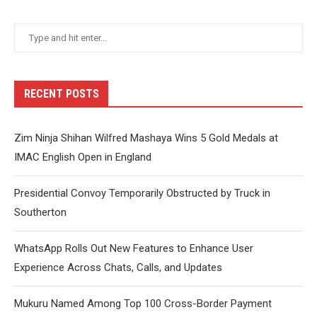
RECENT POSTS
Zim Ninja Shihan Wilfred Mashaya Wins 5 Gold Medals at
IMAC English Open in England
Presidential Convoy Temporarily Obstructed by Truck in
Southerton
WhatsApp Rolls Out New Features to Enhance User
Experience Across Chats, Calls, and Updates
Mukuru Named Among Top 100 Cross-Border Payment