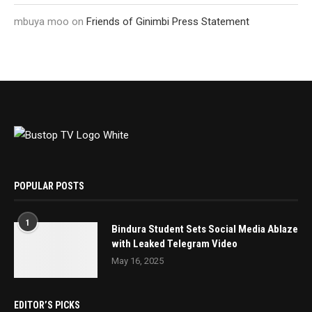
mbuya moo
on
Friends of Ginimbi Press Statement
POPULAR POSTS
1
Bindura Student Sets Social Media Ablaze
with Leaked Telegram Video
May 16, 2025
EDITOR’S PICKS