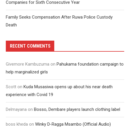
Companies for Sixth Consecutive Year
Family Seeks Compensation After Ruwa Police Custody
Death
RECENT COMMENTS
Givemore Kambuzuma
on
Pahukama foundation campaign to
help marginalized girls
Scott
on
Kuda Musasiwa opens up about his near death
experience with Covid 19
Delmayana
on
Bosso, Dembare players launch clothing label
boss kheda
on
Winky D-Ragga Msambo (Official Audio)