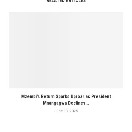
RELATED ARTICLES
Mzembi’s Return Sparks Uproar as President
Mnangagwa Declines...
June 13, 2025