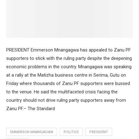
PRESIDENT Emmerson Mnangagwa has appealed to Zanu PF
supporters to stick with the ruling party despite the deepening
economic problems in the country. Mnangagwa was speaking
at a rally at the Matizha business centre in Serima, Gutu on
Friday where thousands of Zanu PF supporters were bussed
to the venue. He said the multifaceted crisis facing the
country should not drive ruling party supporters away from
Zanu PF.– The Standard
EMMERSON MNANGAGWA
POLITICS
PRESIDENT