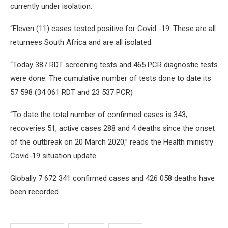
currently under isolation.
“Eleven (11) cases tested positive for Covid -19. These are all
returnees South Africa and are all isolated.
“Today 387 RDT screening tests and 465 PCR diagnostic tests
were done. The cumulative number of tests done to date its
57 598 (34 061 RDT and 23 537 PCR)
“To date the total number of confirmed cases is 343;
recoveries 51, active cases 288 and 4 deaths since the onset
of the outbreak on 20 March 2020,” reads the Health ministry
Covid-19 situation update.
Globally 7 672 341 confirmed cases and 426 058 deaths have
been recorded.