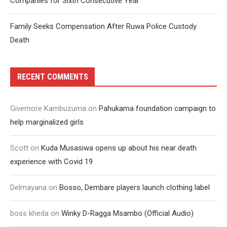
Companies for Sixth Consecutive Year
Family Seeks Compensation After Ruwa Police Custody
Death
RECENT COMMENTS
Givemore Kambuzuma
on
Pahukama foundation campaign to
help marginalized girls
Scott
on
Kuda Musasiwa opens up about his near death
experience with Covid 19
Delmayana
on
Bosso, Dembare players launch clothing label
boss kheda
on
Winky D-Ragga Msambo (Official Audio)