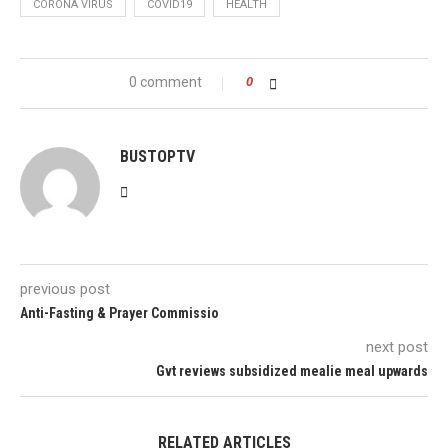
CORONA VIRUS
COVID19
HEALTH
0 comment
0
BUSTOPTV
previous post
Anti-Fasting & Prayer Commissio
next post
Gvt reviews subsidized mealie meal upwards
RELATED ARTICLES