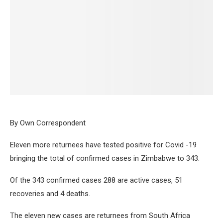
By Own Correspondent
Eleven more returnees have tested positive for Covid -19
bringing the total of confirmed cases in Zimbabwe to 343.
Of the 343 confirmed cases 288 are active cases, 51
recoveries and 4 deaths.
The eleven new cases are returnees from South Africa