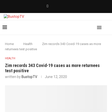
Home
Health
Zim records 343 Covid-19 cases as more
returnees test positive
HEALTH
Zim records 343 Covid-19 cases as more returnees
test positive
written by
BustopTV
June 12, 2020