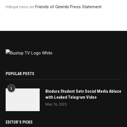
mbuya moo
on
Friends of Ginimbi Press Statement
POPULAR POSTS
1
Bindura Student Sets Social Media Ablaze
with Leaked Telegram Video
May 16, 2025
EDITOR’S PICKS