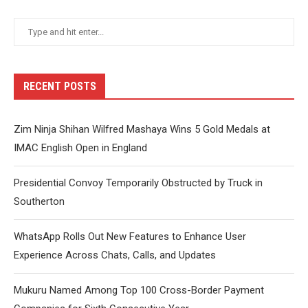
RECENT POSTS
Zim Ninja Shihan Wilfred Mashaya Wins 5 Gold Medals at
IMAC English Open in England
Presidential Convoy Temporarily Obstructed by Truck in
Southerton
WhatsApp Rolls Out New Features to Enhance User
Experience Across Chats, Calls, and Updates
Mukuru Named Among Top 100 Cross-Border Payment