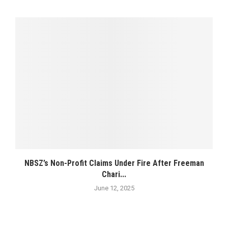
NBSZ’s Non-Profit Claims Under Fire After Freeman
Chari...
June 12, 2025