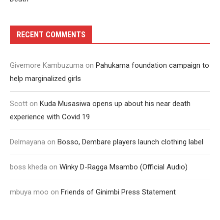
RECENT COMMENTS
Givemore Kambuzuma
on
Pahukama foundation campaign to
help marginalized girls
Scott
on
Kuda Musasiwa opens up about his near death
experience with Covid 19
Delmayana
on
Bosso, Dembare players launch clothing label
boss kheda
on
Winky D-Ragga Msambo (Official Audio)
mbuya moo
on
Friends of Ginimbi Press Statement