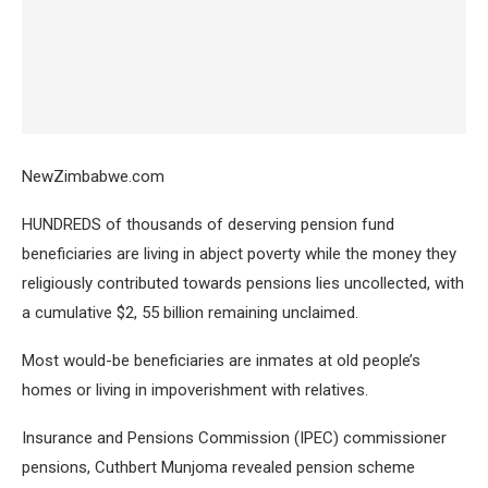
NewZimbabwe.com
HUNDREDS of thousands of deserving pension fund
beneficiaries are living in abject poverty while the money they
religiously contributed towards pensions lies uncollected, with
a cumulative $2, 55 billion remaining unclaimed.
Most would-be beneficiaries are inmates at old people’s
homes or living in impoverishment with relatives.
Insurance and Pensions Commission (IPEC) commissioner
pensions, Cuthbert Munjoma revealed pension scheme