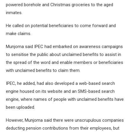
powered borehole and Christmas groceries to the aged
inmates.
He called on potential beneficiaries to come forward and
make claims.
Munjoma said IPEC had embarked on awareness campaigns
to sensitise the public about unclaimed benefits to assist in
the spread of the word and enable members or beneficiaries
with unclaimed benefits to claim them.
IPEC, he added, had also developed a web-based search
engine housed on its website and an SMS-based search
engine, where names of people with unclaimed benefits have
been uploaded.
However, Munjoma said there were unscrupulous companies
deducting pension contributions from their employees, but