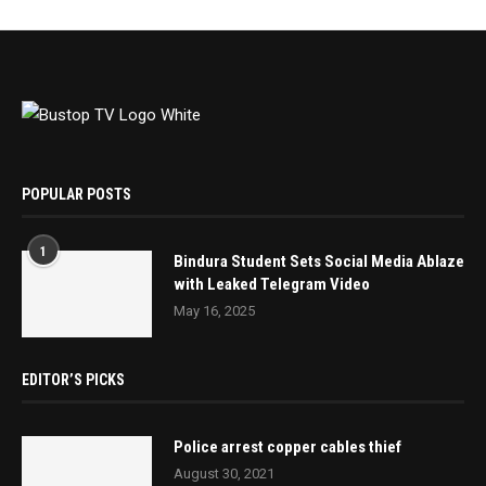
POPULAR POSTS
1
Bindura Student Sets Social Media Ablaze
with Leaked Telegram Video
May 16, 2025
EDITOR’S PICKS
Police arrest copper cables thief
August 30, 2021