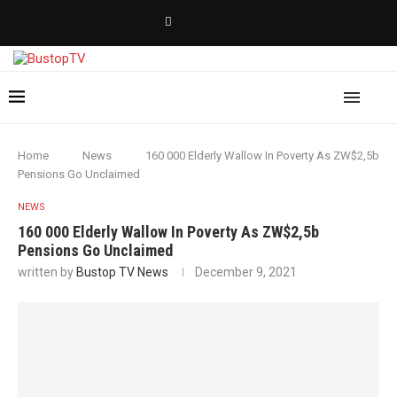
Home
News
160 000 Elderly Wallow In Poverty As ZW$2,5b
Pensions Go Unclaimed
NEWS
160 000 Elderly Wallow In Poverty As ZW$2,5b
Pensions Go Unclaimed
written by
Bustop TV News
December 9, 2021