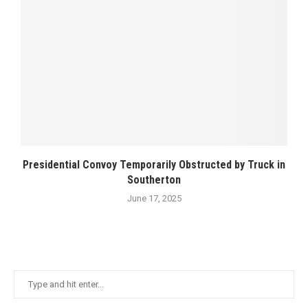
Presidential Convoy Temporarily Obstructed by Truck in
Southerton
June 17, 2025