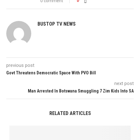
0 comment
0
BUSTOP TV NEWS
previous post
Govt Threatens Democratic Space With PVO Bill
next post
Man Arrested In Botswana Smuggling 7 Zim Kids Into SA
RELATED ARTICLES