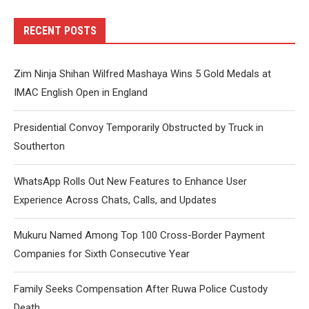
RECENT POSTS
Zim Ninja Shihan Wilfred Mashaya Wins 5 Gold Medals at
IMAC English Open in England
Presidential Convoy Temporarily Obstructed by Truck in
Southerton
WhatsApp Rolls Out New Features to Enhance User
Experience Across Chats, Calls, and Updates
Mukuru Named Among Top 100 Cross-Border Payment
Companies for Sixth Consecutive Year
Family Seeks Compensation After Ruwa Police Custody
Death