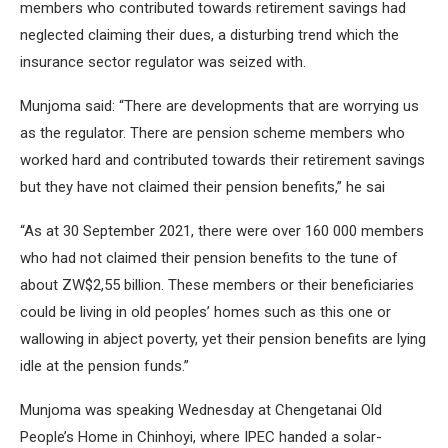
members who contributed towards retirement savings had
neglected claiming their dues, a disturbing trend which the
insurance sector regulator was seized with.
Munjoma said: “There are developments that are worrying us
as the regulator. There are pension scheme members who
worked hard and contributed towards their retirement savings
but they have not claimed their pension benefits,” he sai
“As at 30 September 2021, there were over 160 000 members
who had not claimed their pension benefits to the tune of
about ZW$2,55 billion. These members or their beneficiaries
could be living in old peoples’ homes such as this one or
wallowing in abject poverty, yet their pension benefits are lying
idle at the pension funds.”
Munjoma was speaking Wednesday at Chengetanai Old
People’s Home in Chinhoyi, where IPEC handed a solar-