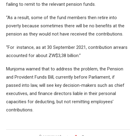
failing to remit to the relevant pension funds.
“As a result, some of the fund members then retire into
poverty because sometimes there will be no benefits at the
pension as they would not have received the contributions.
“For instance, as at 30 September 2021, contribution arrears
accounted for about ZW$3,38 billion.”
Munjoma warned that to address the problem, the Pension
and Provident Funds Bill, currently before Parliament, if
passed into law, will see key decision-makers such as chief
executives, and finance directors liable in their personal
capacities for deducting, but not remitting employees’
contributions.