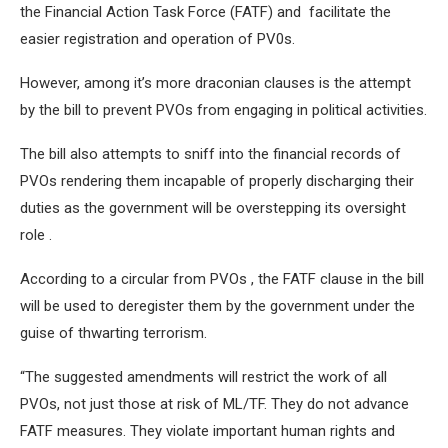
the Financial Action Task Force (FATF) and facilitate the
easier registration and operation of PV0s.
However, among it’s more draconian clauses is the attempt
by the bill to prevent PVOs from engaging in political activities.
The bill also attempts to sniff into the financial records of
PVOs rendering them incapable of properly discharging their
duties as the government will be overstepping its oversight
role .
According to a circular from PVOs , the FATF clause in the bill
will be used to deregister them by the government under the
guise of thwarting terrorism.
“The suggested amendments will restrict the work of all
PVOs, not just those at risk of ML/TF. They do not advance
FATF measures. They violate important human rights and