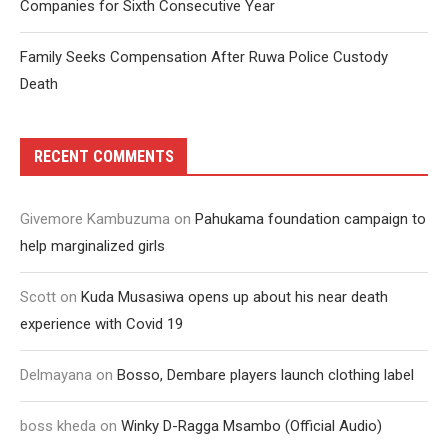
Companies for Sixth Consecutive Year
Family Seeks Compensation After Ruwa Police Custody
Death
RECENT COMMENTS
Givemore Kambuzuma
on
Pahukama foundation campaign to
help marginalized girls
Scott
on
Kuda Musasiwa opens up about his near death
experience with Covid 19
Delmayana
on
Bosso, Dembare players launch clothing label
boss kheda
on
Winky D-Ragga Msambo (Official Audio)