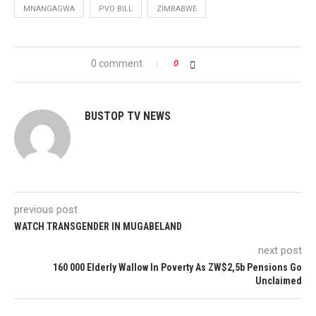
MNANGAGWA
PVO BILL
ZIMBABWE
0 comment
0
BUSTOP TV NEWS
previous post
WATCH TRANSGENDER IN MUGABELAND
next post
160 000 Elderly Wallow In Poverty As ZW$2,5b Pensions Go
Unclaimed