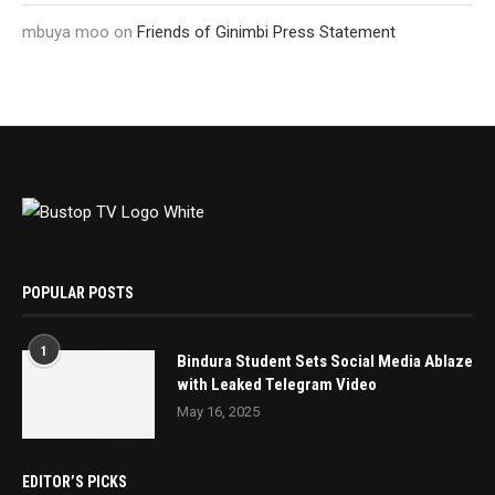
mbuya moo
on
Friends of Ginimbi Press Statement
POPULAR POSTS
1
Bindura Student Sets Social Media Ablaze
with Leaked Telegram Video
May 16, 2025
EDITOR’S PICKS