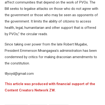
affect communities that depend on the work of PVOs. The
Bill seeks to legalise attacks on those who do not agree with
the government or those who may be seen as opponents of
the government. It limits the ability of citizens to access
health, legal, humanitarian and other support that is offered
by PVOs,” the circular reads.
Since taking over power from the late Robert Mugabe,
President Emmerson Mnangagwa’s administration has been
condemned by critics for making draconian amendments to
the constitution.
tllyoyd@gmail.com
This article was produced with financial support of the
Content Creators Network ZW.