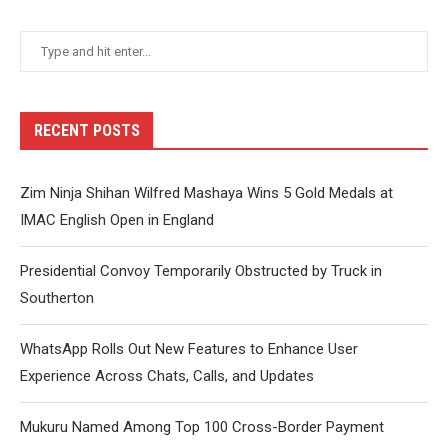
RECENT POSTS
Zim Ninja Shihan Wilfred Mashaya Wins 5 Gold Medals at
IMAC English Open in England
Presidential Convoy Temporarily Obstructed by Truck in
Southerton
WhatsApp Rolls Out New Features to Enhance User
Experience Across Chats, Calls, and Updates
Mukuru Named Among Top 100 Cross-Border Payment