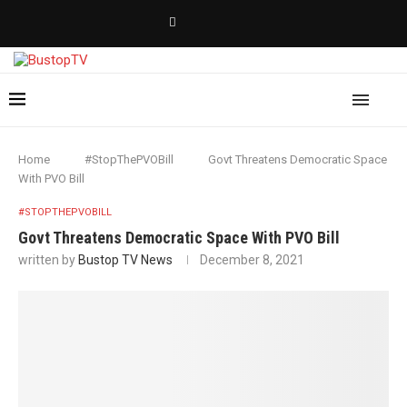
Home
#StopThePVOBill
Govt Threatens Democratic Space
With PVO Bill
#STOPTHEPVOBILL
Govt Threatens Democratic Space With PVO Bill
written by
Bustop TV News
December 8, 2021