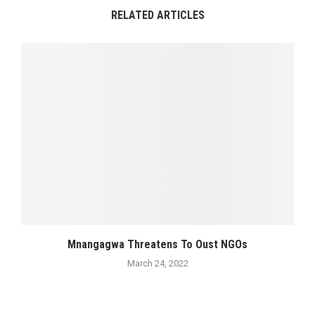
RELATED ARTICLES
Mnangagwa Threatens To Oust NGOs
March 24, 2022