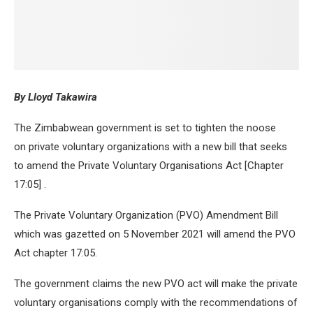
By Lloyd Takawira
The Zimbabwean government is set to tighten the noose
on private voluntary organizations with a new bill that seeks
to amend the Private Voluntary Organisations Act [Chapter
17:05] .
The Private Voluntary Organization (PVO) Amendment Bill
which was gazetted on 5 November 2021 will amend the PVO
Act chapter 17:05.
The government claims the new PVO act will make the private
voluntary organisations comply with the recommendations of