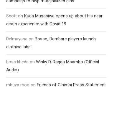
campaign to help marginalized girls
Scott
on
Kuda Musasiwa opens up about his near
death experience with Covid 19
Delmayana
on
Bosso, Dembare players launch
clothing label
boss kheda
on
Winky D-Ragga Msambo (Official
Audio)
mbuya moo
on
Friends of Ginimbi Press Statement