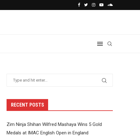
RECENT POSTS
Zim Ninja Shihan Wilfred Mashaya Wins 5 Gold
Medals at IMAC English Open in England