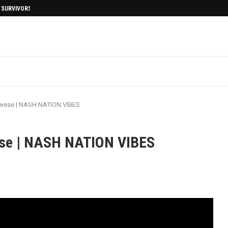
I SURVIVORS AFTERMATH
Twese | NASH NATION VIBES
ese | NASH NATION VIBES