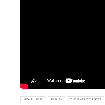
ANDY MURIDZO
NASH TV
ZIMBABWE LATEST NEWS