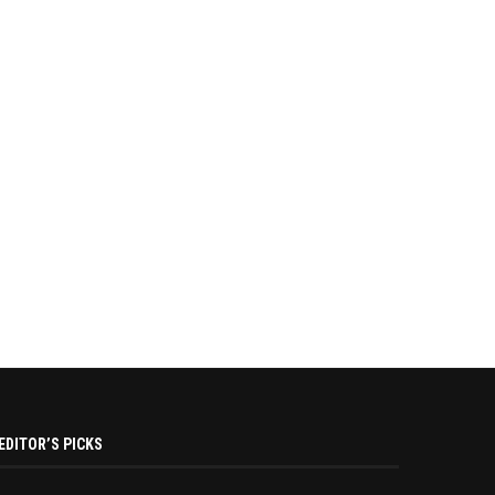
EDITOR’S PICKS