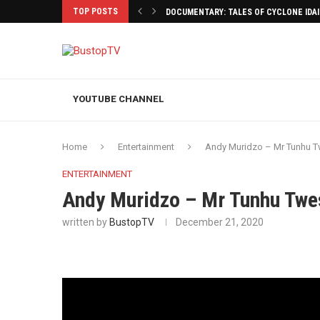
TOP POSTS
DOCUMENTARY: TALES OF CYCLONE IDA
YOUTUBE CHANNEL
Home
Entertainment
Andy Muridzo – Mr Tunhu 
ENTERTAINMENT
Andy Muridzo – Mr Tunhu Tw
written by
BustopTV
December 21, 2020