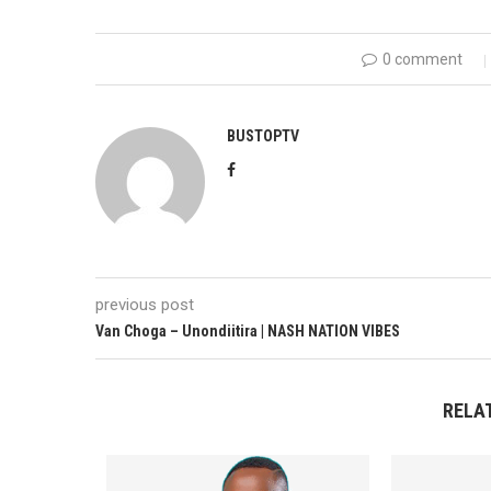
0 comment
BUSTOPTV
previous post
Van Choga – Unondiitira | NASH NATION VIBES
RELA