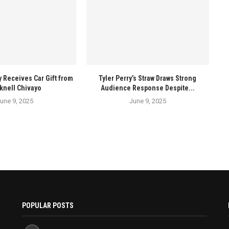
y Receives Car Gift from
Tyler Perry’s Straw Draws Strong
knell Chivayo
Audience Response Despite...
une 9, 2025
June 9, 2025
POPULAR POSTS