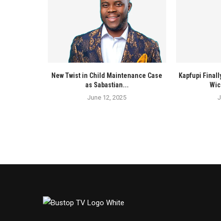
New Twist in Child Maintenance Case
Kapfupi Finall
as Sabastian...
Wic
June 12, 2025
J