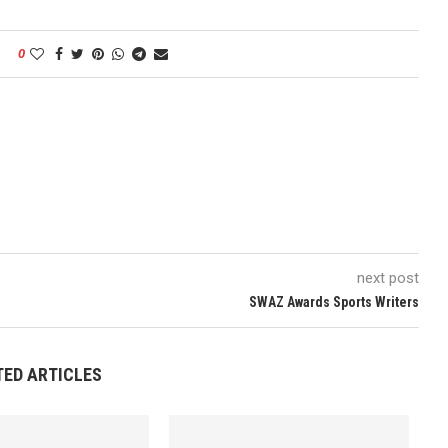
0
next post
SWAZ Awards Sports Writers
TED ARTICLES