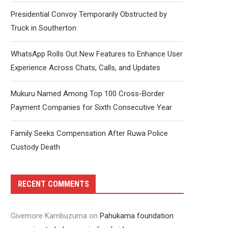
Presidential Convoy Temporarily Obstructed by
Truck in Southerton
WhatsApp Rolls Out New Features to Enhance User
Experience Across Chats, Calls, and Updates
Mukuru Named Among Top 100 Cross-Border
Payment Companies for Sixth Consecutive Year
Family Seeks Compensation After Ruwa Police
Custody Death
RECENT COMMENTS
Givemore Kambuzuma
on
Pahukama foundation