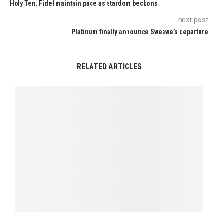
Holy Ten, Fidel maintain pace as stardom beckons
next post
Platinum finally announce Sweswe’s departure
RELATED ARTICLES