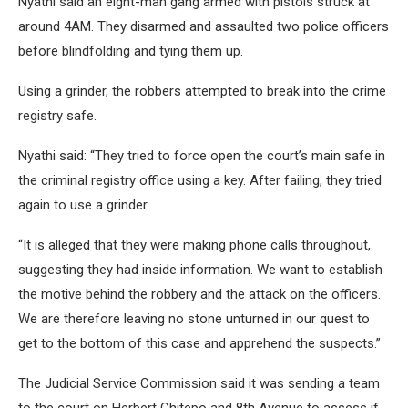
Nyathi said an eight-man gang armed with pistols struck at
around 4AM. They disarmed and assaulted two police officers
before blindfolding and tying them up.
Using a grinder, the robbers attempted to break into the crime
registry safe.
Nyathi said: “They tried to force open the court’s main safe in
the criminal registry office using a key. After failing, they tried
again to use a grinder.
“It is alleged that they were making phone calls throughout,
suggesting they had inside information. We want to establish
the motive behind the robbery and the attack on the officers.
We are therefore leaving no stone unturned in our quest to
get to the bottom of this case and apprehend the suspects.”
The Judicial Service Commission said it was sending a team