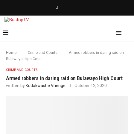
Home
Crime and Courts
Armed robbers in daring raid on
Bulawayo High Court
CRIME AND COURTS
Armed robbers in daring raid on Bulawayo High Court
written by
Kudakwashe Vhenge
October 12, 2020