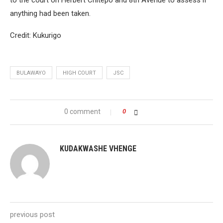
to the court on Herbert Chitepo and 8th Avenue to assess if
anything had been taken.
Credit: Kukurigo
BULAWAYO
HIGH COURT
JSC
0 comment
0
KUDAKWASHE VHENGE
previous post