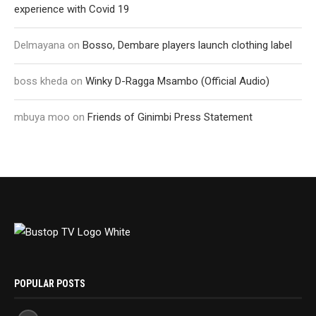
experience with Covid 19
Delmayana
on
Bosso, Dembare players launch clothing label
boss kheda
on
Winky D-Ragga Msambo (Official Audio)
mbuya moo
on
Friends of Ginimbi Press Statement
POPULAR POSTS