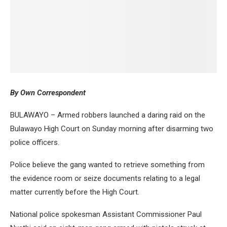
By Own Correspondent
BULAWAYO – Armed robbers launched a daring raid on the
Bulawayo High Court on Sunday morning after disarming two
police officers.
Police believe the gang wanted to retrieve something from
the evidence room or seize documents relating to a legal
matter currently before the High Court.
National police spokesman Assistant Commissioner Paul