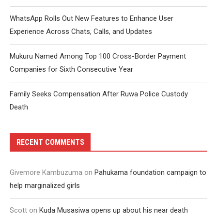
WhatsApp Rolls Out New Features to Enhance User
Experience Across Chats, Calls, and Updates
Mukuru Named Among Top 100 Cross-Border Payment
Companies for Sixth Consecutive Year
Family Seeks Compensation After Ruwa Police Custody
Death
RECENT COMMENTS
Givemore Kambuzuma
on
Pahukama foundation campaign to
help marginalized girls
Scott
on
Kuda Musasiwa opens up about his near death