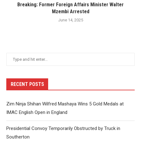
Breaking: Former Foreign Affairs Minister Walter
Mzembi Arrested
June 14, 2025
RECENT POSTS
Zim Ninja Shihan Wilfred Mashaya Wins 5 Gold Medals at
IMAC English Open in England
Presidential Convoy Temporarily Obstructed by Truck in
Southerton