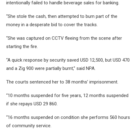
intentionally failed to handle beverage sales for banking.
“She stole the cash, then attempted to burn part of the
money in a desperate bid to cover the tracks.
“She was captured on CCTV fleeing from the scene after
starting the fire.
“A quick response by security saved USD 12,500, but USD 470
and a Zig 900 were partially burnt,” said NPA.
The courts sentenced her to 38 months’ imprisonment.
“10 months suspended for five years, 12 months suspended
if she repays USD 29 860.
“16 months suspended on condition she performs 560 hours
of community service.