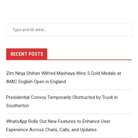
RECENT POSTS
Zim Ninja Shihan Wilfred Mashaya Wins 5 Gold Medals at
IMAC English Open in England
Presidential Convoy Temporarily Obstructed by Truck in
Southerton
WhatsApp Rolls Out New Features to Enhance User
Experience Across Chats, Calls, and Updates