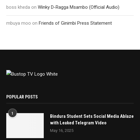
boss kheda
on
Winky D-Ragga Msambo (Official Audio)
mbuya moo
on
Friends of Ginimbi Press Statement
POPULAR POSTS
1
Bindura Student Sets Social Media Ablaze
with Leaked Telegram Video
May 16, 2025