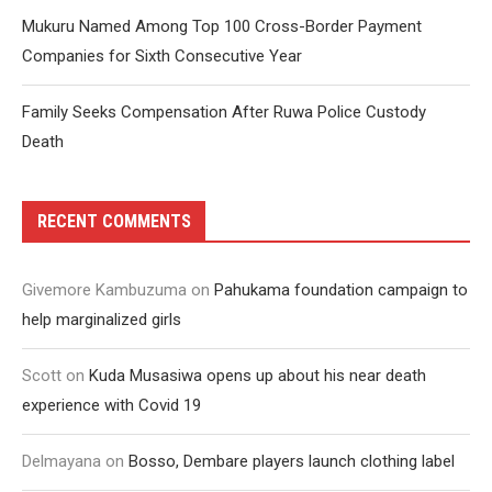
Mukuru Named Among Top 100 Cross-Border Payment
Companies for Sixth Consecutive Year
Family Seeks Compensation After Ruwa Police Custody
Death
RECENT COMMENTS
Givemore Kambuzuma
on
Pahukama foundation campaign to
help marginalized girls
Scott
on
Kuda Musasiwa opens up about his near death
experience with Covid 19
Delmayana
on
Bosso, Dembare players launch clothing label