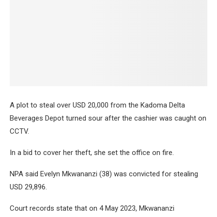
A plot to steal over USD 20,000 from the Kadoma Delta
Beverages Depot turned sour after the cashier was caught on
CCTV.
In a bid to cover her theft, she set the office on fire.
NPA said Evelyn Mkwananzi (38) was convicted for stealing
USD 29,896.
Court records state that on 4 May 2023, Mkwananzi