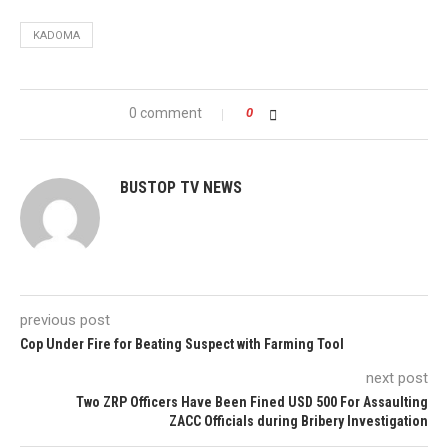
KADOMA
0 comment
0
BUSTOP TV NEWS
previous post
Cop Under Fire for Beating Suspect with Farming Tool
next post
Two ZRP Officers Have Been Fined USD 500 For Assaulting
ZACC Officials during Bribery Investigation