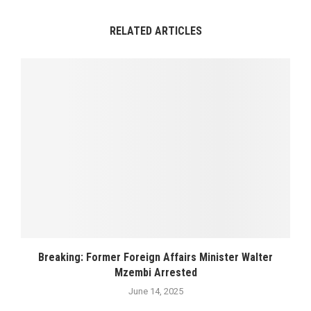
RELATED ARTICLES
Breaking: Former Foreign Affairs Minister Walter
Mzembi Arrested
June 14, 2025