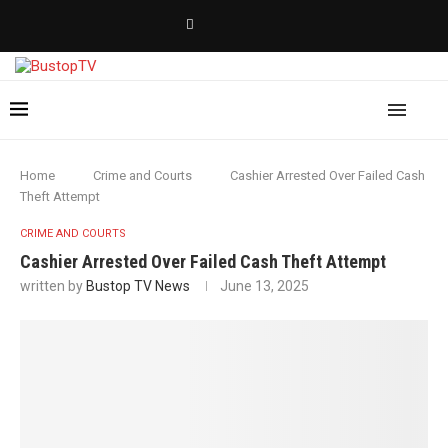
Home
Crime and Courts
Cashier Arrested Over Failed Cash
Theft Attempt
CRIME AND COURTS
Cashier Arrested Over Failed Cash Theft Attempt
written by
Bustop TV News
June 13, 2025