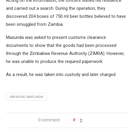
Acting on the information, the officers visited his residence
and carried out a search. During the operation, they
discovered 204 boxes of 750 ml beer bottles believed to have
been smuggled from Zambia.
Masunda was asked to present customs clearance
documents to show that the goods had been processed
through the Zimbabwe Revenue Authority (ZIMRA). However,
he was unable to produce the required paperwork.
As a result, he was taken into custody and later charged.
RAYMOND MASUNDA
0 comment
0