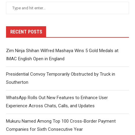
RECENT POSTS
Zim Ninja Shihan Wilfred Mashaya Wins 5 Gold Medals at
IMAC English Open in England
Presidential Convoy Temporarily Obstructed by Truck in
Southerton
WhatsApp Rolls Out New Features to Enhance User
Experience Across Chats, Calls, and Updates
Mukuru Named Among Top 100 Cross-Border Payment
Companies for Sixth Consecutive Year