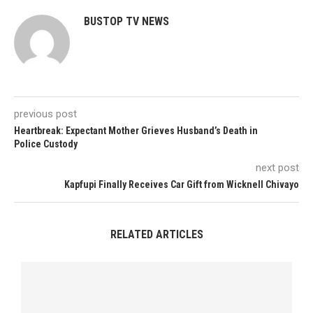
BUSTOP TV NEWS
previous post
Heartbreak: Expectant Mother Grieves Husband’s Death in
Police Custody
next post
Kapfupi Finally Receives Car Gift from Wicknell Chivayo
RELATED ARTICLES