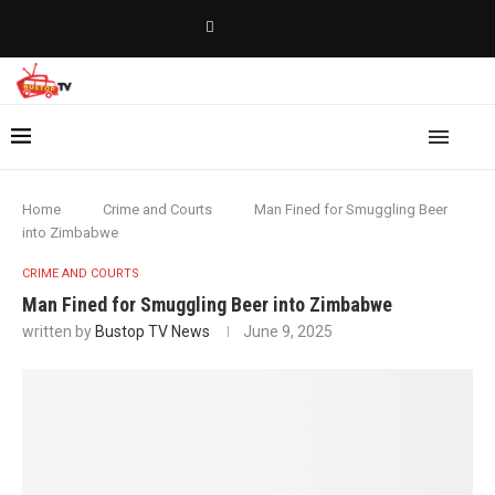
Home
Crime and Courts
Man Fined for Smuggling Beer
into Zimbabwe
CRIME AND COURTS
Man Fined for Smuggling Beer into Zimbabwe
written by
Bustop TV News
June 9, 2025