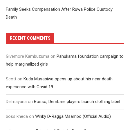
Family Seeks Compensation After Ruwa Police Custody
Death
RECENT COMMENTS
Givemore Kambuzuma
on
Pahukama foundation campaign to
help marginalized girls
Scott
on
Kuda Musasiwa opens up about his near death
experience with Covid 19
Delmayana
on
Bosso, Dembare players launch clothing label
boss kheda
on
Winky D-Ragga Msambo (Official Audio)