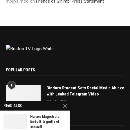
mbuya moo
on
Friends of Ginimbi Press Statement
POPULAR POSTS
1
Bindura Student Sets Social Media Ablaze
with Leaked Telegram Video
May 16, 2025
READ ALSO
Harare Magistrate
EDITOR’S PICKS
finds Biti guilty of
assault