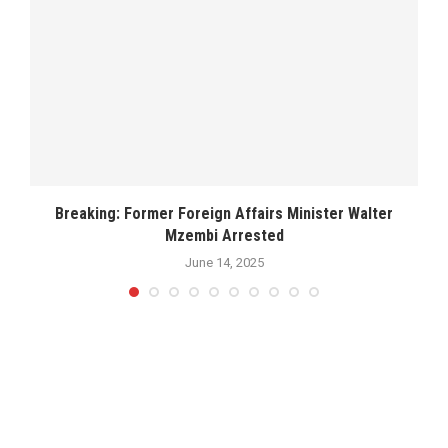
..
Breaking: Former Foreign Affairs Minister Walter
Mzembi Arrested
June 14, 2025