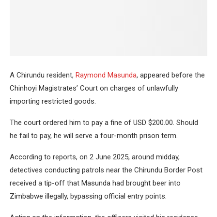
A Chirundu resident,
Raymond Masunda
, appeared before the
Chinhoyi Magistrates’ Court on charges of unlawfully
importing restricted goods.
The court ordered him to pay a fine of USD $200.00. Should
he fail to pay, he will serve a four-month prison term.
According to reports, on 2 June 2025, around midday,
detectives conducting patrols near the Chirundu Border Post
received a tip-off that Masunda had brought beer into
Zimbabwe illegally, bypassing official entry points.