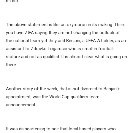
effect.”
The above statement is like an oxymoron in its making. There
you have ZIFA saying they are not changing the outlook of
the national team yet they add Benjani, a UEFA A holder, as an
assistant to Zdravko Logarusic who is small in football
stature and not as qualified. It is almost clear what is going on
there.
Another story of the week, that is not divorced to Banjani’s
appointment, was the World Cup qualifiers team
announcement.
It was disheartening to see that local based players who