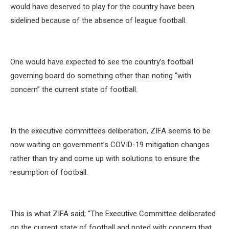
would have deserved to play for the country have been
sidelined because of the absence of league football.
One would have expected to see the country’s football
governing board do something other than noting “with
concern” the current state of football.
In the executive committees deliberation, ZIFA seems to be
now waiting on government’s COVID-19 mitigation changes
rather than try and come up with solutions to ensure the
resumption of football.
This is what ZIFA said; “The Executive Committee deliberated
on the current state of football and noted with concern that