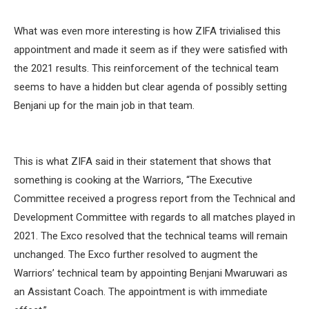
What was even more interesting is how ZIFA trivialised this
appointment and made it seem as if they were satisfied with
the 2021 results. This reinforcement of the technical team
seems to have a hidden but clear agenda of possibly setting
Benjani up for the main job in that team.
This is what ZIFA said in their statement that shows that
something is cooking at the Warriors, “The Executive
Committee received a progress report from the Technical and
Development Committee with regards to all matches played in
2021. The Exco resolved that the technical teams will remain
unchanged. The Exco further resolved to augment the
Warriors’ technical team by appointing Benjani Mwaruwari as
an Assistant Coach. The appointment is with immediate