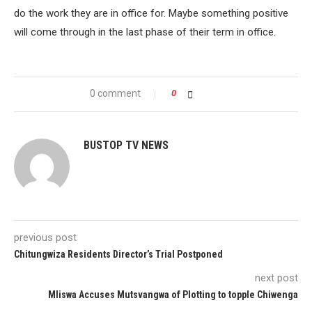
do the work they are in office for. Maybe something positive
will come through in the last phase of their term in office.
0 comment
0
BUSTOP TV NEWS
previous post
Chitungwiza Residents Director’s Trial Postponed
next post
Mliswa Accuses Mutsvangwa of Plotting to topple Chiwenga