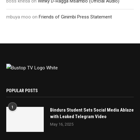
boss kheda
on
Winky D-Ragga Msambo (Official Audio)
mbuya moo
on
Friends of Ginimbi Press Statement
POPULAR POSTS
1
Bindura Student Sets Social Media Ablaze
with Leaked Telegram Video
May 16, 2025