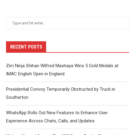
RECENT POSTS
Zim Ninja Shihan Wilfred Mashaya Wins 5 Gold Medals at
IMAC English Open in England
Presidential Convoy Temporarily Obstructed by Truck in
Southerton
WhatsApp Rolls Out New Features to Enhance User
Experience Across Chats, Calls, and Updates