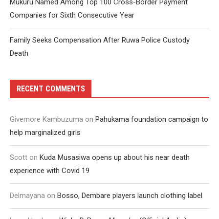
Mukuru Named Among Top 100 Cross-Border Payment
Companies for Sixth Consecutive Year
Family Seeks Compensation After Ruwa Police Custody
Death
RECENT COMMENTS
Givemore Kambuzuma
on
Pahukama foundation campaign to
help marginalized girls
Scott
on
Kuda Musasiwa opens up about his near death
experience with Covid 19
Delmayana
on
Bosso, Dembare players launch clothing label