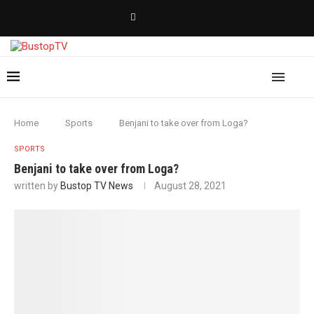
Home
Sports
Benjani to take over from Loga?
SPORTS
Benjani to take over from Loga?
written by
Bustop TV News
August 28, 2021