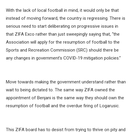
With the lack of local football in mind, it would only be that
instead of moving forward, the country is regressing. There is
serious need to start deliberating on progressive issues in
that ZIFA Exco rather than just sweepingly saying that, “the
Association will apply for the resumption of football to the
Sports and Recreation Commission (SRC) should there be
any changes in government’s COVID-19 mitigation policies.”
Move towards making the government understand rather than
wait to being dictated to. The same way ZIFA owned the
appointment of Benjani is the same way they should own the
resumption of football and the overdue firing of Logarusic.
This ZIFA board has to desist from trying to thrive on pity and