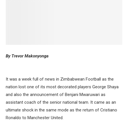
By Trevor Makonyonga
It was a week full of news in Zimbabwean Football as the
nation lost one of its most decorated players George Shaya
and also the announcement of Benjani Mwaruwari as
assistant coach of the senior national team. It came as an
ultimate shock in the same mode as the return of Cristiano
Ronaldo to Manchester United.