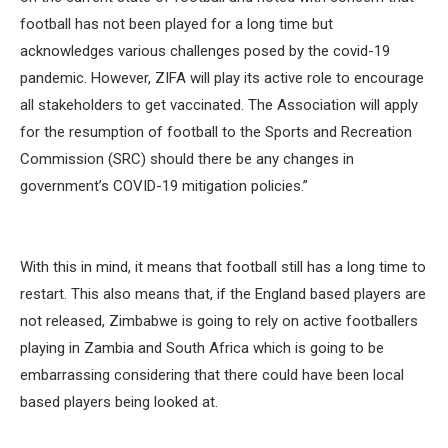
football has not been played for a long time but
acknowledges various challenges posed by the covid-19
pandemic. However, ZIFA will play its active role to encourage
all stakeholders to get vaccinated. The Association will apply
for the resumption of football to the Sports and Recreation
Commission (SRC) should there be any changes in
government’s COVID-19 mitigation policies.”
With this in mind, it means that football still has a long time to
restart. This also means that, if the England based players are
not released, Zimbabwe is going to rely on active footballers
playing in Zambia and South Africa which is going to be
embarrassing considering that there could have been local
based players being looked at.