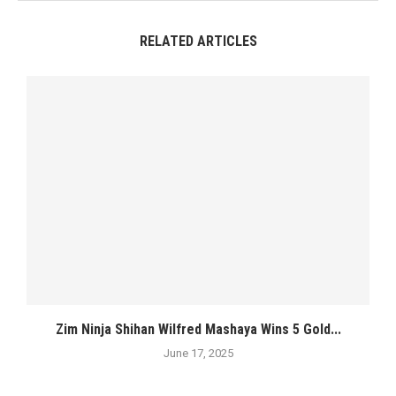
RELATED ARTICLES
Zim Ninja Shihan Wilfred Mashaya Wins 5 Gold...
June 17, 2025