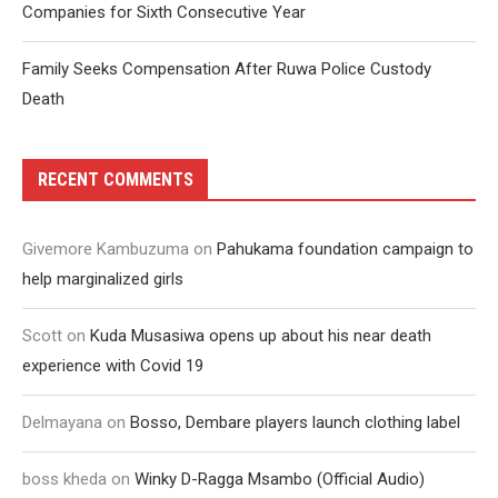
Companies for Sixth Consecutive Year
Family Seeks Compensation After Ruwa Police Custody
Death
RECENT COMMENTS
Givemore Kambuzuma
on
Pahukama foundation campaign to
help marginalized girls
Scott
on
Kuda Musasiwa opens up about his near death
experience with Covid 19
Delmayana
on
Bosso, Dembare players launch clothing label
boss kheda
on
Winky D-Ragga Msambo (Official Audio)