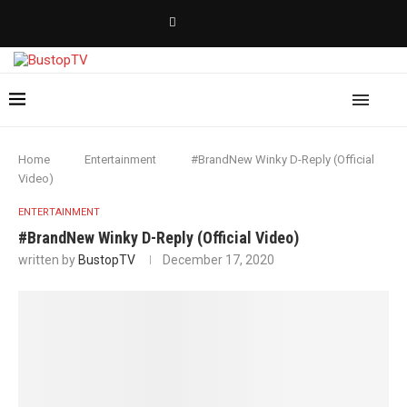
Home
Entertainment
#BrandNew Winky D-Reply (Official
Video)
ENTERTAINMENT
#BrandNew Winky D-Reply (Official Video)
written by
BustopTV
December 17, 2020