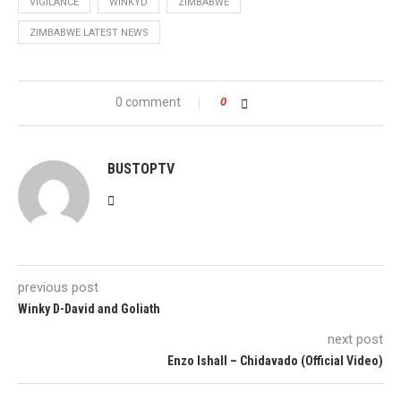
VIGILANCE
WINKYD
ZIMBABWE
ZIMBABWE LATEST NEWS
0 comment
0
BUSTOPTV
previous post
Winky D-David and Goliath
next post
Enzo Ishall – Chidavado (Official Video)