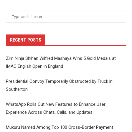
RECENT POSTS
Zim Ninja Shihan Wilfred Mashaya Wins 5 Gold Medals at
IMAC English Open in England
Presidential Convoy Temporarily Obstructed by Truck in
Southerton
WhatsApp Rolls Out New Features to Enhance User
Experience Across Chats, Calls, and Updates
Mukuru Named Among Top 100 Cross-Border Payment