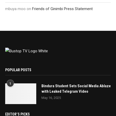
mbuya moo
on
Friends of Ginimbi Press Statement
POPULAR POSTS
1
Bindura Student Sets Social Media Ablaze
with Leaked Telegram Video
May 16, 2025
EDITOR’S PICKS