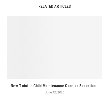
RELATED ARTICLES
New Twist in Child Maintenance Case as Sabastian...
June 12, 2025