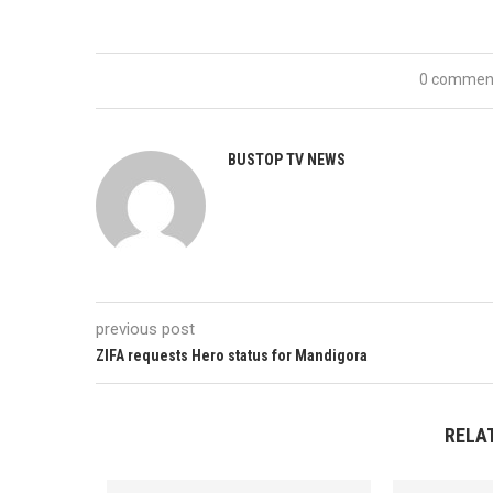
0 commen
BUSTOP TV NEWS
previous post
ZIFA requests Hero status for Mandigora
RELA