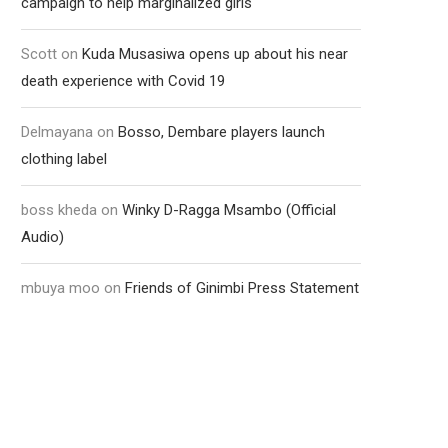
campaign to help marginalized girls
Scott
on
Kuda Musasiwa opens up about his near
death experience with Covid 19
Delmayana
on
Bosso, Dembare players launch
clothing label
boss kheda
on
Winky D-Ragga Msambo (Official
Audio)
mbuya moo
on
Friends of Ginimbi Press Statement