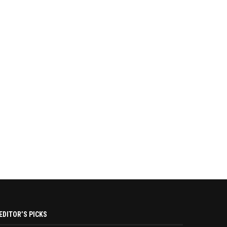
EDITOR’S PICKS