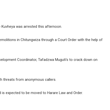
e Kuvheya was arrested this afternoon.
molitions in Chitungwiza through a Court Order with the help of
Development Coordinator, Tafadzwa Muguti’s to crack down on
ath threats from anonymous callers.
and is expected to be moved to Harare Law and Order.