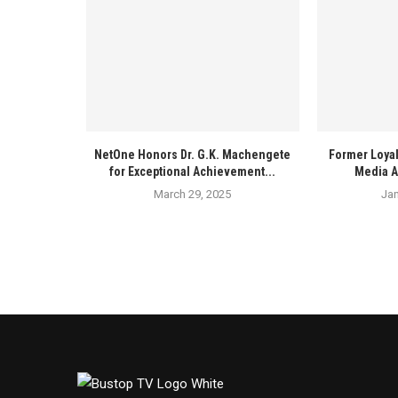
NetOne Honors Dr. G.K. Machengete
Former Loyal
for Exceptional Achievement...
Media A
March 29, 2025
Jan