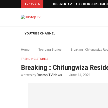
TOP POSTS
DOCUMENTARY: TALES OF CYCLONE IDAI 
YOUTUBE CHANNEL
Home
Trending Stories
Breaking : Chitungwiza Res
TRENDING STORIES
Breaking : Chitungwiza Resid
written by
Bustop TV News
June 14, 2021