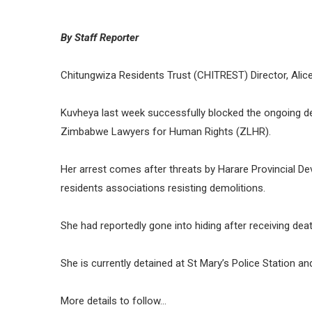
By Staff Reporter
Chitungwiza Residents Trust (CHITREST) Director, Alic
Kuvheya last week successfully blocked the ongoing de
Zimbabwe Lawyers for Human Rights (ZLHR).
Her arrest comes after threats by Harare Provincial 
residents associations resisting demolitions.
She had reportedly gone into hiding after receiving de
She is currently detained at St Mary’s Police Station 
More details to follow…