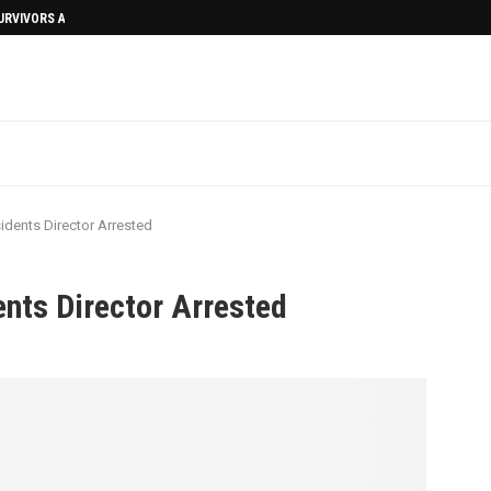
SURVIVORS AFTERMATH
idents Director Arrested
ents Director Arrested