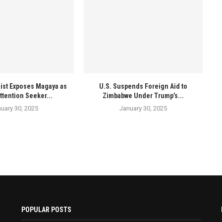
ist Exposes Magaya as
U.S. Suspends Foreign Aid to
ttention Seeker...
Zimbabwe Under Trump’s...
uary 30, 2025
January 30, 2025
POPULAR POSTS