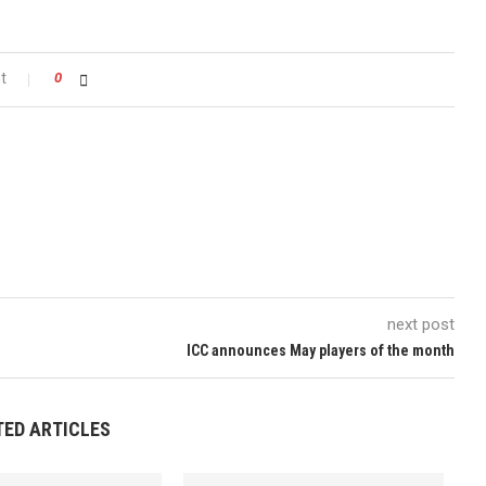
t
0
next post
ICC announces May players of the month
TED ARTICLES