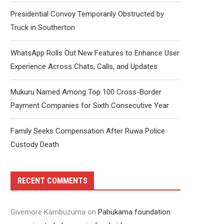
Presidential Convoy Temporarily Obstructed by
Truck in Southerton
WhatsApp Rolls Out New Features to Enhance User
Experience Across Chats, Calls, and Updates
Mukuru Named Among Top 100 Cross-Border
Payment Companies for Sixth Consecutive Year
Family Seeks Compensation After Ruwa Police
Custody Death
RECENT COMMENTS
Givemore Kambuzuma
on
Pahukama foundation