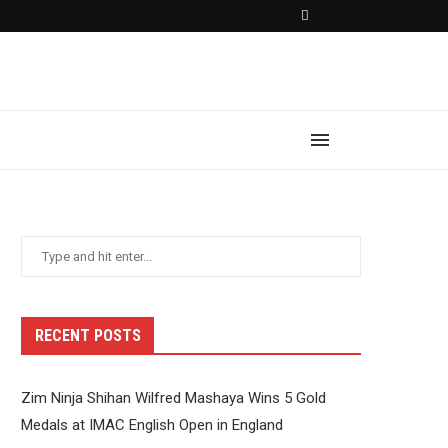
RECENT POSTS
Zim Ninja Shihan Wilfred Mashaya Wins 5 Gold
Medals at IMAC English Open in England