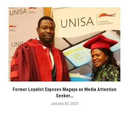
Former Loyalist Exposes Magaya as Media Attention
Seeker...
January 30, 2025