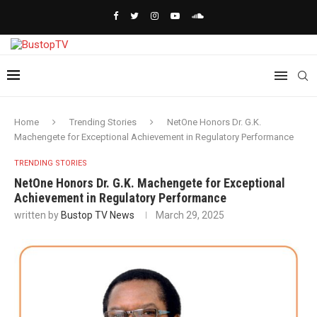
Home
Trending Stories
NetOne Honors Dr. G.K.
Machengete for Exceptional Achievement in Regulatory Performance
TRENDING STORIES
NetOne Honors Dr. G.K. Machengete for Exceptional
Achievement in Regulatory Performance
written by
Bustop TV News
March 29, 2025