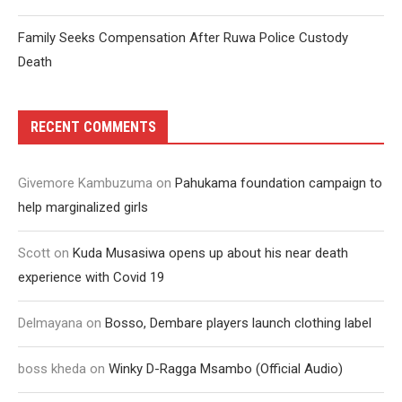
Family Seeks Compensation After Ruwa Police Custody
Death
RECENT COMMENTS
Givemore Kambuzuma
on
Pahukama foundation campaign to
help marginalized girls
Scott
on
Kuda Musasiwa opens up about his near death
experience with Covid 19
Delmayana
on
Bosso, Dembare players launch clothing label
boss kheda
on
Winky D-Ragga Msambo (Official Audio)