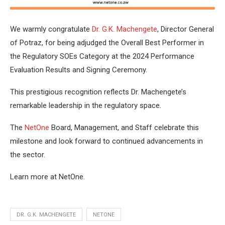
We warmly congratulate
Dr. G.K. Machengete
, Director General
of Potraz, for being adjudged the Overall Best Performer in
the Regulatory SOEs Category at the 2024 Performance
Evaluation Results and Signing Ceremony.
This prestigious recognition reflects Dr. Machengete’s
remarkable leadership in the regulatory space.
The
NetOne
Board, Management, and Staff celebrate this
milestone and look forward to continued advancements in
the sector.
Learn more at NetOne.
DR. G.K. MACHENGETE
NETONE