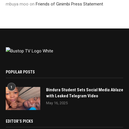
mbuya moo
on
Friends of Ginimbi Press Statement
POPULAR POSTS
1
Bindura Student Sets Social Media Ablaze
with Leaked Telegram Video
May 16, 2025
EDITOR’S PICKS