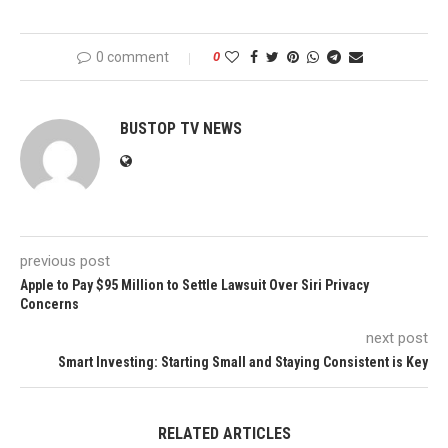
0 comment
0
BUSTOP TV NEWS
previous post
Apple to Pay $95 Million to Settle Lawsuit Over Siri Privacy
Concerns
next post
Smart Investing: Starting Small and Staying Consistent is Key
RELATED ARTICLES