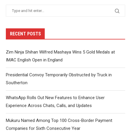
RECENT POSTS
Zim Ninja Shihan Wilfred Mashaya Wins 5 Gold Medals at
IMAC English Open in England
Presidential Convoy Temporarily Obstructed by Truck in
Southerton
WhatsApp Rolls Out New Features to Enhance User
Experience Across Chats, Calls, and Updates
Mukuru Named Among Top 100 Cross-Border Payment
Companies for Sixth Consecutive Year