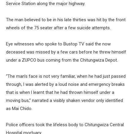
Service Station along the major highway.
The man believed to be in his late thirties was hit by the front
wheels of the 75 seater after a few suicide attempts.
Eye witnesses who spoke to Bustop TV said the now
deceased was missed by a few cars before he threw himself
under a ZUPCO bus coming from the Chitungwiza Depot.
“The man’s face is not very familiar, when he had just passed
through, l was alerted by a loud noise and emergency breaks
that is when l learnt that he had thrown himself under a
moving bus,” narrated a visibly shaken vendor only identified
as Mai Chido.
Police officers took the lifeless body to Chitungwiza Central
Hospital mortuary.