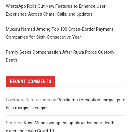
WhatsApp Rolls Out New Features to Enhance User
Experience Across Chats, Calls, and Updates
Mukuru Named Among Top 100 Cross-Border Payment
Companies for Sixth Consecutive Year
Family Seeks Compensation After Ruwa Police Custody
Death
RECENT COMMENTS
Givemore Kambuzuma
on
Pahukama foundation campaign to
help marginalized girls
Scott
on
Kuda Musasiwa opens up about his near death
experience with Covid 19