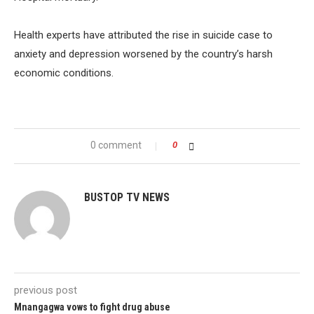
Health experts have attributed the rise in suicide case to
anxiety and depression worsened by the country’s harsh
economic conditions.
0 comment
0
BUSTOP TV NEWS
previous post
Mnangagwa vows to fight drug abuse