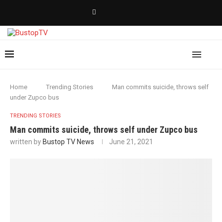
Home
Trending Stories
Man commits suicide, throws self
under Zupco bus
TRENDING STORIES
Man commits suicide, throws self under Zupco bus
written by
Bustop TV News
June 21, 2021