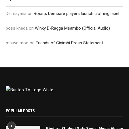
Delmayana
on
Bosso, Dembare players launch clothing label
boss kheda
on
Winky D-Ragga Msambo (Official Audio)
mbuya moo
on
Friends of Ginimbi Press Statement
POPULAR POSTS
1
Bindura Student Sets Social Media Ablaze