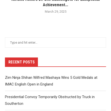
Achievement...
March 29, 2025
RECENT POSTS
Zim Ninja Shihan Wilfred Mashaya Wins 5 Gold Medals at
IMAC English Open in England
Presidential Convoy Temporarily Obstructed by Truck in
Southerton