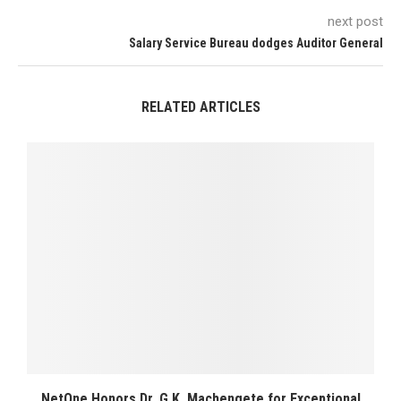
next post
Salary Service Bureau dodges Auditor General
RELATED ARTICLES
NetOne Honors Dr. G.K. Machengete for Exceptional