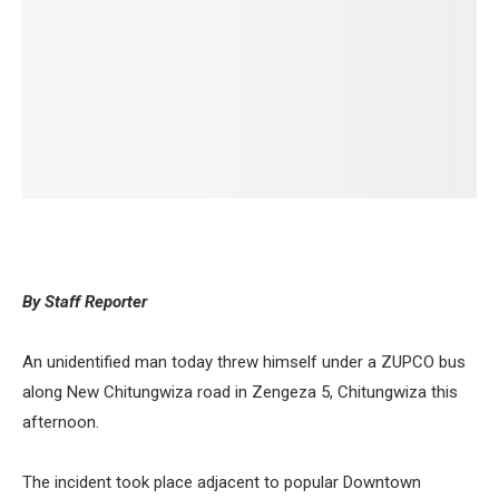
By Staff Reporter
An unidentified man today threw himself under a ZUPCO bus
along New Chitungwiza road in Zengeza 5, Chitungwiza this
afternoon.
The incident took place adjacent to popular Downtown