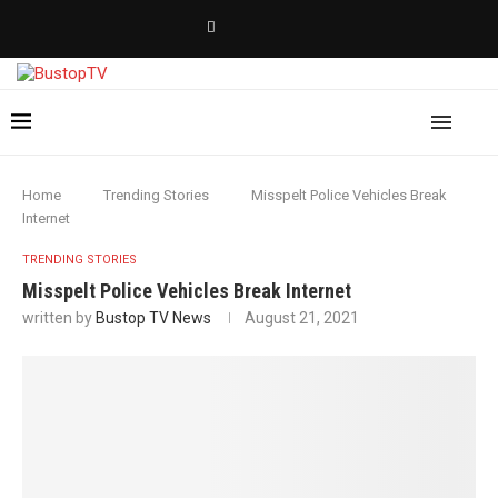
Home
Trending Stories
Misspelt Police Vehicles Break
Internet
TRENDING STORIES
Misspelt Police Vehicles Break Internet
written by
Bustop TV News
August 21, 2021