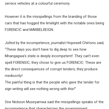
service vehicles at a colourful ceremony.
However it is the misspellings from the branding of those
cars that has hogged the limelight with the notable ones being
FORENCIC and MARBELREIGN.
Jolted by the incompetence, journalist Hopewell Chin’ono said,
“These days you don’t have to dig deep to see how
Mnangagwa’s state is deeply incompetent!. They can’t even
spell FORENSIC, they chose to give us FORENCIC. These are
the direct consequences of corrupt tenders, they produce
mediocrity!
The painful thing is that the people who gave the tender for
sign writing will see nothing wrong with this!”
One Nickson Museyamwa said the misspellings speaks of the
incompetence that characterizes the governmment .