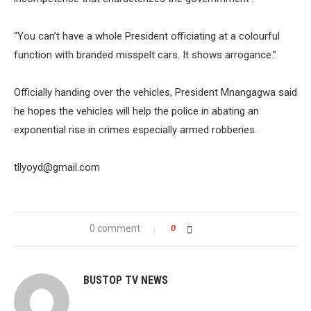
“You can’t have a whole President officiating at a colourful
function with branded misspelt cars. It shows arrogance.”
Officially handing over the vehicles, President Mnangagwa said
he hopes the vehicles will help the police in abating an
exponential rise in crimes especially armed robberies.
tllyoyd@gmail.com
0 comment
0
BUSTOP TV NEWS