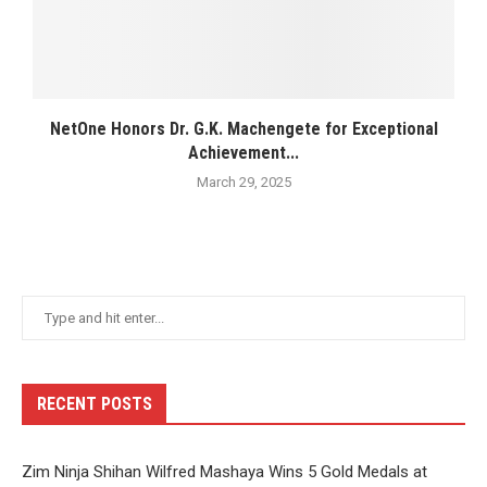
NetOne Honors Dr. G.K. Machengete for Exceptional
Achievement...
March 29, 2025
RECENT POSTS
Zim Ninja Shihan Wilfred Mashaya Wins 5 Gold Medals at