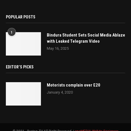
POPULAR POSTS
1
Bindura Student Sets Social Media Ablaze
with Leaked Telegram Video
May 16, 2025
EDITOR’S PICKS
Motorists complain over E20
January 4, 2020