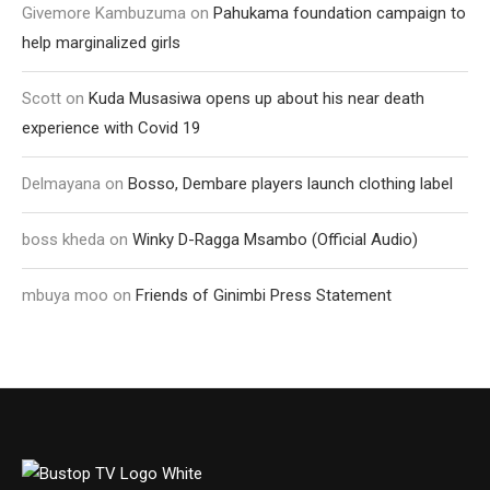
Givemore Kambuzuma
on
Pahukama foundation campaign to
help marginalized girls
Scott
on
Kuda Musasiwa opens up about his near death
experience with Covid 19
Delmayana
on
Bosso, Dembare players launch clothing label
boss kheda
on
Winky D-Ragga Msambo (Official Audio)
mbuya moo
on
Friends of Ginimbi Press Statement