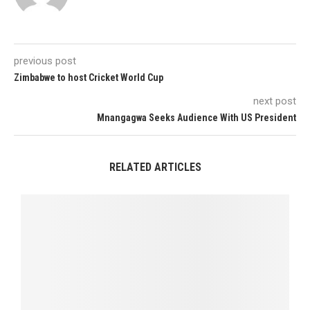
previous post
Zimbabwe to host Cricket World Cup
next post
Mnangagwa Seeks Audience With US President
RELATED ARTICLES