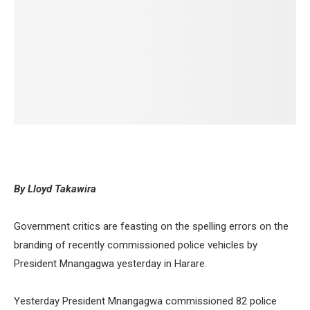
By Lloyd Takawira
Government critics are feasting on the spelling errors on the
branding of recently commissioned police vehicles by
President Mnangagwa yesterday in Harare.
Yesterday President Mnangagwa commissioned 82 police