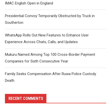
IMAC English Open in England
Presidential Convoy Temporarily Obstructed by Truck in
Southerton
WhatsApp Rolls Out New Features to Enhance User
Experience Across Chats, Calls, and Updates
Mukuru Named Among Top 100 Cross-Border Payment
Companies for Sixth Consecutive Year
Family Seeks Compensation After Ruwa Police Custody
Death
RECENT COMMENTS