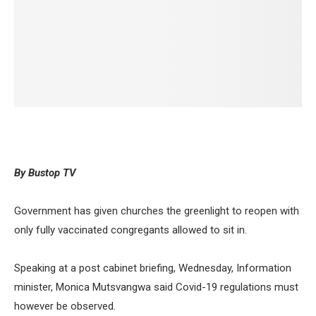
By Bustop TV
Government has given churches the greenlight to reopen with
only fully vaccinated congregants allowed to sit in.
Speaking at a post cabinet briefing, Wednesday, Information
minister, Monica Mutsvangwa said Covid-19 regulations must
however be observed.