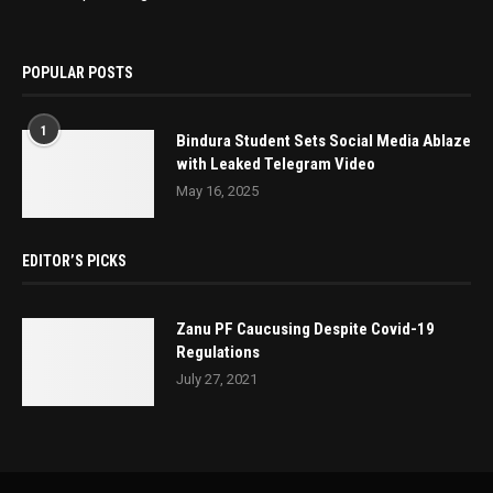
POPULAR POSTS
1
Bindura Student Sets Social Media Ablaze
with Leaked Telegram Video
May 16, 2025
EDITOR’S PICKS
Zanu PF Caucusing Despite Covid-19
Regulations
July 27, 2021