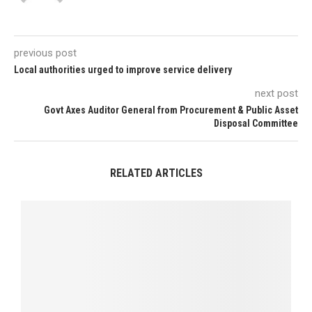
previous post
Local authorities urged to improve service delivery
next post
Govt Axes Auditor General from Procurement & Public Asset
Disposal Committee
RELATED ARTICLES