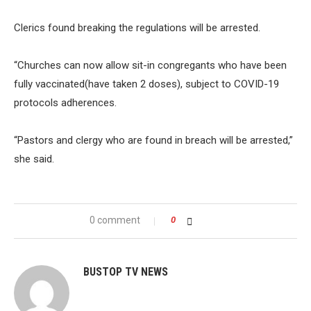
Clerics found breaking the regulations will be arrested.
“Churches can now allow sit-in congregants who have been
fully vaccinated(have taken 2 doses), subject to COVID-19
protocols adherences.
“Pastors and clergy who are found in breach will be arrested,”
she said.
0 comment
0
BUSTOP TV NEWS