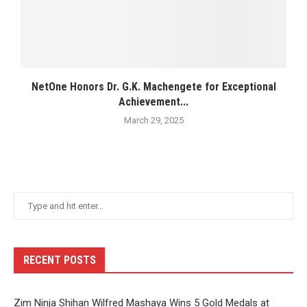
NetOne Honors Dr. G.K. Machengete for Exceptional
Achievement...
March 29, 2025
RECENT POSTS
Zim Ninja Shihan Wilfred Mashaya Wins 5 Gold Medals at