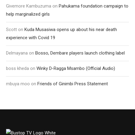
Givemore Kambuzuma
on
Pahukama foundation campaign to
help marginalized girls
Scott
on
Kuda Musasiwa opens up about his near death
experience with Covid 19
Delmayana
on
Bosso, Dembare players launch clothing label
boss kheda
on
Winky D-Ragga Msambo (Official Audio)
mbuya moo
on
Friends of Ginimbi Press Statement