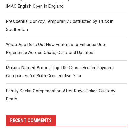
IMAC English Open in England
Presidential Convoy Temporarily Obstructed by Truck in
Southerton
WhatsApp Rolls Out New Features to Enhance User
Experience Across Chats, Calls, and Updates
Mukuru Named Among Top 100 Cross-Border Payment
Companies for Sixth Consecutive Year
Family Seeks Compensation After Ruwa Police Custody
Death
RECENT COMMENTS