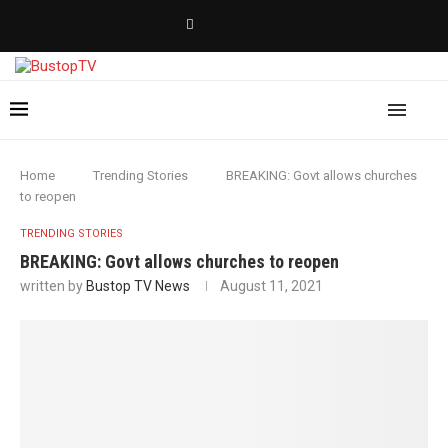
Home
Trending Stories
BREAKING: Govt allows churches
to reopen
TRENDING STORIES
BREAKING: Govt allows churches to reopen
written by
Bustop TV News
August 11, 2021