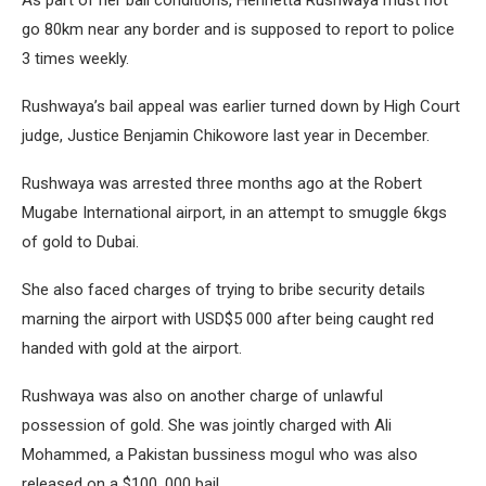
go 80km near any border and is supposed to report to police
3 times weekly.
Rushwaya’s bail appeal was earlier turned down by High Court
judge, Justice Benjamin Chikowore last year in December.
Rushwaya was arrested three months ago at the Robert
Mugabe International airport, in an attempt to smuggle 6kgs
of gold to Dubai.
She also faced charges of trying to bribe security details
marning the airport with USD$5 000 after being caught red
handed with gold at the airport.
Rushwaya was also on another charge of unlawful
possession of gold. She was jointly charged with Ali
Mohammed, a Pakistan bussiness mogul who was also
released on a $100, 000 bail.