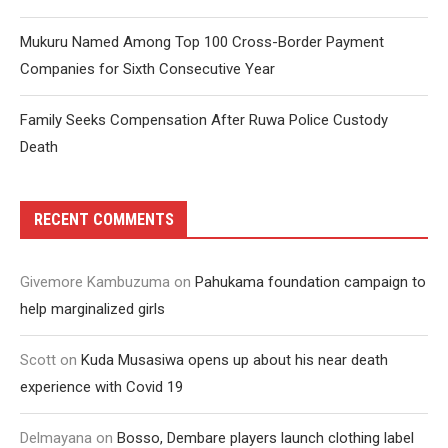
Mukuru Named Among Top 100 Cross-Border Payment
Companies for Sixth Consecutive Year
Family Seeks Compensation After Ruwa Police Custody
Death
RECENT COMMENTS
Givemore Kambuzuma
on
Pahukama foundation campaign to
help marginalized girls
Scott
on
Kuda Musasiwa opens up about his near death
experience with Covid 19
Delmayana
on
Bosso, Dembare players launch clothing label