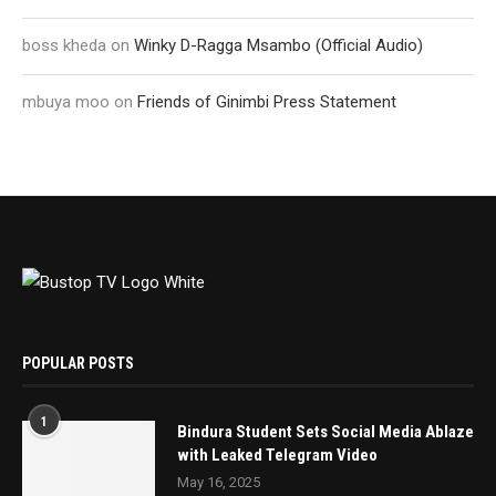
boss kheda
on
Winky D-Ragga Msambo (Official Audio)
mbuya moo
on
Friends of Ginimbi Press Statement
POPULAR POSTS
1
Bindura Student Sets Social Media Ablaze
with Leaked Telegram Video
May 16, 2025