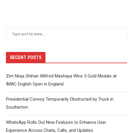
RECENT POSTS
Zim Ninja Shihan Wilfred Mashaya Wins 5 Gold Medals at
IMAC English Open in England
Presidential Convoy Temporarily Obstructed by Truck in
Southerton
WhatsApp Rolls Out New Features to Enhance User
Experience Across Chats, Calls, and Updates