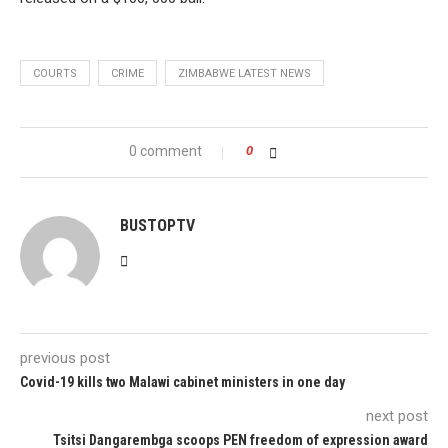
COURTS
CRIME
ZIMBABWE LATEST NEWS
0 comment
0
BUSTOPTV
previous post
Covid-19 kills two Malawi cabinet ministers in one day
next post
Tsitsi Dangarembga scoops PEN freedom of expression award