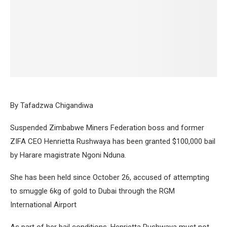
By Tafadzwa Chigandiwa
Suspended Zimbabwe Miners Federation boss and former
ZIFA CEO Henrietta Rushwaya has been granted $100,000 bail
by Harare magistrate Ngoni Nduna.
She has been held since October 26, accused of attempting
to smuggle 6kg of gold to Dubai through the RGM
International Airport
As part of her bail conditions, Henrietta Rushwaya must not