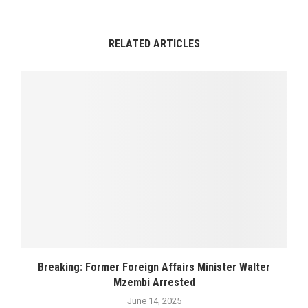
RELATED ARTICLES
Breaking: Former Foreign Affairs Minister Walter
Mzembi Arrested
June 14, 2025