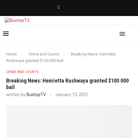
Home
Crime and Courts
Breaking News: Henrietta
Rushwaya granted $100 000 bail
CRIME AND COURTS
Breaking News: Henrietta Rushwaya granted $100 000
bail
written by
BustopTV
January 13, 2021