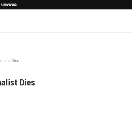
I SURVIVORS AFTERMATH
nalist Dies
alist Dies