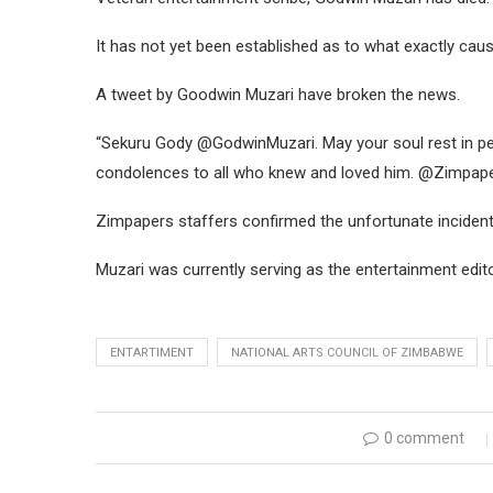
It has not yet been established as to what exactly caus
A tweet by Goodwin Muzari have broken the news.
“Sekuru Gody @GodwinMuzari. May your soul rest in pe
condolences to all who knew and loved him. @Zimpaper
Zimpapers staffers confirmed the unfortunate incident
Muzari was currently serving as the entertainment edit
ENTARTIMENT
NATIONAL ARTS COUNCIL OF ZIMBABWE
0 comment