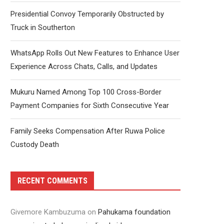
Presidential Convoy Temporarily Obstructed by
Truck in Southerton
WhatsApp Rolls Out New Features to Enhance User
Experience Across Chats, Calls, and Updates
Mukuru Named Among Top 100 Cross-Border
Payment Companies for Sixth Consecutive Year
Family Seeks Compensation After Ruwa Police
Custody Death
RECENT COMMENTS
Givemore Kambuzuma
on
Pahukama foundation