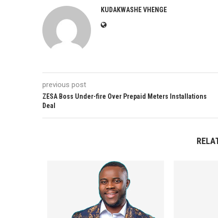
KUDAKWASHE VHENGE
previous post
ZESA Boss Under-fire Over Prepaid Meters Installations
Deal
RELA