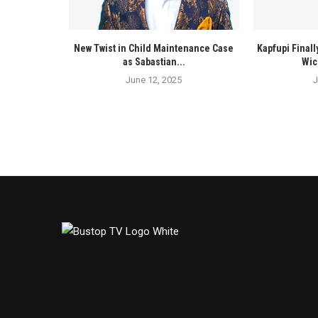
New Twist in Child Maintenance Case
Kapfupi Finall
as Sabastian...
Wic
June 12, 2025
J