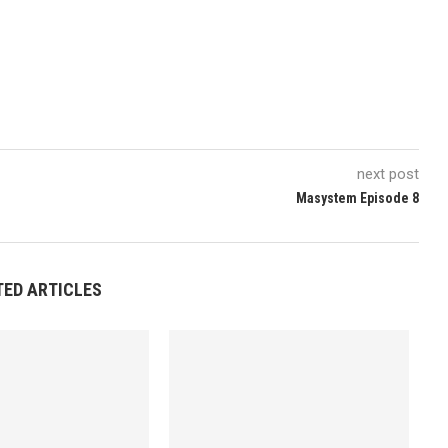
next post
Masystem Episode 8
TED ARTICLES