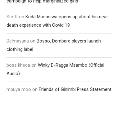
campaign to help marginalized girls
Scott
on
Kuda Musasiwa opens up about his near
death experience with Covid 19
Delmayana
on
Bosso, Dembare players launch
clothing label
boss kheda
on
Winky D-Ragga Msambo (Official
Audio)
mbuya moo
on
Friends of Ginimbi Press Statement