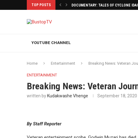
TOP POSTS
DOCUMENTARY: TALES OF CYCLONE IDA
YOUTUBE CHANNEL
Home
Entertainment
Breaking News: Veteran Jour
ENTERTAINMENT
Breaking News: Veteran Journ
written by
Kudakwashe Vhenge
September 18, 2020
By Staff Reporter
Veteran entertainment scribe, Godwin Muzari has died.