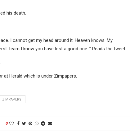
ed his death.
ace. I cannot get my head around it. Heaven knows. My
sI team I know you have lost a good one. ” Reads the tweet.
.
or at Herald which is under Zimpapers.
ZIMPAPERS
0