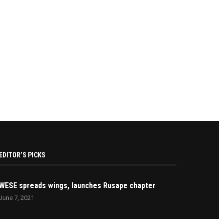
EDITOR’S PICKS
WESE spreads wings, launches Rusape chapter
June 7, 2021