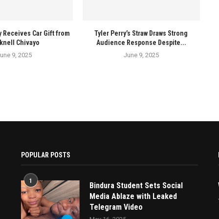
y Receives Car Gift from
Tyler Perry’s Straw Draws Strong
knell Chivayo
Audience Response Despite...
une 9, 2025
June 9, 2025
POPULAR POSTS
1
Bindura Student Sets Social
Media Ablaze with Leaked
Telegram Video