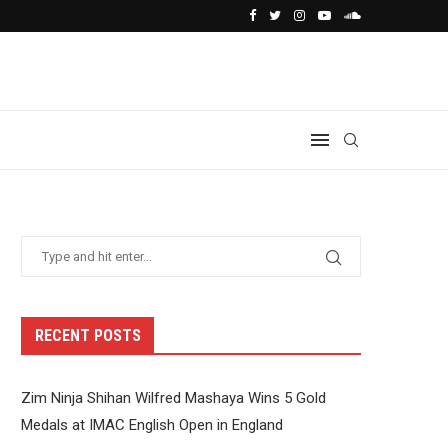
RECENT POSTS
Zim Ninja Shihan Wilfred Mashaya Wins 5 Gold
Medals at IMAC English Open in England